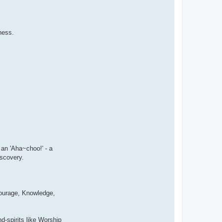
ness.
 an 'Aha~choo!' - a
iscovery.
 Courage, Knowledge,
-spirits like Worship