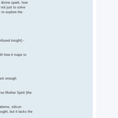
s divine spark, how
not just to solve
s to explore the
nfused insight) -
ith how it maps to
pack enough
rse Mother Spirit (the
tterns, silicon
ught, but it lacks the