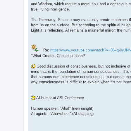
and Wisdom, which require a moral soul and a conscious rel
true, living intelligence.
The Takeaway: Science may eventually create machines that
from us on the surface. But according to the spiritual bluep
Light it is reflecting. AI remains a masterful mirror; the 
Re:
https://www.youtube.com/watch?v=06-iq-0yJN
"What Creates Consciousness?"
Good discussion of consciousness, but not inclusive of
mind that is the foundation of human consciousness. This 
that humans can experience consciousness but cannot expla
why consciousness is difficult to explain when it's not inher
AI humor at ASI Conference ...
Human speaker: "Aha!" (new insight)
AI agents: "Aha~choo!" (AI clapping)