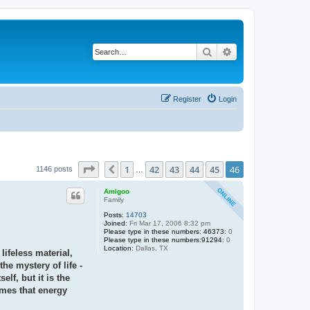
Search
Advanced search
Register
Login
Page
46
of
46
1
42
43
44
45
46
Previous
1146 posts
…
Amigoo
Family
Posts:
14703
Joined:
Fri Mar 17, 2006 8:32 pm
Please type in these numbers: 46373:
0
Please type in these numbers:91294:
0
Location:
Dallas, TX
lifeless material,
the mystery of life -
lf, but it is the
omes that energy