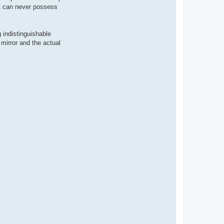
it can never possess
 indistinguishable
 mirror and the actual