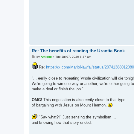
Re: The benefits of reading the Urantia Book
P
by
Amigoo
»
Tue Jul 07, 2026 8:37 am
o
s
Re:
https://x.com/MarioNawfal/status/2074138801208
t
"... eerily close to repeating 'whole civilization will die tonigh
We're going to win one way or another; we're either going to
make a deal or finish the job."
OMG!
This negotiation is also eerily close to that type
of bargaining with Jesus on Mount Hermon.
"Say what?!" Just sensing the symbolism ...
and knowing how that story ended.