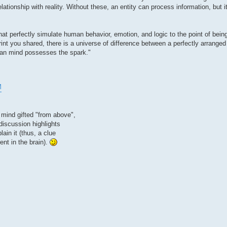
ationship with reality. Without these, an entity can process information, but 
 perfectly simulate human behavior, emotion, and logic to the point of being
rint you shared, there is a universe of difference between a perfectly arranged
human mind possesses the spark."
M
 mind gifted "from above",
discussion highlights
in it (thus, a clue
ent in the brain).