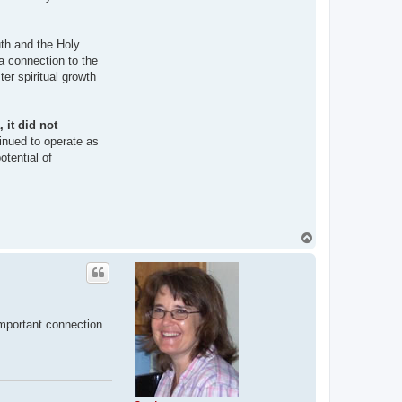
uth and the Holy
 a connection to the
ter spiritual growth
 it did not
inued to operate as
otential of
T
o
p
important connection