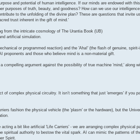
 purpose and potential of human intelligence. If our minds are endowed with thi
her purposes of truth, beauty, and goodness? How can we use our intelligence 
ntribute to the unfolding of the divine plan? These are questions that invite u
ed trust inherent in the gift of mind.'
ing from the intricate cosmology of The Urantia Book (UB)
d artificial simulation.
chanical or programmed reaction) and the 'Aha!' (the flash of genuine, spirit-i
AI proponents and those who believe mind is a non-material gift.
 compelling argument against the possibility of true machine 'mind,' along w
ct of complex physical circuitry. It isn’t something that just 'emerges' if you 
riers fashion the physical vehicle (the 'plasm' or the hardware), but the Unive
tion.
acting a bit like artificial 'Life Carriers' - we are arranging complex physical pa
piritual authority to bestow the vital spark. AI can mimic the patterns of tho
r Spirit.