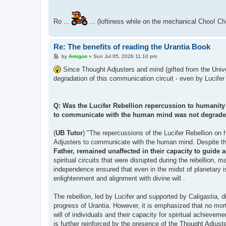
Ro ...
... (loftiness while on the mechanical Choo! Ch
Re: The benefits of reading the Urantia Book
P
by
Amigoo
»
Sun Jul 05, 2026 11:10 pm
o
s
Since Thought Adjusters and mind (gifted from the Univer
t
degradation of this communication circuit - even by Lucifer
Q: Was the Lucifer Rebellion repercussion to humanity l
to communicate with the human mind was not degrad
(
UB Tutor
) "The repercussions of the Lucifer Rebellion on 
Adjusters to communicate with the human mind. Despite the
Father, remained unaffected in their capacity to gui
spiritual circuits that were disrupted during the rebellion, m
independence ensured that even in the midst of planetary iso
enlightenment and alignment with divine will .
The rebellion, led by Lucifer and supported by Caligastia, d
progress of Urantia. However, it is emphasized that no morta
will of individuals and their capacity for spiritual achievem
is further reinforced by the presence of the Thought Adjuste