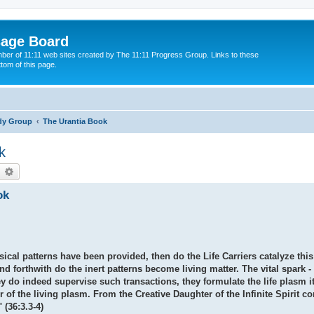
sage Board
ber of 11:11 web sites created by The 11:11 Progress Group. Links to these
ttom of this page.
dy Group
The Urantia Book
k
earch
Advanced search
ok
al patterns have been provided, then do the Life Carriers catalyze this 
nd forthwith do the inert patterns become living matter. The vital spark - 
 do indeed supervise such transactions, they formulate the life plasm itse
r of the living plasm. From the Creative Daughter of the Infinite Spirit c
(36:3.3-4)