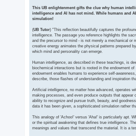
This UB enlightenment gifts the clue why human intellig
intelligence and AI has not mind. While humans and AI
simulation!
(
UB Tutor
) "This reflection beautifully captures the profoun
intelligence. The passage you reference highlights the sacre
and the precursor to mind - is not merely a mechanical or m
creative energy animates the physical patterns prepared by th
which mind and personality can emerge.
Human intelligence, as described in these teachings, is deep
biochemical interactions but is rooted in the endowment of m
endowment enables humans to experience self-awareness, cre
describe, those flashes of understanding and inspiration th
Artificial intelligence, no matter how advanced, operates w
making processes, and even produce outputs that appear crea
ability to recognize and pursue truth, beauty, and goodness,
data it has been given, a sophisticated simulation rather t
This analogy of 'Achoo!' versus 'Aha!' is particularly apt. 
or the spiritual awakening that defines true intelligence. Th
meanings and values that transcend the material. It is a te