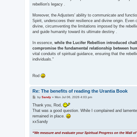
rebellion's legacy .
Moreover, the Adjusters' ability to communicate and function
Spirit, underscores their resilience and divine origin. Even
divine, circumventing the limitations imposed by the rebellio
and guide humanity toward its ultimate destiny .
In essence,
while the Lucifer Rebellion introduced chall
compromise the fundamental relationship between hum
vital conduits of spiritual guidance, ensuring that the rebell
individuals."
Rod
Re: The benefits of reading the Urantia Book
P
by
Sandy
»
Mon Jul 06, 2026 4:03 pm
o
s
Thank you, Rod,
t
That was a good question. While I complained and lamented t
remained in place.
xxSandy
“We measure and evaluate your Spiritual Progress on the Wall of 