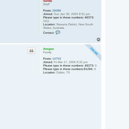
Sandy
Staff
Posts:
26096
Joined:
Sun Jan 30, 2005 8:51 pm
Please type in these numbers: 46373:
1111
Location:
Illawarra District, New South
Wales, Australia
C
Contact:
o
n
T
t
o
a
p
c
Amigoo
t
Family
S
Posts:
14703
a
Joined:
Fri Mar 17, 2006 8:32 pm
n
Please type in these numbers: 46373:
d
0
Please type in these numbers:91294:
y
0
Location:
Dallas, TX