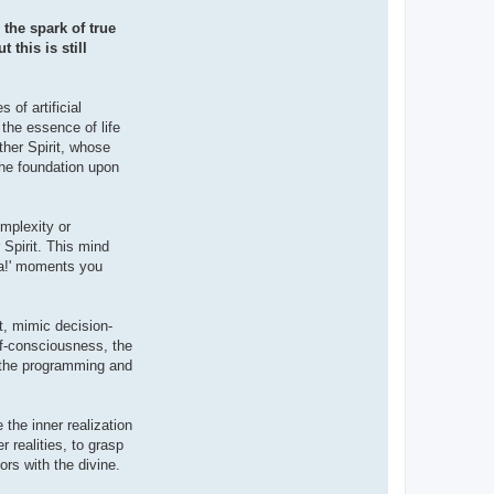
the spark of true
this is still
 of artificial
 the essence of life
ther Spirit, whose
 the foundation upon
omplexity or
 Spirit. This mind
ha!' moments you
t, mimic decision-
lf-consciousness, the
of the programming and
 the inner realization
 realities, to grasp
ors with the divine.