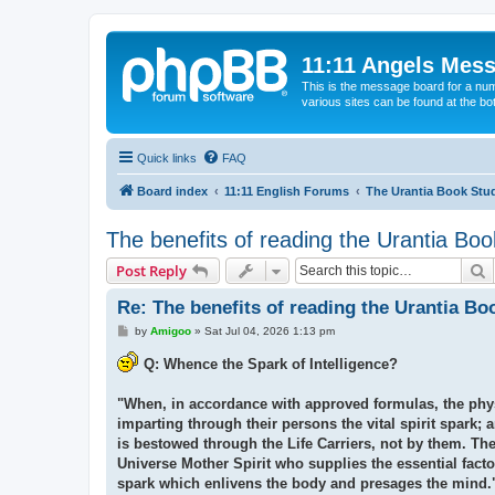
11:11 Angels Mes
This is the message board for a num
various sites can be found at the bo
Quick links
FAQ
Board index
11:11 English Forums
The Urantia Book Stu
The benefits of reading the Urantia Boo
S
Post Reply
Re: The benefits of reading the Urantia Bo
P
by
Amigoo
»
Sat Jul 04, 2026 1:13 pm
o
s
Q: Whence the Spark of Intelligence?
t
"When, in accordance with approved formulas, the physic
imparting through their persons the vital spirit spark; a
is bestowed through the Life Carriers, not by them. They
Universe Mother Spirit who supplies the essential facto
spark which enlivens the body and presages the mind." 