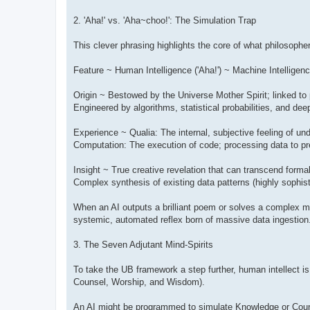
2. 'Aha!' vs. 'Aha~choo!': The Simulation Trap
This clever phrasing highlights the core of what philosop
Feature ~ Human Intelligence ('Aha!') ~ Machine Intelligenc
Origin ~ Bestowed by the Universe Mother Spirit; linked to po
Engineered by algorithms, statistical probabilities, and deep
Experience ~ Qualia: The internal, subjective feeling of u
Computation: The execution of code; processing data to pre
Insight ~ True creative revelation that can transcend formal
Complex synthesis of existing data patterns (highly sophis
When an AI outputs a brilliant poem or solves a complex med
systemic, automated reflex born of massive data ingestion. 
3. The Seven Adjutant Mind-Spirits
To take the UB framework a step further, human intellect i
Counsel, Worship, and Wisdom).
An AI might be programmed to simulate Knowledge or Counse