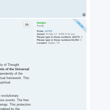
T
o
p
Amigoo
Family
Posts:
14703
Joined:
Fri Mar 17, 2006 8:32 pm
Please type in these numbers: 46373:
0
Please type in these numbers:91294:
0
Location:
Dallas, TX
ity of Thought
ts of the Universal
pendently of the
ritual framework. This
piritual
e evolutionary
hese events. The free
beings. This protection
hindered by the