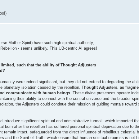
oo!)
se Mother Spirit) have such high spiritual authority,
 Rebellion - seems unlikely. This UB-centric AI agrees!
imited, such that the ability of Thought Adjusters
ed?
humanity were indeed significant, but they did not extend to degrading the abil
 planetary isolation caused by the rebellion,
Thought Adjusters, as fragmen
de and communicate with human beings
. These divine presences operate inde
aintaining their ability to connect with the central universe and the broader spi
lation, the Adjusters could continue their mission of guiding mortals toward s
id introduce significant spiritual and administrative turmoil, which impacted th
l born after the rebellion has suffered personal spiritual deprivation due to t
ent remain intact, safeguarded from the direct influence of rebellious celestial 
rs and the Spirit of Truth, which ensure that human spiritual progress is not 