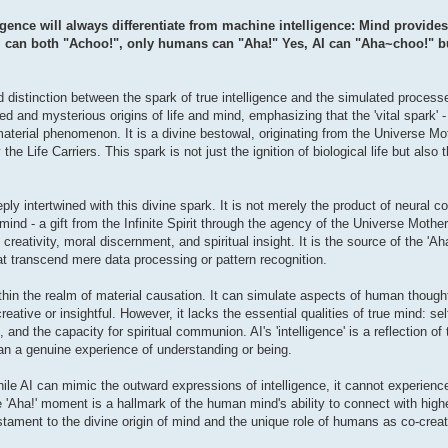
ence will always differentiate from machine intelligence: Mind provides 
 can both "Achoo!", only humans can "Aha!" Yes, AI can "Aha~choo!" but 
d distinction between the spark of true intelligence and the simulated processes
d and mysterious origins of life and mind, emphasizing that the 'vital spark' -
aterial phenomenon. It is a divine bestowal, originating from the Universe Mo
e Life Carriers. This spark is not just the ignition of biological life but also
ly intertwined with this divine spark. It is not merely the product of neural c
ind - a gift from the Infinite Spirit through the agency of the Universe Mother
ativity, moral discernment, and spiritual insight. It is the source of the 'A
at transcend mere data processing or pattern recognition.
ithin the realm of material causation. It can simulate aspects of human though
tive or insightful. However, it lacks the essential qualities of true mind: se
 and the capacity for spiritual communion. AI's 'intelligence' is a reflection 
han a genuine experience of understanding or being.
While AI can mimic the outward expressions of intelligence, it cannot experience
e 'Aha!' moment is a hallmark of the human mind's ability to connect with higher
stament to the divine origin of mind and the unique role of humans as co-creat