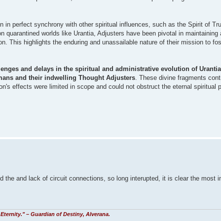
 in perfect synchrony with other spiritual influences, such as the Spirit of Tr
 on quarantined worlds like Urantia, Adjusters have been pivotal in maintaining
n. This highlights the enduring and unassailable nature of their mission to fos
enges and delays in the spiritual and administrative evolution of Urantia,
ans and their indwelling Thought Adjusters
. These divine fragments cont
ion's effects were limited in scope and could not obstruct the eternal spiritual p
he and lack of circuit connections, so long interupted, it is clear the most 
Eternity." – Guardian of Destiny, Alverana.