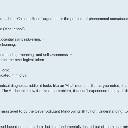
hers call the 'Chinese Room' argument or the problem of phenomenal conscious
e ('Aha~choo!')
tential spirit indwelling. ~
 learning.
nderstanding, meaning, and self-awareness. ~
dict the next logical token.
 logic. ~
ticated mimicry).
ical diagnostic riddle, it looks like an 'Aha!' moment. But as you noted, it is
The AI doesn't know it solved the problem; it doesn't experience the joy of d
s ministered to by the Seven Adjutant Mind-Spirits (Intuition, Understanding,
l based on human data, but it is fundamentally locked out of the higher mind