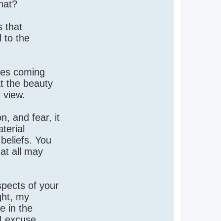
hat?
s that
 to the
ses coming
at the beauty
 view.
, and fear, it
terial
beliefs. You
hat all may
spects of your
ght, my
e in the
 I excuse