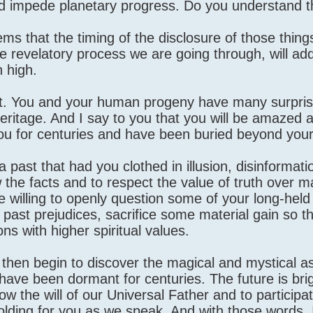
ad impede planetary progress. Do you understand t
ms that the timing of the disclosure of those thing
e revelatory process we are going through, will add
n high.
nt. You and your human progeny have many surpri
heritage. And I say to you that you will be amazed 
u for centuries and have been buried beyond your
ast that had you clothed in illusion, disinformation
ow the facts and to respect the value of truth over ma
 willing to openly question some of your long-held 
t past prejudices, sacrifice some material gain so t
ons with higher spiritual values.
ll then begin to discover the magical and mystical a
have been dormant for centuries. The future is bri
low the will of our Universal Father and to participat
nfolding for you as we speak. And with those words,