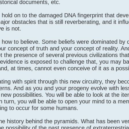
storical documents, etc.
ll hold on to the damaged DNA fingerprint that dev
ajor obstacles that is still reverberating, and it inf
e is not.
 how to believe. Some beliefs were dominated by d
our concept of truth and your concept of reality. A
et the presence of several previous civilizations tha
evidence is exposed to challenge that, you may ba
and, at times, cannot even conceive of it as a possib
ng with spirit through this new circuitry, they be
terns. And as you and your progeny evolve with les
new possibilities. You will be able to look at the it
In turn, you will be able to open your mind to a me
nning to occur for some humans.
 the history behind the pyramids. What has been ver
possibility of the past presence of extraterrestria