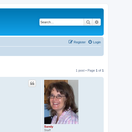
Search
Advanced search
Register
Login
1 post • Page
1
of
1
Sandy
Staff