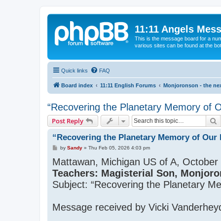
11:11 Angels Mes
This is the message board for a num
various sites can be found at the bo
Quick links
FAQ
Board index
11:11 English Forums
Monjoronson - the nex
“Recovering the Planetary Memory of Ou
S
Post Reply
“Recovering the Planetary Memory of Our P
P
by
Sandy
»
Thu Feb 05, 2026 4:03 pm
o
Mattawan, Michigan US of A, October 
s
t
Teachers: Magisterial Son, Monjoro
Subject: “Recovering the Planetary M
Message received by Vicki Vanderhey