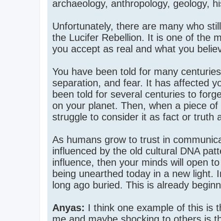
archaeology, anthropology, geology, hi
Unfortunately, there are many who sti
the Lucifer Rebellion. It is one of the m
you accept as real and what you believ
You have been told for many centuries
separation, and fear. It has affected y
been told for several centuries to forg
on your planet. Then, when a piece of 
struggle to consider it as fact or truth 
As humans grow to trust in communicati
influenced by the old cultural DNA pat
influence, then your minds will open to 
being unearthed today in a new light. 
long ago buried. This is already begi
Anyas:
I think one example of this is
me and maybe shocking to others is the 