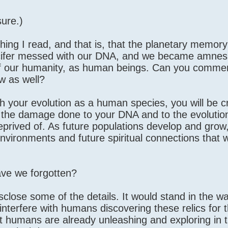
sure.)
ng I read, and that is, that the planetary memory 
Lucifer messed with our DNA, and we became amnes
t of our humanity, as human beings. Can you commen
ow as well?
 your evolution as a human species, you will be c
y the damage done to your DNA and to the evolution
eprived of. As future populations develop and grow, 
 environments and future spiritual connections that 
ve we forgotten?
isclose some of the details. It would stand in the wa
nterfere with humans discovering these relics for 
hat humans are already unleashing and exploring in 