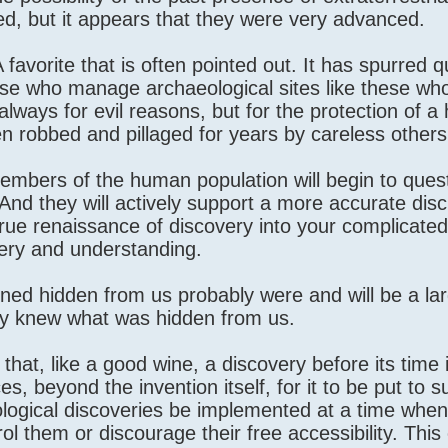
d, but it appears that they were very advanced.
 favorite that is often pointed out. It has spurred q
e who manage archaeological sites like these who
lways for evil reasons, but for the protection of a 
en robbed and pillaged for years by careless others
mbers of the human population will begin to ques
. And they will actively support a more accurate dis
true renaissance of discovery into your complicated
very and understanding.
ned hidden from us probably were and will be a la
only knew what was hidden from us.
 that, like a good wine, a discovery before its time
es, beyond the invention itself, for it to be put to 
nological discoveries be implemented at a time when
l them or discourage their free accessibility. This