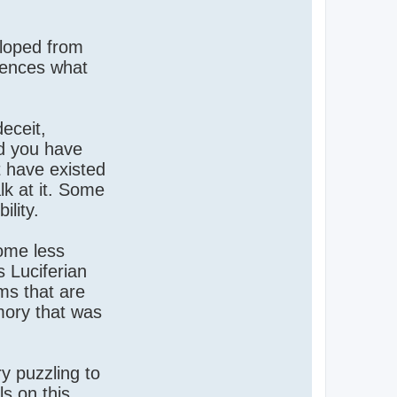
eloped from
luences what
eceit,
nd you have
t have existed
lk at it. Some
ility.
come less
s Luciferian
ems that are
mory that was
y puzzling to
ls on this