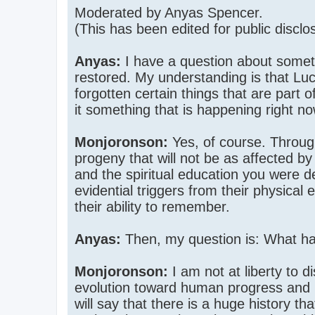
Moderated by Anyas Spencer.
(This has been edited for public disclo
Anyas:
I have a question about somethi
restored. My understanding is that 
forgotten certain things that are par
it something that is happening right n
Monjoronson:
Yes, of course. Through
progeny that will not be as affected b
and the spiritual education you were d
evidential triggers from their physical
their ability to remember.
Anyas:
Then, my question is: What ha
Monjoronson:
I am not at liberty to d
evolution toward human progress and i
will say that there is a huge history t