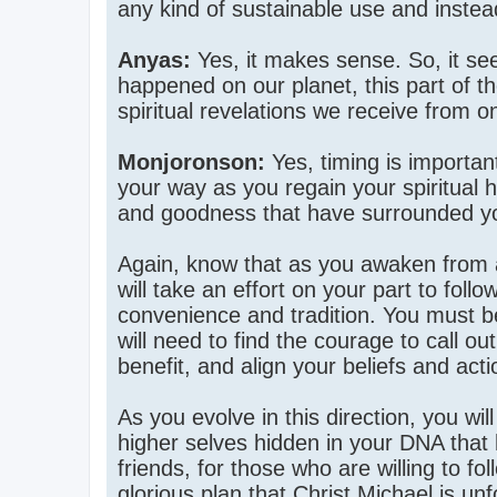
any kind of sustainable use and inste
Anyas:
Yes, it makes sense. So, it see
happened on our planet, this part of th
spiritual revelations we receive from o
Monjoronson:
Yes, timing is importa
your way as you regain your spiritual 
and goodness that have surrounded yo
Again, know that as you awaken from a p
will take an effort on your part to foll
convenience and tradition. You must be
will need to find the courage to call ou
benefit, and align your beliefs and acti
As you evolve in this direction, you wi
higher selves hidden in your DNA that 
friends, for those who are willing to fol
glorious plan that Christ Michael is u