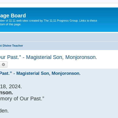
sage Board
ber of 11:11 web sites created by The 11:11 Progress Group. Links to these
ttom of this page.
t Divine Teacher
r Past.” - Magisterial Son, Monjoronson.
earch
Advanced search
ast.” - Magisterial Son, Monjoronson.
18, 2024.
nson.
emory of Our Past.”
den.