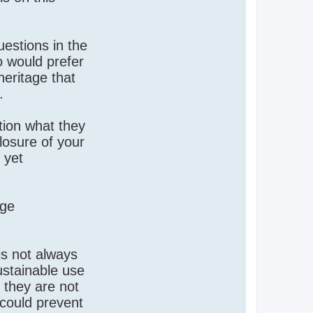
uestions in the
 would prefer
heritage that
.
tion what they
closure of your
 yet
rge
 is not always
sustainable use
 they are not
 could prevent