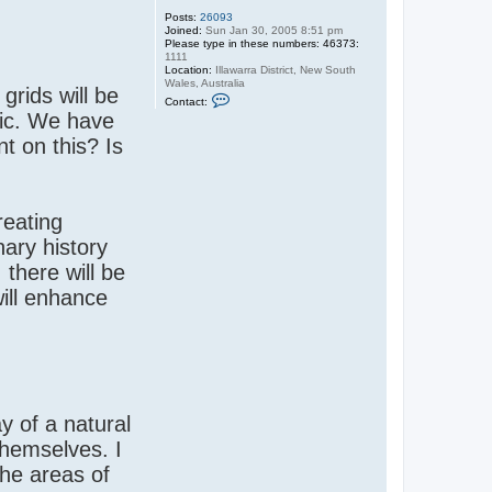
Posts:
26093
Joined:
Sun Jan 30, 2005 8:51 pm
Please type in these numbers: 46373:
1111
Location:
Illawarra District, New South
Wales, Australia
grids will be
C
Contact:
o
ic. We have
n
t
t on this? Is
a
c
t
S
a
n
reating
d
y
ary history
there will be
will enhance
y of a natural
themselves. I
the areas of