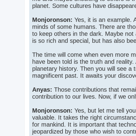
planet. Some cultures have disappeare
Monjoronson:
Yes, it is an example. A
minds of some humans. There are thos
to keep others in the dark. Maybe not a
is so rich and special, but has also be
The time will come when even more me
have been told is the truth and reality
planetary history. Then you will see a 
magnificent past. It awaits your disco
Anyas:
Those contributions that remai
contribution to our lives. Now, if we 
Monjoronson:
Yes, but let me tell you
valuable. It takes the right circumstanc
for mankind. It is important that tech
jeopardized by those who wish to contro