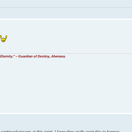
Eternity." – Guardian of Destiny, Alverana.
 continued prayers at this point. I know they really want this to happen.