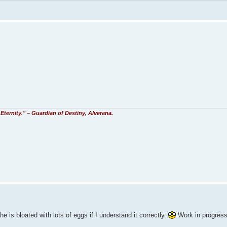
Eternity." – Guardian of Destiny, Alverana.
e is bloated with lots of eggs if I understand it correctly.
Work in progres