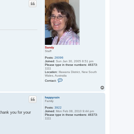
p
Sandy
Staff
Posts:
26096
Joined:
Sun Jan 30, 2005 8:51 pm
Please type in these numbers: 46373:
1111
Location:
Illawarra District, New South
Wales, Australia
C
Contact:
o
n
T
t
o
a
p
c
happyrain
t
Family
S
Posts:
3922
a
Joined:
Mon Feb 08, 2010 9:44 pm
n
thank you for your
Please type in these numbers: 46373:
d
1111
y