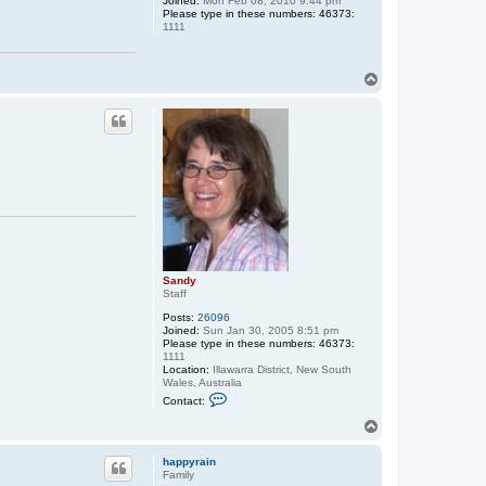
Joined:
Mon Feb 08, 2010 9:44 pm
n
Please type in these numbers: 46373:
d
1111
y
T
o
p
Sandy
Staff
Posts:
26096
Joined:
Sun Jan 30, 2005 8:51 pm
Please type in these numbers: 46373:
1111
Location:
Illawarra District, New South
Wales, Australia
C
Contact:
o
n
T
t
o
a
p
c
happyrain
t
Family
S