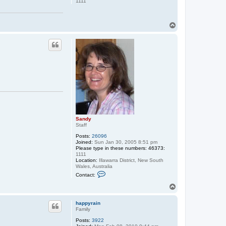
1111
y
T
o
p
Sandy
Staff
Posts:
26096
Joined:
Sun Jan 30, 2005 8:51 pm
Please type in these numbers: 46373:
1111
Location:
Illawarra District, New South
Wales, Australia
C
Contact:
o
n
T
t
o
a
p
c
happyrain
t
Family
S
Posts:
3922
a