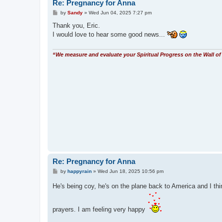
Re: Pregnancy for Anna
P
by
Sandy
»
Wed Jun 04, 2025 7:27 pm
o
s
Thank you, Eric.
t
I would love to hear some good news...
“We measure and evaluate your Spiritual Progress on the Wall of 
Re: Pregnancy for Anna
P
by
happyrain
»
Wed Jun 18, 2025 10:56 pm
o
s
He's being coy, he's on the plane back to America and I thin
t
prayers. I am feeling very happy