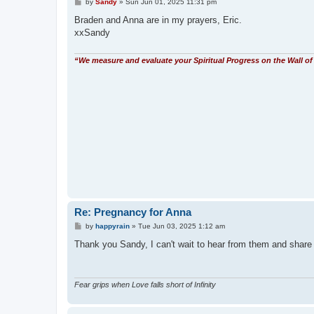
P
by
Sandy
»
Sun Jun 01, 2025 11:31 pm
o
s
Braden and Anna are in my prayers, Eric.
t
xxSandy
“We measure and evaluate your Spiritual Progress on the Wall of 
Re: Pregnancy for Anna
P
by
happyrain
»
Tue Jun 03, 2025 1:12 am
o
s
Thank you Sandy, I can't wait to hear from them and sha
t
Fear grips when Love falls short of Infinity