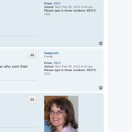
Posts:
3922
a
Joined:
Mon Feb 08, 2010 9:44 pm
n
Please type in these numbers: 46373:
d
1111
y
T
o
p
happyrain
Family
Posts:
3922
ne who sent their
Joined:
Mon Feb 08, 2010 9:44 pm
Please type in these numbers: 46373:
1111
T
o
p