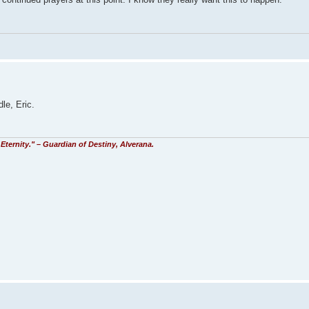
le, Eric.
Eternity." – Guardian of Destiny, Alverana.