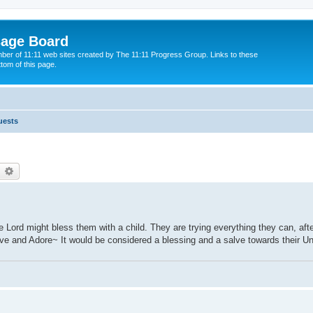
sage Board
ber of 11:11 web sites created by The 11:11 Progress Group. Links to these
ttom of this page.
uests
earch
Advanced search
 Lord might bless them with a child. They are trying everything they can, aft
 Love and Adore~ It would be considered a blessing and a salve towards their Un