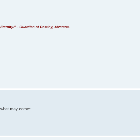
Eternity." – Guardian of Destiny, Alverana.
re what may come~