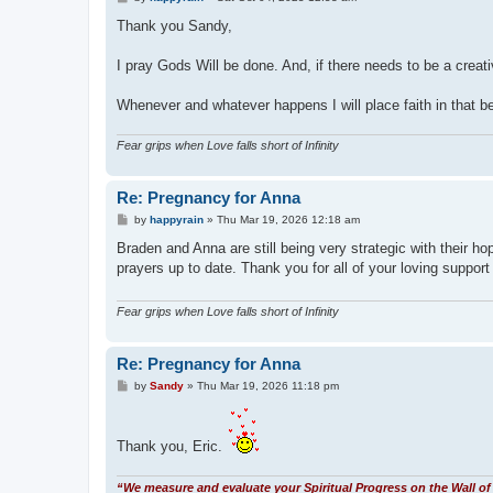
o
s
Thank you Sandy,
t
I pray Gods Will be done. And, if there needs to be a creat
Whenever and whatever happens I will place faith in that bei
Fear grips when Love falls short of Infinity
Re: Pregnancy for Anna
P
by
happyrain
»
Thu Mar 19, 2026 12:18 am
o
s
Braden and Anna are still being very strategic with their ho
t
prayers up to date. Thank you for all of your loving support
Fear grips when Love falls short of Infinity
Re: Pregnancy for Anna
P
by
Sandy
»
Thu Mar 19, 2026 11:18 pm
o
s
t
Thank you, Eric.
“We measure and evaluate your Spiritual Progress on the Wall of 