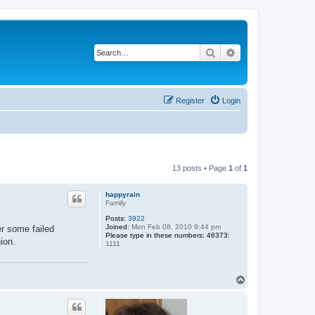
Search
Advanced search
Register
Login
13 posts • Page
1
of
1
happyrain
Family
Posts:
3922
Joined:
Mon Feb 08, 2010 9:44 pm
er some failed
Please type in these numbers: 46373:
ion.
1111
T
o
p