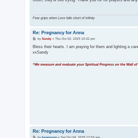
t
Fear grips when Love falls short of Infinity
Re: Pregnancy for Anna
P
by
Sandy
»
Thu Oct 02, 2025 10:32 pm
o
s
Bless their hearts. I am praying for them and lighting a cand
t
xxSandy
“We measure and evaluate your Spiritual Progress on the Wall of 
Re: Pregnancy for Anna
P
by
happyrain
»
Sat Oct 04, 2025 12:53 am