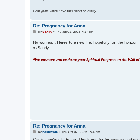
Fear grips when Love falls short of Infinity
Re: Pregnancy for Anna
P
by
Sandy
»
Thu Jul 03, 2025 7:17 pm
o
s
No worries... Heres to a new life, hopefully, on the horizon.
t
xxSandy
“We measure and evaluate your Spiritual Progress on the Wall of 
Re: Pregnancy for Anna
P
by
happyrain
»
Thu Oct 02, 2025 1:44 am
o
s
Gosh, they're still trying. Thank you for for prayers and any