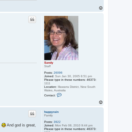
T
o
p
Sandy
Staff
Posts:
26096
Joined:
Sun Jan 30, 2005 8:51 pm
Please type in these numbers: 46373:
1111
Location:
Illawarra District, New South
Wales, Australia
C
Contact:
o
n
T
t
o
a
p
c
happyrain
t
Family
S
Posts:
3922
a
s
And god is great,
Joined:
Mon Feb 08, 2010 9:44 pm
n
Please type in these numbers: 46373:
d