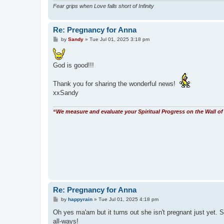
Fear grips when Love falls short of Infinity
Re: Pregnancy for Anna
P
by
Sandy
»
Tue Jul 01, 2025 3:18 pm
o
s
t
God is good!!!
Thank you for sharing the wonderful news!
xxSandy
“We measure and evaluate your Spiritual Progress on the Wall of 
Re: Pregnancy for Anna
P
by
happyrain
»
Tue Jul 01, 2025 4:18 pm
o
s
Oh yes ma'am but it turns out she isn't pregnant just yet. Sh
t
all-ways!