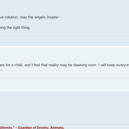
ive solution, may the angels Inspire~
ng the right thing.
pes for a child, and I feel that reality may be dawning soon. I will keep everyo
 ~
Eternity." – Guardian of Destiny, Alverana.