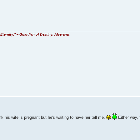
Eternity." – Guardian of Destiny, Alverana.
k his wife is pregnant but he's waiting to have her tell me.
Either way, 