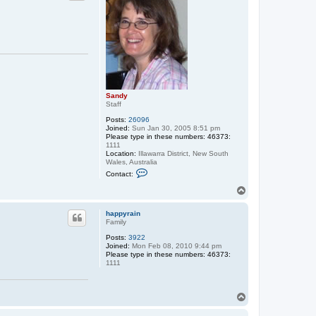
Sandy
Staff
Posts:
26096
Joined:
Sun Jan 30, 2005 8:51 pm
Please type in these numbers: 46373:
1111
Location:
Illawarra District, New South
Wales, Australia
C
Contact:
o
n
T
t
o
a
p
c
happyrain
t
Family
S
Posts:
3922
a
Joined:
Mon Feb 08, 2010 9:44 pm
n
Please type in these numbers: 46373:
d
1111
y
T
o