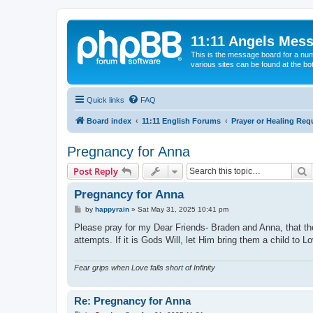
11:11 Angels Mes
This is the message board for a num
various sites can be found at the bo
Quick links
FAQ
Board index
11:11 English Forums
Prayer or Healing Req
Pregnancy for Anna
S
Post Reply
Pregnancy for Anna
P
by
happyrain
»
Sat May 31, 2025 10:41 pm
o
s
Please pray for my Dear Friends- Braden and Anna, that the
t
attempts. If it is Gods Will, let Him bring them a child to
Fear grips when Love falls short of Infinity
Re: Pregnancy for Anna