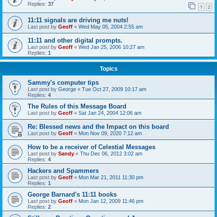
Replies:
37
1
2
11:11 signals are driving me nuts!
Last post by
Geoff
«
Wed May 05, 2004 2:55 am
11:11 and other digital prompts.
Last post by
Geoff
«
Wed Jan 25, 2006 10:27 am
Replies:
1
Topics
Sammy's computer tips
Last post by
George
«
Tue Oct 27, 2009 10:17 am
Replies:
4
The Rules of this Message Board
Last post by
Geoff
«
Sat Jan 24, 2004 12:06 am
Re: Blessed news and the Impact on this board
Last post by
Geoff
«
Mon Nov 09, 2020 7:12 am
How to be a receiver of Celestial Messages
Last post by
Sandy
«
Thu Dec 06, 2012 3:02 am
Replies:
4
Hackers and Spammers
Last post by
Geoff
«
Mon Mar 21, 2011 11:30 pm
Replies:
1
George Barnard's 11:11 books
Last post by
Geoff
«
Mon Jan 12, 2009 11:46 pm
Replies:
2