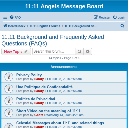
11:11 Angels Message Board
FAQ
Register
Login
S
Board index
11:11 English Forums
11:11 Background and Frequently Asked Questions (FAQs)
e
11:11 Background and Frequently Asked
a
Questions (FAQs)
r
Search
Advanced search
New Topic
c
14 topics • Page
1
of
1
h
Announcements
Privacy Policy
Last post by
Sandy
«
Fri Jun 08, 2018 3:59 am
Une Politique de Confidentialité
Last post by
Sandy
«
Fri Jun 08, 2018 3:56 am
Política de Privacidad
Last post by
Sandy
«
Fri Jun 08, 2018 3:53 am
Short Video on the meaning of 11:11
Last post by
Geoff
«
Wed Aug 13, 2008 4:26 am
Celestial Messages about 11:11 and related things
Last post by
Sandy
«
Fri Aug 22, 2014 3:32 am