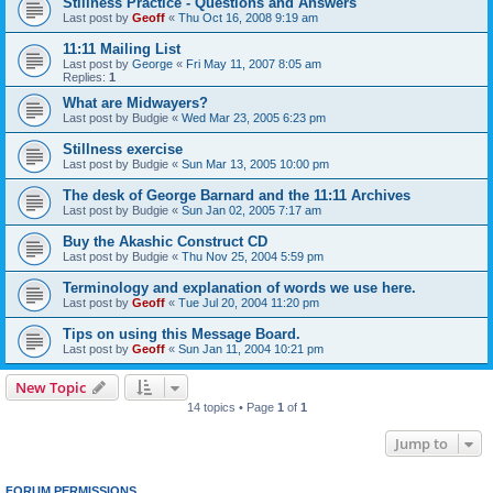
Stillness Practice - Questions and Answers
Last post by
Geoff
«
Thu Oct 16, 2008 9:19 am
11:11 Mailing List
Last post by
George
«
Fri May 11, 2007 8:05 am
Replies:
1
What are Midwayers?
Last post by
Budgie
«
Wed Mar 23, 2005 6:23 pm
Stillness exercise
Last post by
Budgie
«
Sun Mar 13, 2005 10:00 pm
The desk of George Barnard and the 11:11 Archives
Last post by
Budgie
«
Sun Jan 02, 2005 7:17 am
Buy the Akashic Construct CD
Last post by
Budgie
«
Thu Nov 25, 2004 5:59 pm
Terminology and explanation of words we use here.
Last post by
Geoff
«
Tue Jul 20, 2004 11:20 pm
Tips on using this Message Board.
Last post by
Geoff
«
Sun Jan 11, 2004 10:21 pm
New Topic
14 topics • Page
1
of
1
Jump to
FORUM PERMISSIONS