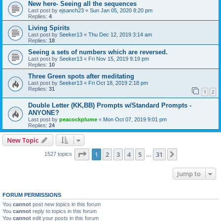
New here- Seeing all the sequences
Last post by
ejsanch23
«
Sun Jan 05, 2020 8:20 pm
Replies:
4
Living Spirits
Last post by
Seeker13
«
Thu Dec 12, 2019 3:14 am
Replies:
18
Seeing a sets of numbers which are reversed.
Last post by
Seeker13
«
Fri Nov 15, 2019 9:19 pm
Replies:
10
Three Green spots after meditating
Last post by
Seeker13
«
Fri Oct 18, 2019 2:18 pm
Replies:
31
1
2
Double Letter (KK,BB) Prompts w/Standard Prompts -
ANYONE?
Last post by
peacockplume
«
Mon Oct 07, 2019 9:01 pm
Replies:
24
New Topic
Page
1
of
31
1
2
3
4
5
31
Next
1527 topics
…
Jump to
FORUM PERMISSIONS
You
cannot
post new topics in this forum
You
cannot
reply to topics in this forum
You
cannot
edit your posts in this forum