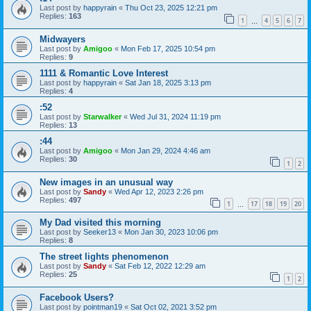
Last post by
happyrain
«
Thu Oct 23, 2025 12:21 pm
Replies:
163
1
4
5
6
7
…
Midwayers
Last post by
Amigoo
«
Mon Feb 17, 2025 10:54 pm
Replies:
9
1111 & Romantic Love Interest
Last post by
happyrain
«
Sat Jan 18, 2025 3:13 pm
Replies:
4
:52
Last post by
Starwalker
«
Wed Jul 31, 2024 11:19 pm
Replies:
13
:44
Last post by
Amigoo
«
Mon Jan 29, 2024 4:46 am
Replies:
30
1
2
New images in an unusual way
Last post by
Sandy
«
Wed Apr 12, 2023 2:26 pm
Replies:
497
1
17
18
19
20
…
My Dad visited this morning
Last post by
Seeker13
«
Mon Jan 30, 2023 10:06 pm
Replies:
8
The street lights phenomenon
Last post by
Sandy
«
Sat Feb 12, 2022 12:29 am
Replies:
25
1
2
Facebook Users?
Last post by
pointman19
«
Sat Oct 02, 2021 3:52 pm