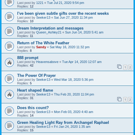
Last post by
1221
«
Tue Jul 21, 2020 9:54 pm
Replies:
12
I've been given subtle gifts over the recent weeks
Last post by
Seeker13
«
Sat Jun 27, 2020 11:34 pm
Replies:
10
Dream Interpretation and messages
Last post by
Queen_Ashley21
«
Sun Jun 14, 2020 5:41 am
Replies:
11
Return of The White Feather
Last post by
Sandy
«
Sat May 16, 2020 11:32 pm
Replies:
8
888 prompt
Last post by
Heavensabove
«
Tue Apr 14, 2020 12:07 am
Replies:
42
1
2
The Power Of Prayer
Last post by
Seeker13
«
Wed Mar 18, 2020 5:36 pm
Replies:
5
Heart shaped flame
Last post by
Seeker13
«
Thu Feb 20, 2020 11:04 pm
Replies:
31
1
2
Does this count?
Last post by
Seeker13
«
Mon Feb 03, 2020 4:40 am
Replies:
14
Green Healing Light Ray from Archangel Raphael
Last post by
Seeker13
«
Fri Jan 24, 2020 1:35 am
Replies:
15