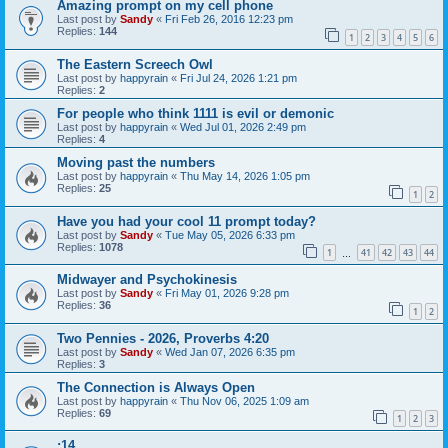
Amazing prompt on my cell phone
Last post by
Sandy
«
Fri Feb 26, 2016 12:23 pm
Replies:
144
1
2
3
4
5
6
The Eastern Screech Owl
Last post by
happyrain
«
Fri Jul 24, 2026 1:21 pm
Replies:
2
For people who think 1111 is evil or demonic
Last post by
happyrain
«
Wed Jul 01, 2026 2:49 pm
Replies:
4
Moving past the numbers
Last post by
happyrain
«
Thu May 14, 2026 1:05 pm
Replies:
25
1
2
Have you had your cool 11 prompt today?
Last post by
Sandy
«
Tue May 05, 2026 6:33 pm
Replies:
1078
1
41
42
43
44
…
Midwayer and Psychokinesis
Last post by
Sandy
«
Fri May 01, 2026 9:28 pm
Replies:
36
1
2
Two Pennies - 2026, Proverbs 4:20
Last post by
Sandy
«
Wed Jan 07, 2026 6:35 pm
Replies:
3
The Connection is Always Open
Last post by
happyrain
«
Thu Nov 06, 2025 1:09 am
Replies:
69
1
2
3
:14