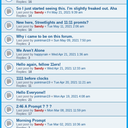
Replies:
16
So I just started seeing this. I'm slightly freaked out. Aha
Last post by
Sandy
«
Fri May 21, 2021 9:39 am
Replies:
14
New here, Streetlights and 11:11 promts?
Last post by
Sandy
«
Tue May 11, 2021 2:06 am
Replies:
16
Why i came to be on this forum.
Last post by
pointman19
«
Sun May 09, 2021 7:50 pm
Replies:
2
We Aren't Alone
Last post by
happyrain
«
Wed Apr 21, 2021 1:36 am
Replies:
3
Hello again, fellow 11ers!
Last post by
Sandy
«
Wed Apr 21, 2021 12:33 am
Replies:
18
1111 before clocks
Last post by
pointman19
«
Tue Apr 20, 2021 11:21 am
Replies:
11
Hello Everyone!!
Last post by
pointman19
«
Mon Apr 19, 2021 4:08 am
Replies:
21
2:46 A Prompt ? ? ?
Last post by
Sandy
«
Mon Mar 08, 2021 11:59 pm
Replies:
17
Morning Prompt
Last post by
Sandy
«
Tue Mar 02, 2021 10:36 am
Replies:
2