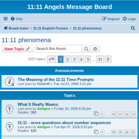
11:11 Angels Message Board
FAQ
Register
Login
S
Board index
11:11 English Forums
11:11 phenomena
e
11:11 phenomena
a
Search
Advanced search
New Topic
r
c
Page
1
of
31
1
2
3
4
5
31
Next
1527 topics
…
h
Announcements
The Meaning of the 11:11 Time Prompts
Last post by
Redshift
«
Tue Jul 22, 2008 3:21 pm
Topics
What It Really Means.
Last post by
Amigoo
«
Fri Apr 24, 2026 6:30 pm
Replies:
302
1
10
11
12
13
…
11:11 - more questions about number sequences
Last post by
Amigoo
«
Tue Apr 07, 2026 6:53 pm
Replies:
510
1
18
19
20
21
…