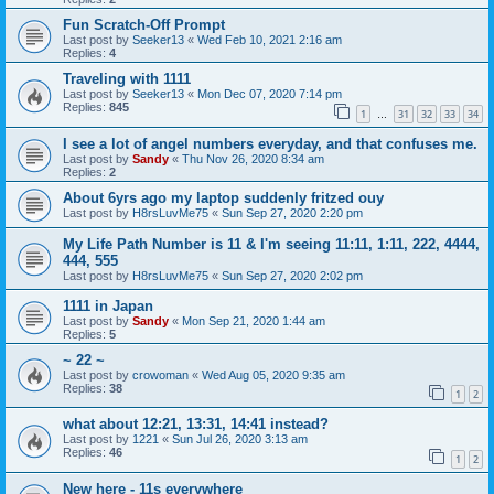
Fun Scratch-Off Prompt
Last post by
Seeker13
«
Wed Feb 10, 2021 2:16 am
Replies:
4
Traveling with 1111
Last post by
Seeker13
«
Mon Dec 07, 2020 7:14 pm
Replies:
845
1
31
32
33
34
…
I see a lot of angel numbers everyday, and that confuses me.
Last post by
Sandy
«
Thu Nov 26, 2020 8:34 am
Replies:
2
About 6yrs ago my laptop suddenly fritzed ouy
Last post by
H8rsLuvMe75
«
Sun Sep 27, 2020 2:20 pm
My Life Path Number is 11 & I'm seeing 11:11, 1:11, 222, 4444,
444, 555
Last post by
H8rsLuvMe75
«
Sun Sep 27, 2020 2:02 pm
1111 in Japan
Last post by
Sandy
«
Mon Sep 21, 2020 1:44 am
Replies:
5
~ 22 ~
Last post by
crowoman
«
Wed Aug 05, 2020 9:35 am
Replies:
38
1
2
what about 12:21, 13:31, 14:41 instead?
Last post by
1221
«
Sun Jul 26, 2020 3:13 am
Replies:
46
1
2
New here - 11s everywhere