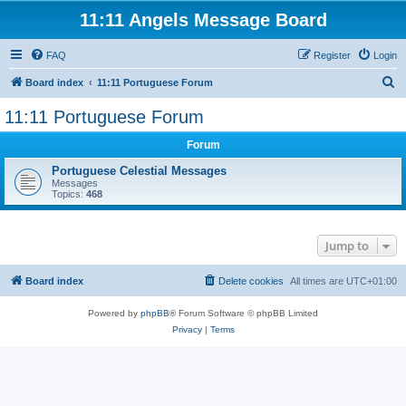
11:11 Angels Message Board
FAQ
Register
Login
S
Board index
11:11 Portuguese Forum
e
11:11 Portuguese Forum
a
Forum
r
c
Portuguese Celestial Messages
Messages
h
Topics:
468
Jump to
Board index
Delete cookies
All times are
UTC+01:00
Powered by
phpBB
® Forum Software © phpBB Limited
Privacy
|
Terms