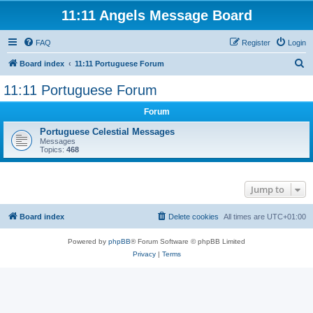
11:11 Angels Message Board
FAQ
Register
Login
S
Board index
11:11 Portuguese Forum
e
11:11 Portuguese Forum
a
Forum
r
c
Portuguese Celestial Messages
Messages
h
Topics:
468
Jump to
Board index
Delete cookies
All times are
UTC+01:00
Powered by
phpBB
® Forum Software © phpBB Limited
Privacy
|
Terms