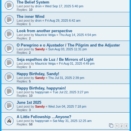
The Belief System
Last post by
dron
«
Wed Sep 17, 2025 5:40 pm
Replies:
10
The inner Wind
Last post by
dron
«
Fri Aug 29, 2025 6:42 am
Replies:
1
Look from another perspective
Last post by
Mauricio Veiga
«
Thu Aug 14, 2025 4:54 pm
Replies:
2
O Peregrino e o Ajustador / The Pilgrim and the Adjuster
Last post by
Sandy
«
Sun Aug 03, 2025 11:31 pm
Replies:
2
Seja espelhos de Luz / Be Mirrors of Light
Last post by
Mauricio Veiga
«
Fri Aug 01, 2025 4:49 pm
Replies:
3
Happy Birthday, Sandy!
Last post by
Sandy
«
Thu Jul 31, 2025 2:39 pm
Replies:
5
Happy Birthday, happyrain!
Last post by
happyrain
«
Tue Jul 22, 2025 3:27 pm
Replies:
10
June 1st 2025
Last post by
Sandy
«
Wed Jun 04, 2025 7:18 pm
Replies:
3
A Little Fellowship ...Anyone?
Last post by
happyrain
«
Sat May 31, 2025 12:25 am
Replies:
58
1
2
3