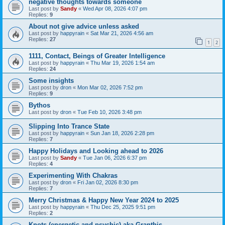
negative thoughts towards someone
Last post by
Sandy
«
Wed Apr 08, 2026 4:07 pm
Replies:
9
About not give advice unless asked
Last post by
happyrain
«
Sat Mar 21, 2026 4:56 am
Replies:
27
1
2
1111, Contact, Beings of Greater Intelligence
Last post by
happyrain
«
Thu Mar 19, 2026 1:54 am
Replies:
24
Some insights
Last post by
dron
«
Mon Mar 02, 2026 7:52 pm
Replies:
9
Bythos
Last post by
dron
«
Tue Feb 10, 2026 3:48 pm
Slipping Into Trance State
Last post by
happyrain
«
Sun Jan 18, 2026 2:28 pm
Replies:
7
Happy Holidays and Looking ahead to 2026
Last post by
Sandy
«
Tue Jan 06, 2026 6:37 pm
Replies:
4
Experimenting With Chakras
Last post by
dron
«
Fri Jan 02, 2026 8:30 pm
Replies:
7
Merry Christmas & Happy New Year 2024 to 2025
Last post by
happyrain
«
Thu Dec 25, 2025 9:51 pm
Replies:
2
Knots (energetic and psychic) aka Granthis