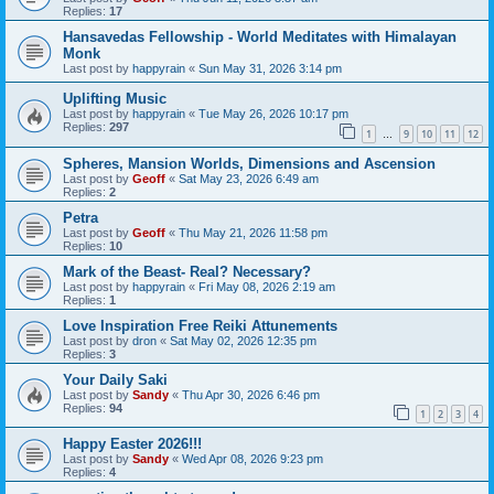
Replies:
17
Hansavedas Fellowship - World Meditates with Himalayan
Monk
Last post by
happyrain
«
Sun May 31, 2026 3:14 pm
Uplifting Music
Last post by
happyrain
«
Tue May 26, 2026 10:17 pm
Replies:
297
1
9
10
11
12
…
Spheres, Mansion Worlds, Dimensions and Ascension
Last post by
Geoff
«
Sat May 23, 2026 6:49 am
Replies:
2
Petra
Last post by
Geoff
«
Thu May 21, 2026 11:58 pm
Replies:
10
Mark of the Beast- Real? Necessary?
Last post by
happyrain
«
Fri May 08, 2026 2:19 am
Replies:
1
Love Inspiration Free Reiki Attunements
Last post by
dron
«
Sat May 02, 2026 12:35 pm
Replies:
3
Your Daily Saki
Last post by
Sandy
«
Thu Apr 30, 2026 6:46 pm
Replies:
94
1
2
3
4
Happy Easter 2026!!!
Last post by
Sandy
«
Wed Apr 08, 2026 9:23 pm
Replies:
4