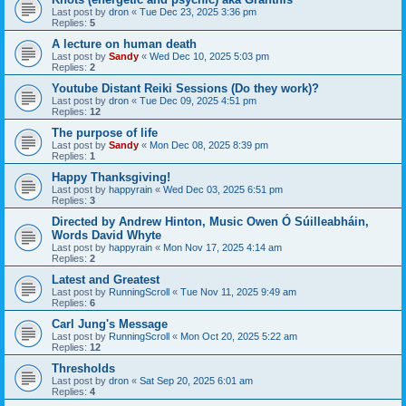
Last post by
dron
«
Tue Dec 23, 2025 3:36 pm
Replies:
5
A lecture on human death
Last post by
Sandy
«
Wed Dec 10, 2025 5:03 pm
Replies:
2
Youtube Distant Reiki Sessions (Do they work)?
Last post by
dron
«
Tue Dec 09, 2025 4:51 pm
Replies:
12
The purpose of life
Last post by
Sandy
«
Mon Dec 08, 2025 8:39 pm
Replies:
1
Happy Thanksgiving!
Last post by
happyrain
«
Wed Dec 03, 2025 6:51 pm
Replies:
3
Directed by Andrew Hinton, Music Owen Ó Súilleabháin,
Words David Whyte
Last post by
happyrain
«
Mon Nov 17, 2025 4:14 am
Replies:
2
Latest and Greatest
Last post by
RunningScroll
«
Tue Nov 11, 2025 9:49 am
Replies:
6
Carl Jung's Message
Last post by
RunningScroll
«
Mon Oct 20, 2025 5:22 am
Replies:
12
Thresholds
Last post by
dron
«
Sat Sep 20, 2025 6:01 am
Replies:
4