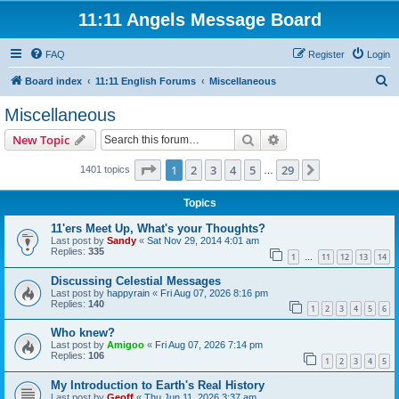
11:11 Angels Message Board
FAQ
Register
Login
S
Board index
11:11 English Forums
Miscellaneous
e
Miscellaneous
a
Search
Advanced search
New Topic
r
c
Page
1
of
29
1
2
3
4
5
29
Next
1401 topics
…
h
Topics
11'ers Meet Up, What's your Thoughts?
Last post by
Sandy
«
Sat Nov 29, 2014 4:01 am
Replies:
335
1
11
12
13
14
…
Discussing Celestial Messages
Last post by
happyrain
«
Fri Aug 07, 2026 8:16 pm
Replies:
140
1
2
3
4
5
6
Who knew?
Last post by
Amigoo
«
Fri Aug 07, 2026 7:14 pm
Replies:
106
1
2
3
4
5
My Introduction to Earth's Real History
Last post by
Geoff
«
Thu Jun 11, 2026 3:37 am