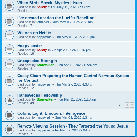
When Birds Speak, Mystics Listen
Last post by
Sandy
«
Thu May 15, 2025 8:33 pm
Replies:
1
I've created a video the Lucifer Rebellion!
Last post by
lethaniel
«
Mon May 05, 2025 2:38 am
Replies:
7
Vikings on Netflix
Last post by
happyrain
«
Thu May 01, 2025 2:35 pm
Happy easter
Last post by
Sandy
«
Sun Apr 20, 2025 10:46 pm
Replies:
10
Unexpected Strength
Last post by
Starwalker
«
Thu Apr 10, 2025 12:26 am
Replies:
9
Casey Claar: Preparing the Human Central Nervous System
for Contact
Last post by
happyrain
«
Thu Mar 27, 2025 4:38 pm
Replies:
12
Hansavedas Fellowship
Last post by
Starwalker
«
Tue Mar 11, 2025 1:13 am
Replies:
49
1
2
Colors, Light, Emotion, Intelligence
Last post by
happyrain
«
Sun Mar 09, 2025 2:34 pm
Remote Viewing Session - They Targeted the Young Jesus
Last post by
happyrain
«
Fri Mar 07, 2025 2:04 pm
Replies:
2