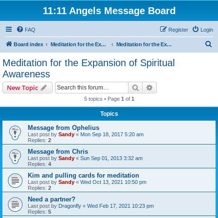
11:11 Angels Message Board
FAQ
Register
Login
S
Board index
Meditation for the Expansion of Spiritual Awareness
Meditation for the Expansion of Spiritual Awareness
e
Meditation for the Expansion of Spiritual
a
Awareness
r
Search
Advanced search
New Topic
c
5 topics • Page
1
of
1
h
Topics
Message from Ophelius
Last post by
Sandy
«
Mon Sep 18, 2017 5:20 am
Replies:
2
Message from Chris
Last post by
Sandy
«
Sun Sep 01, 2013 3:32 am
Replies:
4
Kim and pulling cards for meditation
Last post by
Sandy
«
Wed Oct 13, 2021 10:50 pm
Replies:
2
Need a partner?
Last post by
Dragonfly
«
Wed Feb 17, 2021 10:23 pm
Replies:
5