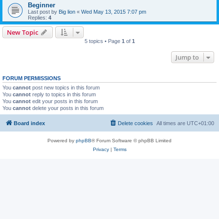
Beginner
Last post by
Big lion
«
Wed May 13, 2015 7:07 pm
Replies:
4
New Topic
5 topics • Page
1
of
1
Jump to
FORUM PERMISSIONS
You
cannot
post new topics in this forum
You
cannot
reply to topics in this forum
You
cannot
edit your posts in this forum
You
cannot
delete your posts in this forum
Board index
Delete cookies
All times are
UTC+01:00
Powered by
phpBB
® Forum Software © phpBB Limited
Privacy
|
Terms