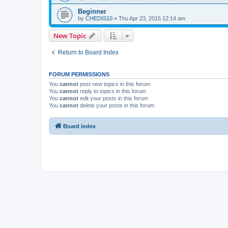
Beginner
by
CHEDIS10
»
Thu Apr 23, 2015 12:14 am
New Topic
Return to Board Index
FORUM PERMISSIONS
You
cannot
post new topics in this forum
You
cannot
reply to topics in this forum
You
cannot
edit your posts in this forum
You
cannot
delete your posts in this forum
Board index