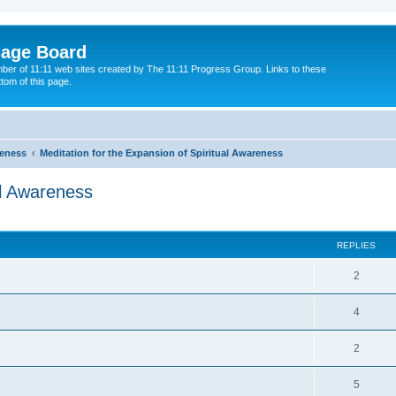
sage Board
ber of 11:11 web sites created by The 11:11 Progress Group. Links to these
ttom of this page.
reness
Meditation for the Expansion of Spiritual Awareness
al Awareness
ed search
REPLIES
2
4
2
5