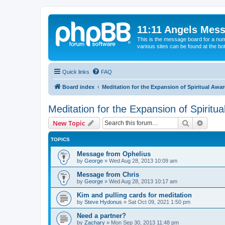
11:11 Angels Mes
This is the message board for a num
various sites can be found at the bo
Quick links
FAQ
Board index
Meditation for the Expansion of Spiritual Awa
Meditation for the Expansion of Spiritu
Search
Advanc
New Topic
TOPICS
Message from Ophelius
by
George
»
Wed Aug 28, 2013 10:09 am
Message from Chris
by
George
»
Wed Aug 28, 2013 10:17 am
Kim and pulling cards for meditation
by
Steve Hydonus
»
Sat Oct 09, 2021 1:50 pm
Need a partner?
by
Zachary
»
Mon Sep 30, 2013 11:48 pm