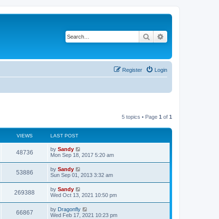
Search
Advanced search
Register
Login
5 topics • Page
1
of
1
VIEWS
LAST POST
by
Sandy
48736
Mon Sep 18, 2017 5:20 am
by
Sandy
53886
Sun Sep 01, 2013 3:32 am
by
Sandy
269388
Wed Oct 13, 2021 10:50 pm
by
Dragonfly
66867
Wed Feb 17, 2021 10:23 pm