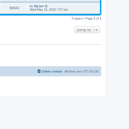
by
Big lion
66941
Wed May 13, 2015 7:07 pm
5 topics • Page
1
of
1
Jump to
Delete cookies
All times are
UTC+01:00