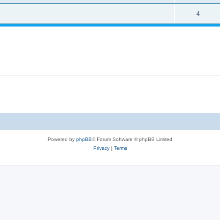
4
Powered by
phpBB
® Forum Software © phpBB Limited
Privacy
|
Terms