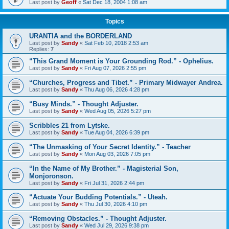
Last post by
Geoff
«
Sat Dec 18, 2004 1:08 am
Topics
URANTIA and the BORDERLAND
Last post by
Sandy
«
Sat Feb 10, 2018 2:53 am
Replies:
7
“This Grand Moment is Your Grounding Rod.” - Ophelius.
Last post by
Sandy
«
Fri Aug 07, 2026 2:55 pm
“Churches, Progress and Tibet.” - Primary Midwayer Andrea.
Last post by
Sandy
«
Thu Aug 06, 2026 4:28 pm
“Busy Minds.” - Thought Adjuster.
Last post by
Sandy
«
Wed Aug 05, 2026 5:27 pm
Scribbles 21 from Lytske.
Last post by
Sandy
«
Tue Aug 04, 2026 6:39 pm
“The Unmasking of Your Secret Identity.” - Teacher
Last post by
Sandy
«
Mon Aug 03, 2026 7:05 pm
“In the Name of My Brother.” - Magisterial Son,
Monjoronson.
Last post by
Sandy
«
Fri Jul 31, 2026 2:44 pm
“Actuate Your Budding Potentials.” - Uteah.
Last post by
Sandy
«
Thu Jul 30, 2026 4:10 pm
“Removing Obstacles.” - Thought Adjuster.
Last post by
Sandy
«
Wed Jul 29, 2026 9:38 pm