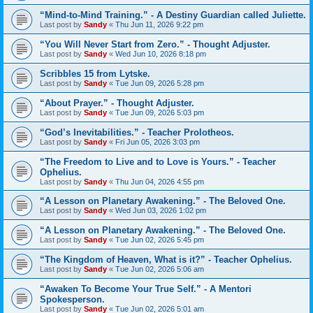
“Mind-to-Mind Training.” - A Destiny Guardian called Juliette.
Last post by
Sandy
«
Thu Jun 11, 2026 9:22 pm
“You Will Never Start from Zero.” - Thought Adjuster.
Last post by
Sandy
«
Wed Jun 10, 2026 8:18 pm
Scribbles 15 from Lytske.
Last post by
Sandy
«
Tue Jun 09, 2026 5:28 pm
“About Prayer.” - Thought Adjuster.
Last post by
Sandy
«
Tue Jun 09, 2026 5:03 pm
“God’s Inevitabilities.” - Teacher Prolotheos.
Last post by
Sandy
«
Fri Jun 05, 2026 3:03 pm
“The Freedom to Live and to Love is Yours.” - Teacher
Ophelius.
Last post by
Sandy
«
Thu Jun 04, 2026 4:55 pm
“A Lesson on Planetary Awakening.” - The Beloved One.
Last post by
Sandy
«
Wed Jun 03, 2026 1:02 pm
“A Lesson on Planetary Awakening.” - The Beloved One.
Last post by
Sandy
«
Tue Jun 02, 2026 5:45 pm
“The Kingdom of Heaven, What is it?” - Teacher Ophelius.
Last post by
Sandy
«
Tue Jun 02, 2026 5:06 am
“Awaken To Become Your True Self.” - A Mentori
Spokesperson.
Last post by
Sandy
«
Tue Jun 02, 2026 5:01 am