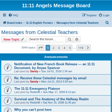
11:11 Angels Message Board
FAQ
Register
Login
S
Board index
11:11 English Forums
Messages from Celestial Teachers
e
Messages from Celestial Teachers
a
Search
Advanced search
New Topic
r
c
Page
1
of
119
1
2
3
4
5
119
Next
5949 topics
…
h
Announcements
Notification of New French Book Release — an 11:11
Document, by Anyas Spencer
Last post by
Sandy
«
Sun Jul 01, 2018 2:34 am
Re: Receive these Celestial messages by email
Last post by
Sandy
«
Mon Jul 21, 2014 5:50 am
The 11:11 Emergency Platoon
Last post by
Redshift
«
Sun May 17, 2009 8:13 pm
Survival and The Anatomy of the Halfway Realm
Last post by
Redshift
«
Sat Nov 15, 2008 11:45 pm
Why you can't post here