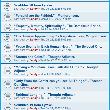
Scribbles 20 from Lytske.
Last post by
Sandy
«
Tue Jul 28, 2026 5:07 pm
“Forceful are the Faithful.” - Monjoronson.
Last post by
Sandy
«
Mon Jul 27, 2026 3:59 pm
“Empathy, Maturity, Spirituality.” - The Damascus Scribe.
Last post by
Sandy
«
Fri Jul 24, 2026 4:22 pm
“The Time is Approaching.” - Magisterial Son, Monjoronson.
Last post by
Sandy
«
Thu Jul 23, 2026 5:09 pm
“Peace Begins In Each Human Heart.” - The Beloved One.
Last post by
Sandy
«
Wed Jul 22, 2026 7:47 pm
“Storms and Calm.” - Thought Adjuster.
Last post by
Sandy
«
Wed Jul 22, 2026 7:28 pm
“Moving a Mountain Takes Faith AND Time.” - Thought
Adjuster.
Last post by
Sandy
«
Mon Jul 20, 2026 5:56 pm
“Only From the Center can you see All Things.” - Teacher
Ophelius.
Last post by
Sandy
«
Thu Jul 16, 2026 4:09 pm
“Spiritual Longing.” - Thought Adjuster.
Last post by
Sandy
«
Thu Jul 16, 2026 3:04 am
Scribbles 19 from Lytske.
Last post by
Sandy
«
Tue Jul 14, 2026 10:29 pm