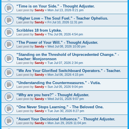
“Time is on Your Side.” - Thought Adjuster.
Last post by
Sandy
«
Mon Jul 13, 2026 8:21 pm
“Higher Love – The Soul Fuel.” - Teacher Ophelius.
Last post by
Sandy
«
Fri Jul 10, 2026 11:31 pm
Scribbles 18 from Lytske.
Last post by
Sandy
«
Thu Jul 09, 2026 4:54 pm
“The Power of Your Will.” - Thought Adjuster.
Last post by
Sandy
«
Wed Jul 08, 2026 10:00 pm
“Standing on the Threshold of Unprecedented Change.” -
Teacher: Monjoronson
Last post by
Sandy
«
Tue Jul 07, 2026 2:34 pm
“We Are Your Glorified Switchboard Operators.” - Teacher.
Last post by
Sandy
«
Mon Jul 06, 2026 4:15 pm
“Understanding the Countermeasures.” - Vutia.
Last post by
Sandy
«
Sun Jul 05, 2026 9:04 pm
“Why are you here?” - Thought Adjuster.
Last post by
Sandy
«
Wed Jul 01, 2026 9:07 pm
“One Never Stops Learning.” - The Beloved One.
Last post by
Sandy
«
Tue Jun 30, 2026 8:27 pm
“Assert Your Decisional Influence.” - Thought Adjuster.
Last post by
Sandy
«
Mon Jun 29, 2026 11:04 pm