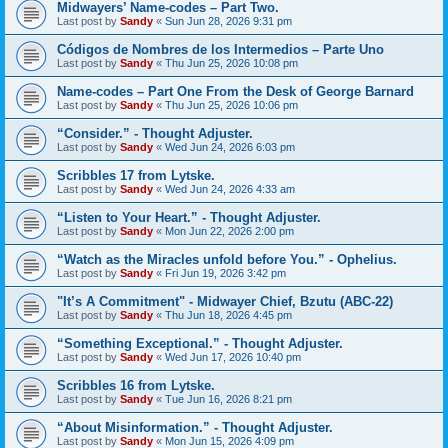
Midwayers’ Name-codes – Part Two.
Last post by
Sandy
«
Sun Jun 28, 2026 9:31 pm
Códigos de Nombres de los Intermedios – Parte Uno
Last post by
Sandy
«
Thu Jun 25, 2026 10:08 pm
Name-codes – Part One From the Desk of George Barnard
Last post by
Sandy
«
Thu Jun 25, 2026 10:06 pm
“Consider.” - Thought Adjuster.
Last post by
Sandy
«
Wed Jun 24, 2026 6:03 pm
Scribbles 17 from Lytske.
Last post by
Sandy
«
Wed Jun 24, 2026 4:33 am
“Listen to Your Heart.” - Thought Adjuster.
Last post by
Sandy
«
Mon Jun 22, 2026 2:00 pm
“Watch as the Miracles unfold before You.” - Ophelius.
Last post by
Sandy
«
Fri Jun 19, 2026 3:42 pm
"It’s A Commitment" - Midwayer Chief, Bzutu (ABC-22)
Last post by
Sandy
«
Thu Jun 18, 2026 4:45 pm
“Something Exceptional.” - Thought Adjuster.
Last post by
Sandy
«
Wed Jun 17, 2026 10:40 pm
Scribbles 16 from Lytske.
Last post by
Sandy
«
Tue Jun 16, 2026 8:21 pm
“About Misinformation.” - Thought Adjuster.
Last post by
Sandy
«
Mon Jun 15, 2026 4:09 pm