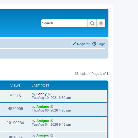
Search
Advanced search
Register
Login
36 topics • Page
1
of
1
VIEWS
LAST POST
by
Sandy
53315
Tue Aug 10, 2021 3:39 am
by
Amigoo
4520059
Thu Aug 06, 2026 4:25 pm
by
Amigoo
10190284
Tue Aug 04, 2026 9:45 pm
by
Amigoo
901636