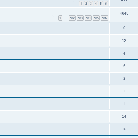
1
2
3
4
5
6
4649
1
182
183
184
185
186
…
0
12
4
6
2
1
1
14
10