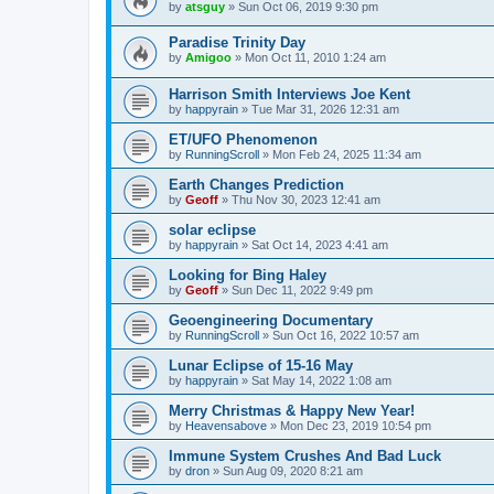
by
atsguy
»
Sun Oct 06, 2019 9:30 pm
Paradise Trinity Day
by
Amigoo
»
Mon Oct 11, 2010 1:24 am
Harrison Smith Interviews Joe Kent
by
happyrain
»
Tue Mar 31, 2026 12:31 am
ET/UFO Phenomenon
by
RunningScroll
»
Mon Feb 24, 2025 11:34 am
Earth Changes Prediction
by
Geoff
»
Thu Nov 30, 2023 12:41 am
solar eclipse
by
happyrain
»
Sat Oct 14, 2023 4:41 am
Looking for Bing Haley
by
Geoff
»
Sun Dec 11, 2022 9:49 pm
Geoengineering Documentary
by
RunningScroll
»
Sun Oct 16, 2022 10:57 am
Lunar Eclipse of 15-16 May
by
happyrain
»
Sat May 14, 2022 1:08 am
Merry Christmas & Happy New Year!
by
Heavensabove
»
Mon Dec 23, 2019 10:54 pm
Immune System Crushes And Bad Luck
by
dron
»
Sun Aug 09, 2020 8:21 am