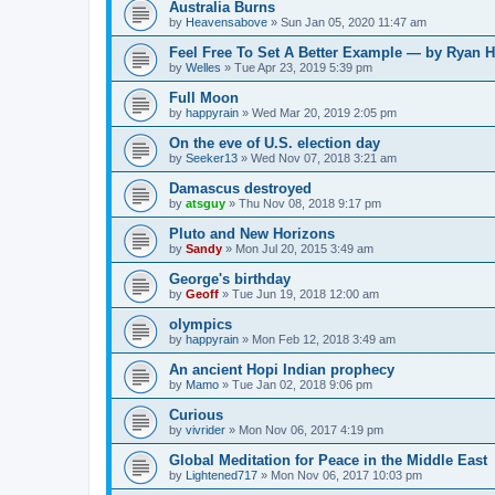
Australia Burns
by
Heavensabove
»
Sun Jan 05, 2020 11:47 am
Feel Free To Set A Better Example — by Ryan H
by
Welles
»
Tue Apr 23, 2019 5:39 pm
Full Moon
by
happyrain
»
Wed Mar 20, 2019 2:05 pm
On the eve of U.S. election day
by
Seeker13
»
Wed Nov 07, 2018 3:21 am
Damascus destroyed
by
atsguy
»
Thu Nov 08, 2018 9:17 pm
Pluto and New Horizons
by
Sandy
»
Mon Jul 20, 2015 3:49 am
George's birthday
by
Geoff
»
Tue Jun 19, 2018 12:00 am
olympics
by
happyrain
»
Mon Feb 12, 2018 3:49 am
An ancient Hopi Indian prophecy
by
Mamo
»
Tue Jan 02, 2018 9:06 pm
Curious
by
vivrider
»
Mon Nov 06, 2017 4:19 pm
Global Meditation for Peace in the Middle East
by
Lightened717
»
Mon Nov 06, 2017 10:03 pm