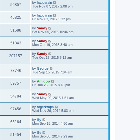
by
happyrain
56857
Tue Nov 07, 2017 2:08 pm
by
happyrain
46825
Fri Nov 03, 2017 5:32 pm
by
Sandy
51688
Sat Nov 05, 2016 10:46 am
by
Sandy
51843
Mon Oct 19, 2015 3:40 am
by
Sandy
207157
Tue Oct 13, 2015 8:12 am
by
George
73746
Tue Sep 15, 2015 7:04 am
by
Amigoo
59757
Fri Jun 26, 2015 8:18 pm
by
Sandy
54784
Wed May 20, 2015 1:51 am
by
rogerkrupa
97456
Wed Nov 26, 2014 5:03 pm
by
lilly
65164
Mon Sep 15, 2014 4:50 am
by
lilly
51454
Mon Sep 08, 2014 7:29 am