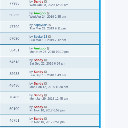
by
Sandy
77985
Wed Jan 08, 2020 12:26 am
by
Amigoo
50256
Wed Apr 24, 2019 2:35 pm
by
happyrain
47799
Thu Mar 21, 2019 9:11 pm
by
Seeker13
57030
Sun Mar 10, 2019 7:12 pm
by
Amigoo
58451
Mon Nov 26, 2018 10:10 pm
by
Sandy
54618
Sat Sep 22, 2018 6:34 am
by
Sandy
85633
Sun Sep 16, 2018 1:43 am
by
Sandy
48430
Mon Feb 12, 2018 11:30 pm
by
Sandy
70486
Mon Jan 29, 2018 12:45 am
by
Sandy
50100
Fri Nov 10, 2017 6:57 pm
by
Sandy
46751
Fri Nov 10, 2017 6:51 pm