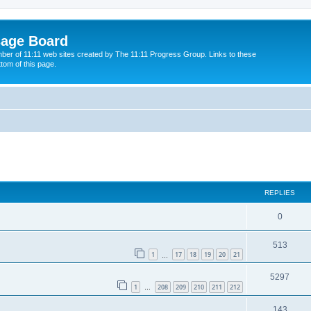
sage Board
ber of 11:11 web sites created by The 11:11 Progress Group. Links to these
ttom of this page.
ed search
REPLIES
0
513
1
17
18
19
20
21
…
5297
1
208
209
210
211
212
…
143