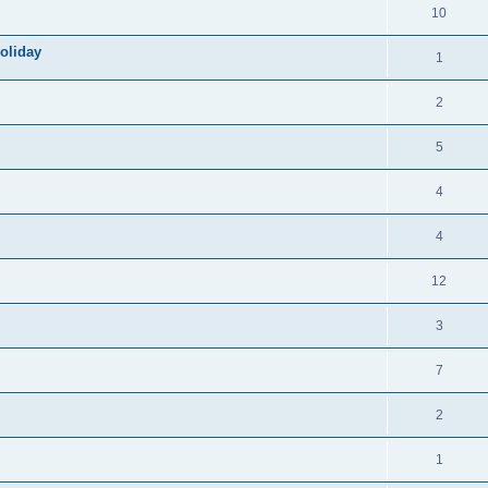
10
oliday
1
2
5
4
4
12
3
7
2
1