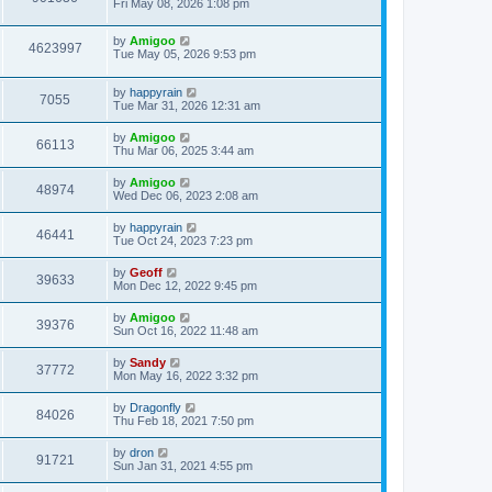
Fri May 08, 2026 1:08 pm
by
Amigoo
4623997
Tue May 05, 2026 9:53 pm
by
happyrain
7055
Tue Mar 31, 2026 12:31 am
by
Amigoo
66113
Thu Mar 06, 2025 3:44 am
by
Amigoo
48974
Wed Dec 06, 2023 2:08 am
by
happyrain
46441
Tue Oct 24, 2023 7:23 pm
by
Geoff
39633
Mon Dec 12, 2022 9:45 pm
by
Amigoo
39376
Sun Oct 16, 2022 11:48 am
by
Sandy
37772
Mon May 16, 2022 3:32 pm
by
Dragonfly
84026
Thu Feb 18, 2021 7:50 pm
by
dron
91721
Sun Jan 31, 2021 4:55 pm