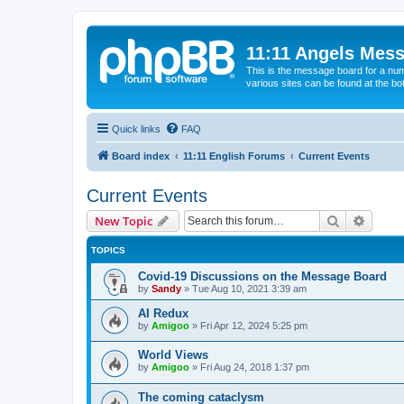
11:11 Angels Mes
This is the message board for a num
various sites can be found at the bo
Quick links
FAQ
Board index
11:11 English Forums
Current Events
Current Events
Search
Advanc
New Topic
TOPICS
Covid-19 Discussions on the Message Board
by
Sandy
»
Tue Aug 10, 2021 3:39 am
AI Redux
by
Amigoo
»
Fri Apr 12, 2024 5:25 pm
World Views
by
Amigoo
»
Fri Aug 24, 2018 1:37 pm
The coming cataclysm