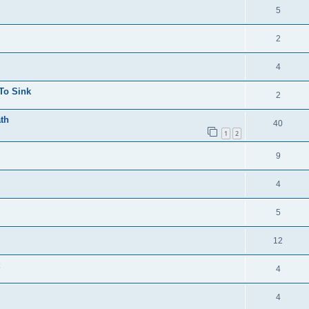
5
2
4
 To Sink
2
ath
40
1
2
9
4
5
12
4
4