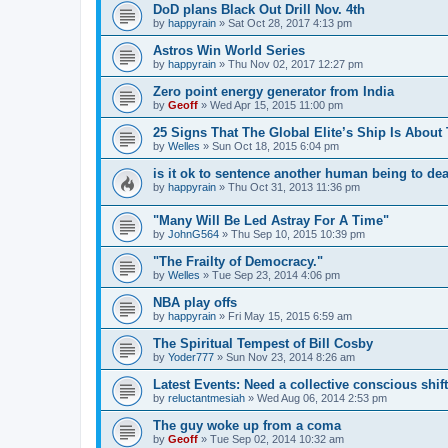
DoD plans Black Out Drill Nov. 4th
by
happyrain
»
Sat Oct 28, 2017 4:13 pm
Astros Win World Series
by
happyrain
»
Thu Nov 02, 2017 12:27 pm
Zero point energy generator from India
by
Geoff
»
Wed Apr 15, 2015 11:00 pm
25 Signs That The Global Elite’s Ship Is About
by
Welles
»
Sun Oct 18, 2015 6:04 pm
is it ok to sentence another human being to de
by
happyrain
»
Thu Oct 31, 2013 11:36 pm
"Many Will Be Led Astray For A Time"
by
JohnG564
»
Thu Sep 10, 2015 10:39 pm
"The Frailty of Democracy."
by
Welles
»
Tue Sep 23, 2014 4:06 pm
NBA play offs
by
happyrain
»
Fri May 15, 2015 6:59 am
The Spiritual Tempest of Bill Cosby
by
Yoder777
»
Sun Nov 23, 2014 8:26 am
Latest Events: Need a collective conscious shift
by
reluctantmesiah
»
Wed Aug 06, 2014 2:53 pm
The guy woke up from a coma
by
Geoff
»
Tue Sep 02, 2014 10:32 am