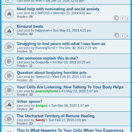
Last post by
dron
«
Sat Jan 10, 2026 12:52 pm
Need help with ruminating and social anxiety
Last post by
CAM7215
«
Wed Apr 10, 2024 9:02 am
Replies:
26
1
2
Binaural beats
Last post by
happyrain
«
Sun May 21, 2023 4:21 pm
Replies:
42
1
2
Struggling to find peace with what I was born as
Last post by
RunningScroll
«
Thu Dec 30, 2021 7:19 am
Replies:
11
Can someone explain this to me?
Last post by
Dragonfly
«
Fri Mar 19, 2021 10:29 am
Replies:
11
Question about forgiving horrible acts
Last post by
Seeker13
«
Wed Feb 10, 2021 1:25 am
Replies:
21
Your Cells Are Listening: How Talking To Your Body Helps
Last post by
peacockplume
«
Fri May 22, 2020 5:07 am
Replies:
10
Silver spoon?
Last post by
Amigoo
«
Sun Mar 08, 2020 1:37 am
Replies:
24
The Uncharted Territory of Remote Healing
Last post by
Sandy
«
Sun Feb 17, 2019 1:01 pm
Replies:
23
This Is What Happens To Your Cells When You Experience