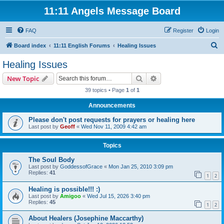
11:11 Angels Message Board
FAQ
Register
Login
S
Board index
11:11 English Forums
Healing Issues
e
Healing Issues
a
Search
Advanced search
New Topic
r
39 topics • Page
1
of
1
c
Announcements
h
Please don't post requests for prayers or healing here
Last post by
Geoff
«
Wed Nov 11, 2009 4:42 am
Topics
The Soul Body
Last post by
GoddessofGrace
«
Mon Jan 25, 2010 3:09 pm
Replies:
41
1
2
Healing is possible!!! :)
Last post by
Amigoo
«
Wed Jul 15, 2026 3:40 pm
Replies:
45
1
2
About Healers (Josephine Maccarthy)