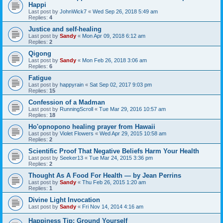
Happi
Last post by
JohnWick7
«
Wed Sep 26, 2018 5:49 am
Replies:
4
Justice and self-healing
Last post by
Sandy
«
Mon Apr 09, 2018 6:12 am
Replies:
2
Qigong
Last post by
Sandy
«
Mon Feb 26, 2018 3:06 am
Replies:
6
Fatigue
Last post by
happyrain
«
Sat Sep 02, 2017 9:03 pm
Replies:
15
Confession of a Madman
Last post by
RunningScroll
«
Tue Mar 29, 2016 10:57 am
Replies:
18
Ho'opnopono healing prayer from Hawaii
Last post by
Violet Flowers
«
Wed Apr 29, 2015 10:58 am
Replies:
2
Scientific Proof That Negative Beliefs Harm Your Health
Last post by
Seeker13
«
Tue Mar 24, 2015 3:36 pm
Replies:
2
Thought As A Food For Health — by Jean Perrins
Last post by
Sandy
«
Thu Feb 26, 2015 1:20 am
Replies:
1
Divine Light Invocation
Last post by
Sandy
«
Fri Nov 14, 2014 4:16 am
Happiness Tip: Ground Yourself