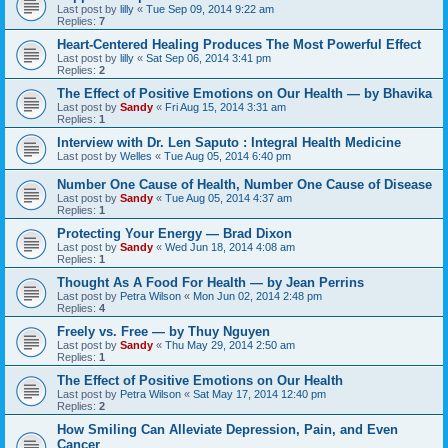
Last post by
lilly
«
Tue Sep 09, 2014 9:22 am
Replies:
7
Heart-Centered Healing Produces The Most Powerful Effect
Last post by
lilly
«
Sat Sep 06, 2014 3:41 pm
Replies:
2
The Effect of Positive Emotions on Our Health — by Bhavika
Last post by
Sandy
«
Fri Aug 15, 2014 3:31 am
Replies:
1
Interview with Dr. Len Saputo : Integral Health Medicine
Last post by
Welles
«
Tue Aug 05, 2014 6:40 pm
Number One Cause of Health, Number One Cause of Disease
Last post by
Sandy
«
Tue Aug 05, 2014 4:37 am
Replies:
1
Protecting Your Energy — Brad Dixon
Last post by
Sandy
«
Wed Jun 18, 2014 4:08 am
Replies:
1
Thought As A Food For Health — by Jean Perrins
Last post by
Petra Wilson
«
Mon Jun 02, 2014 2:48 pm
Replies:
4
Freely vs. Free — by Thuy Nguyen
Last post by
Sandy
«
Thu May 29, 2014 2:50 am
Replies:
1
The Effect of Positive Emotions on Our Health
Last post by
Petra Wilson
«
Sat May 17, 2014 12:40 pm
Replies:
2
How Smiling Can Alleviate Depression, Pain, and Even
Cancer