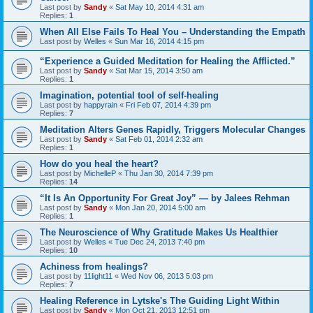
Last post by
Sandy
«
Sat May 10, 2014 4:31 am
Replies:
1
When All Else Fails To Heal You – Understanding the Empath
Last post by
Welles
«
Sun Mar 16, 2014 4:15 pm
“Experience a Guided Meditation for Healing the Afflicted.”
Last post by
Sandy
«
Sat Mar 15, 2014 3:50 am
Replies:
1
Imagination, potential tool of self-healing
Last post by
happyrain
«
Fri Feb 07, 2014 4:39 pm
Replies:
7
Meditation Alters Genes Rapidly, Triggers Molecular Changes
Last post by
Sandy
«
Sat Feb 01, 2014 2:32 am
Replies:
1
How do you heal the heart?
Last post by
MichelleP
«
Thu Jan 30, 2014 7:39 pm
Replies:
14
“It Is An Opportunity For Great Joy” — by Jalees Rehman
Last post by
Sandy
«
Mon Jan 20, 2014 5:00 am
Replies:
1
The Neuroscience of Why Gratitude Makes Us Healthier
Last post by
Welles
«
Tue Dec 24, 2013 7:40 pm
Replies:
10
Achiness from healings?
Last post by
11light11
«
Wed Nov 06, 2013 5:03 pm
Replies:
7
Healing Reference in Lytske's The Guiding Light Within
Last post by
Sandy
«
Mon Oct 21, 2013 12:51 pm