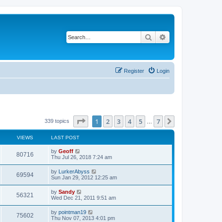
Search
Advanced search
Register
Login
Page
1
of
7
1
2
3
4
5
7
Next
339 topics
…
VIEWS
LAST POST
by
Geoff
80716
Thu Jul 26, 2018 7:24 am
by
LurkerAbyss
69594
Sun Jan 29, 2012 12:25 am
by
Sandy
56321
Wed Dec 21, 2011 9:51 am
by
pointman19
75602
Thu Nov 07, 2013 4:01 pm