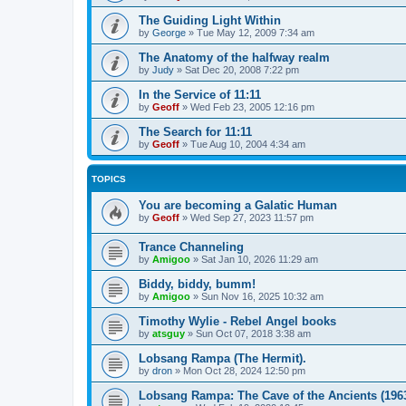
The Guiding Light Within
by
George
»
Tue May 12, 2009 7:34 am
The Anatomy of the halfway realm
by
Judy
»
Sat Dec 20, 2008 7:22 pm
In the Service of 11:11
by
Geoff
»
Wed Feb 23, 2005 12:16 pm
The Search for 11:11
by
Geoff
»
Tue Aug 10, 2004 4:34 am
TOPICS
You are becoming a Galatic Human
by
Geoff
»
Wed Sep 27, 2023 11:57 pm
Trance Channeling
by
Amigoo
»
Sat Jan 10, 2026 11:29 am
Biddy, biddy, bumm!
by
Amigoo
»
Sun Nov 16, 2025 10:32 am
Timothy Wylie - Rebel Angel books
by
atsguy
»
Sun Oct 07, 2018 3:38 am
Lobsang Rampa (The Hermit).
by
dron
»
Mon Oct 28, 2024 12:50 pm
Lobsang Rampa: The Cave of the Ancients (196