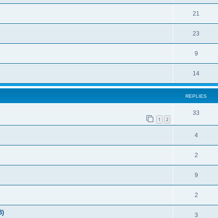
21
23
9
14
REPLIES
33
1
2
4
2
9
2
3)
3