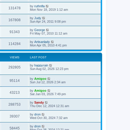
by
ruthnfla
131478
Mon Nov 18, 2019 1:12 am
by
Judy
167808
Sun Apr 24, 2011 9:08 pm
by
George
91343
Fri May 07, 2010 11:12 am
by
Artisanlady
114284
Mon Apr 05, 2010 4:41 pm
VIEWS
LAST POST
by
happyrain
292805
Sun Aug 02, 2026 12:23 pm
by
Amigoo
95114
Sun Jul 12, 2026 2:34 am
by
Amigoo
43213
Sat Jan 03, 2026 7:49 pm
by
Sandy
288753
Thu Dec 12, 2024 12:31 am
by
dron
39307
Wed Oct 30, 2024 7:32 am
by
dron
58445
Mon Oct 28, 2024 12:21 pm