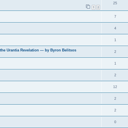
25
1
2
7
4
1
 the Urantia Revelation — by Byron Belitsos
2
1
2
12
2
2
0