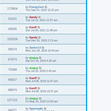
by
EnergyGem
173904
Thu Sep 01, 2022 12:22 pm
by
Sandy
51631
Tue Jul 13, 2021 12:57 am
by
Geoff
45835
Sun Jul 04, 2021 11:48 pm
by
Sandy
102029
Tue Dec 01, 2020 2:13 am
by
Seeker13
58074
Mon Jun 29, 2020 10:44 pm
by
atsguy
67873
Sat Oct 19, 2019 4:28 am
by
atsguy
70368
Thu Jul 25, 2019 2:45 am
by
Geoff
60927
Mon Jul 08, 2019 11:07 pm
by
Geoff
68674
Mon Jul 08, 2019 10:37 pm
by
atsguy
127151
Fri May 24, 2019 12:50 am
by
Spacewaltz
94071