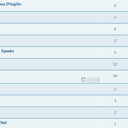
na D'Ingillo
0
1
8
2
t Speaks
0
12
58
1
2
3
1
3
2
Veil
1