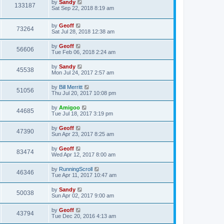
by
Sandy
133187
Sat Sep 22, 2018 8:19 am
by
Geoff
73264
Sat Jul 28, 2018 12:38 am
by
Geoff
56606
Tue Feb 06, 2018 2:24 am
by
Sandy
45538
Mon Jul 24, 2017 2:57 am
by
Bill Merritt
51056
Thu Jul 20, 2017 10:08 pm
by
Amigoo
44685
Tue Jul 18, 2017 3:19 pm
by
Geoff
47390
Sun Apr 23, 2017 8:25 am
by
Geoff
83474
Wed Apr 12, 2017 8:00 am
by
RunningScroll
46346
Tue Apr 11, 2017 10:47 am
by
Sandy
50038
Sun Apr 02, 2017 9:00 am
by
Geoff
43794
Tue Dec 20, 2016 4:13 am