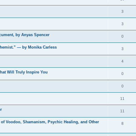
3
3
ocument, by Anyas Spencer
0
chemist.” — by Monika Carless
3
4
t Will Truly Inspire You
0
0
11
r
11
 of Voodoo, Shamanism, Psychic Healing, and Other
8