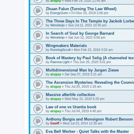
by
atsguy
»
Wed Feb 19, 2020 12:45 am
Zhuan Falun (Turning The Law Wheel)
by
EnergyGem
»
Fri Nov 15, 2019 2:06 pm
The Three Days In The Temple by Jackob Lorbe
by
Wenebojo
»
Sun Jul 11, 2021 10:35 pm
In Search of Soul by George Barnard
by
Wenebojo
»
Sat Jun 12, 2021 6:56 pm
Wingmakers Materials
by
RunningScroll
»
Mon Feb 15, 2016 3:02 am
Book of Mastery by Paul Selig (A channeled tex
by
Raenna Light
»
Thu Jun 25, 2020 3:01 pm
Multidimensional Man by Jurgen Ziewe
by
atsguy
»
Sat Sep 07, 2019 2:21 am
The Ascension Mysteries: Revealing the Cosmi
by
atsguy
»
Thu Jul 25, 2019 1:18 am
Massive afterlife collection
by
atsguy
»
Wed May 22, 2019 5:20 pm
Law of one vs Urantia book
by
atsguy
»
Thu Jul 04, 2019 4:40 pm
Anthony Borgia and Monsignor Robert Benson
by
Geoff
»
Wed Jul 23, 2014 12:35 am
Eva Bell Werber - Quiet Talks with the Master