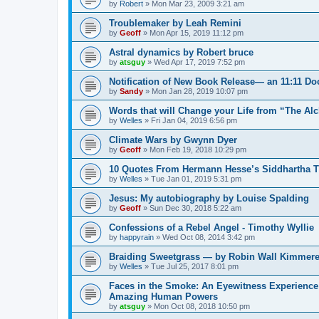
by
Robert
»
Mon Mar 23, 2009 3:21 am
Troublemaker by Leah Remini
by
Geoff
»
Mon Apr 15, 2019 11:12 pm
Astral dynamics by Robert bruce
by
atsguy
»
Wed Apr 17, 2019 7:52 pm
Notification of New Book Release— an 11:11 D
by
Sandy
»
Mon Jan 28, 2019 10:07 pm
Words that will Change your Life from “The Al
by
Welles
»
Fri Jan 04, 2019 6:56 pm
Climate Wars by Gwynn Dyer
by
Geoff
»
Mon Feb 19, 2018 10:29 pm
10 Quotes From Hermann Hesse’s Siddhartha Tha
by
Welles
»
Tue Jan 01, 2019 5:31 pm
Jesus: My autobiography by Louise Spalding
by
Geoff
»
Sun Dec 30, 2018 5:22 am
Confessions of a Rebel Angel - Timothy Wyllie
by
happyrain
»
Wed Oct 08, 2014 3:42 pm
Braiding Sweetgrass — by Robin Wall Kimmere
by
Welles
»
Tue Jul 25, 2017 8:01 pm
Faces in the Smoke: An Eyewitness Experience
Amazing Human Powers
by
atsguy
»
Mon Oct 08, 2018 10:50 pm