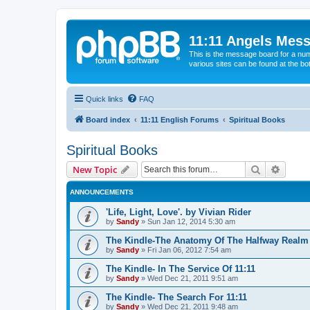
11:11 Angels Mes
This is the message board for a num
various sites can be found at the bo
Quick links
FAQ
Board index
11:11 English Forums
Spiritual Books
Spiritual Books
Search
Advanc
New Topic
ANNOUNCEMENTS
'Life, Light, Love'. by Vivian Rider
by
Sandy
»
Sun Jan 12, 2014 5:30 am
The Kindle-The Anatomy Of The Halfway Realm
by
Sandy
»
Fri Jan 06, 2012 7:54 am
The Kindle- In The Service Of 11:11
by
Sandy
»
Wed Dec 21, 2011 9:51 am
The Kindle- The Search For 11:11
by
Sandy
»
Wed Dec 21, 2011 9:48 am