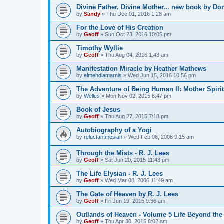
Divine Father, Divine Mother... new book by Don
by
Sandy
»
Thu Dec 01, 2016 1:28 am
For the Love of His Creation
by
Geoff
»
Sun Oct 23, 2016 10:05 pm
Timothy Wyllie
by
Geoff
»
Thu Aug 04, 2016 1:43 am
Manifestation Miracle by Heather Mathews
by
elmehdiamarnis
»
Wed Jun 15, 2016 10:56 pm
The Adventure of Being Human II: Mother Spiri
by
Welles
»
Mon Nov 02, 2015 8:47 pm
Book of Jesus
by
Geoff
»
Thu Aug 27, 2015 7:18 pm
Autobiography of a Yogi
by
reluctantmesiah
»
Wed Feb 06, 2008 9:15 am
Through the Mists - R. J. Lees
by
Geoff
»
Sat Jun 20, 2015 11:43 pm
The Life Elysian - R. J. Lees
by
Geoff
»
Wed Mar 08, 2006 11:49 am
The Gate of Heaven by R. J. Lees
by
Geoff
»
Fri Jun 19, 2015 9:56 am
Outlands of Heaven - Volume 5 Life Beyond the 
by
Geoff
»
Thu Apr 30, 2015 8:02 am