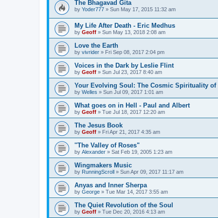
The Bhagavad Gita
by
Yoder777
»
Sun May 17, 2015 11:32 am
My Life After Death - Eric Medhus
by
Geoff
»
Sun May 13, 2018 2:08 am
Love the Earth
by
vivrider
»
Fri Sep 08, 2017 2:04 pm
Voices in the Dark by Leslie Flint
by
Geoff
»
Sun Jul 23, 2017 8:40 am
Your Evolving Soul: The Cosmic Spirituality of
by
Welles
»
Sun Jul 09, 2017 1:01 am
What goes on in Hell - Paul and Albert
by
Geoff
»
Tue Jul 18, 2017 12:20 am
The Jesus Book
by
Geoff
»
Fri Apr 21, 2017 4:35 am
''The Valley of Roses"
by
Alexander
»
Sat Feb 19, 2005 1:23 am
Wingmakers Music
by
RunningScroll
»
Sun Apr 09, 2017 11:17 am
Anyas and Inner Sherpa
by
George
»
Tue Mar 14, 2017 3:55 am
The Quiet Revolution of the Soul
by
Geoff
»
Tue Dec 20, 2016 4:13 am