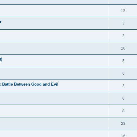
12
r
3
2
20
t)
5
6
c Battle Between Good and Evil
3
6
8
23
16