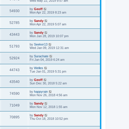
Wed May 22, 2019 9:57 am
by
Geoff
54930
Mon Apr 22, 2019 8:23 am
by
Sandy
52785
Mon Apr 22, 2019 5:07 am
by
Sandy
43443
Mon Jan 28, 2019 10:07 pm
by
Seeker13
51793
Wed Jan 09, 2019 12:31 am
by
Surachate
52924
Fri Jan 04, 2019 6:24 am
by
Welles
44743
Tue Jan 01, 2019 5:31 pm
by
Geoff
43540
Sun Dec 30, 2018 5:22 am
by
happyrain
74590
Mon Nov 26, 2018 4:56 am
by
Sandy
71049
Mon Nov 12, 2018 1:55 am
by
Sandy
70895
Thu Oct 18, 2018 10:52 pm