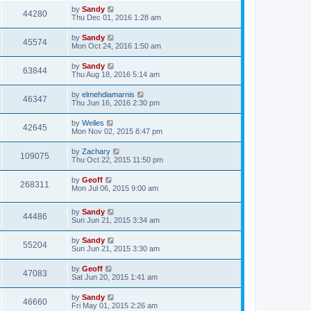
by
Sandy
44280
Thu Dec 01, 2016 1:28 am
by
Sandy
45574
Mon Oct 24, 2016 1:50 am
by
Sandy
63844
Thu Aug 18, 2016 5:14 am
by
elmehdiamarnis
46347
Thu Jun 16, 2016 2:30 pm
by
Welles
42645
Mon Nov 02, 2015 8:47 pm
by
Zachary
109075
Thu Oct 22, 2015 11:50 pm
by
Geoff
268311
Mon Jul 06, 2015 9:00 am
by
Sandy
44486
Sun Jun 21, 2015 3:34 am
by
Sandy
55204
Sun Jun 21, 2015 3:30 am
by
Geoff
47083
Sat Jun 20, 2015 1:41 am
by
Sandy
46660
Fri May 01, 2015 2:26 am