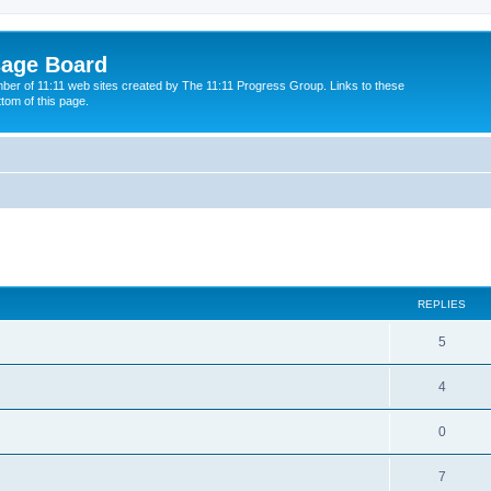
sage Board
ber of 11:11 web sites created by The 11:11 Progress Group. Links to these
ttom of this page.
ed search
REPLIES
5
4
0
7