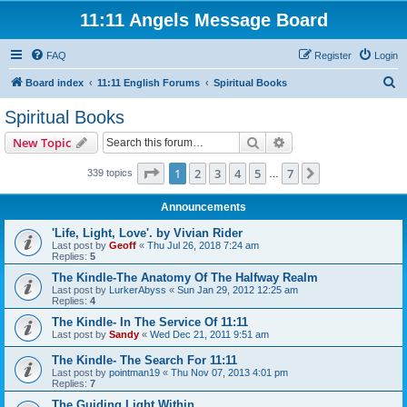
11:11 Angels Message Board
FAQ
Register
Login
S
Board index
11:11 English Forums
Spiritual Books
e
Spiritual Books
a
Search
Advanced search
New Topic
r
c
Page
1
of
7
1
2
3
4
5
7
Next
339 topics
…
h
Announcements
'Life, Light, Love'. by Vivian Rider
Last post by
Geoff
«
Thu Jul 26, 2018 7:24 am
Replies:
5
The Kindle-The Anatomy Of The Halfway Realm
Last post by
LurkerAbyss
«
Sun Jan 29, 2012 12:25 am
Replies:
4
The Kindle- In The Service Of 11:11
Last post by
Sandy
«
Wed Dec 21, 2011 9:51 am
The Kindle- The Search For 11:11
Last post by
pointman19
«
Thu Nov 07, 2013 4:01 pm
Replies:
7
The Guiding Light Within