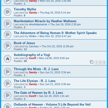
Last post by
Sandy
«
Mon Oct 24, 2016 1:50 am
Replies:
1
Timothy Wyllie
Last post by
Sandy
«
Thu Aug 18, 2016 5:14 am
Replies:
8
Manifestation Miracle by Heather Mathews
Last post by
elmehdiamarnis
«
Thu Jun 16, 2016 2:30 pm
Replies:
2
The Adventure of Being Human II: Mother Spirit Speaks
Last post by
Welles
«
Mon Nov 02, 2015 8:47 pm
Book of Jesus
Last post by
Zachary
«
Thu Oct 22, 2015 11:50 pm
Replies:
12
Autobiography of a Yogi
Last post by
Geoff
«
Mon Jul 06, 2015 9:00 am
Replies:
58
1
2
3
Through the Mists - R. J. Lees
Last post by
Sandy
«
Sun Jun 21, 2015 3:34 am
Replies:
1
The Life Elysian - R. J. Lees
Last post by
Sandy
«
Sun Jun 21, 2015 3:30 am
Replies:
3
The Gate of Heaven by R. J. Lees
Last post by
Geoff
«
Sat Jun 20, 2015 1:41 am
Replies:
2
Outlands of Heaven - Volume 5 Life Beyond the Veil
Last post by
Sandy
«
Fri May 01, 2015 2:26 am