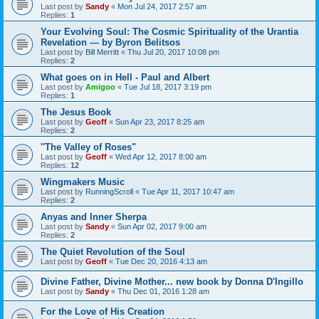
Last post by
Sandy
«
Mon Jul 24, 2017 2:57 am
Replies:
1
Your Evolving Soul: The Cosmic Spirituality of the Urantia
Revelation — by Byron Belitsos
Last post by
Bill Merritt
«
Thu Jul 20, 2017 10:08 pm
Replies:
2
What goes on in Hell - Paul and Albert
Last post by
Amigoo
«
Tue Jul 18, 2017 3:19 pm
Replies:
1
The Jesus Book
Last post by
Geoff
«
Sun Apr 23, 2017 8:25 am
Replies:
2
''The Valley of Roses"
Last post by
Geoff
«
Wed Apr 12, 2017 8:00 am
Replies:
12
Wingmakers Music
Last post by
RunningScroll
«
Tue Apr 11, 2017 10:47 am
Replies:
2
Anyas and Inner Sherpa
Last post by
Sandy
«
Sun Apr 02, 2017 9:00 am
Replies:
2
The Quiet Revolution of the Soul
Last post by
Geoff
«
Tue Dec 20, 2016 4:13 am
Divine Father, Divine Mother... new book by Donna D'Ingillo
Last post by
Sandy
«
Thu Dec 01, 2016 1:28 am
For the Love of His Creation