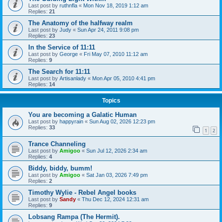
Last post by
ruthnfla
«
Mon Nov 18, 2019 1:12 am
Replies:
21
The Anatomy of the halfway realm
Last post by
Judy
«
Sun Apr 24, 2011 9:08 pm
Replies:
23
In the Service of 11:11
Last post by
George
«
Fri May 07, 2010 11:12 am
Replies:
9
The Search for 11:11
Last post by
Artisanlady
«
Mon Apr 05, 2010 4:41 pm
Replies:
14
Topics
You are becoming a Galatic Human
Last post by
happyrain
«
Sun Aug 02, 2026 12:23 pm
Replies:
33
1
2
Trance Channeling
Last post by
Amigoo
«
Sun Jul 12, 2026 2:34 am
Replies:
4
Biddy, biddy, bumm!
Last post by
Amigoo
«
Sat Jan 03, 2026 7:49 pm
Replies:
2
Timothy Wylie - Rebel Angel books
Last post by
Sandy
«
Thu Dec 12, 2024 12:31 am
Replies:
9
Lobsang Rampa (The Hermit).