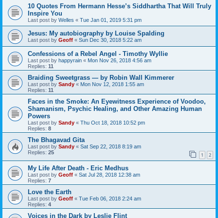
10 Quotes From Hermann Hesse’s Siddhartha That Will Truly
Inspire You
Last post by
Welles
«
Tue Jan 01, 2019 5:31 pm
Jesus: My autobiography by Louise Spalding
Last post by
Geoff
«
Sun Dec 30, 2018 5:22 am
Confessions of a Rebel Angel - Timothy Wyllie
Last post by
happyrain
«
Mon Nov 26, 2018 4:56 am
Replies:
11
Braiding Sweetgrass — by Robin Wall Kimmerer
Last post by
Sandy
«
Mon Nov 12, 2018 1:55 am
Replies:
11
Faces in the Smoke: An Eyewitness Experience of Voodoo,
Shamanism, Psychic Healing, and Other Amazing Human
Powers
Last post by
Sandy
«
Thu Oct 18, 2018 10:52 pm
Replies:
8
The Bhagavad Gita
Last post by
Sandy
«
Sat Sep 22, 2018 8:19 am
Replies:
25
1
2
My Life After Death - Eric Medhus
Last post by
Geoff
«
Sat Jul 28, 2018 12:38 am
Replies:
7
Love the Earth
Last post by
Geoff
«
Tue Feb 06, 2018 2:24 am
Replies:
4
Voices in the Dark by Leslie Flint