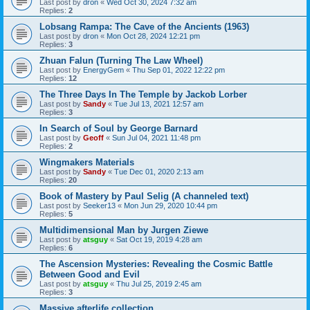
Last post by
dron
«
Wed Oct 30, 2024 7:32 am
Replies:
2
Lobsang Rampa: The Cave of the Ancients (1963)
Last post by
dron
«
Mon Oct 28, 2024 12:21 pm
Replies:
3
Zhuan Falun (Turning The Law Wheel)
Last post by
EnergyGem
«
Thu Sep 01, 2022 12:22 pm
Replies:
12
The Three Days In The Temple by Jackob Lorber
Last post by
Sandy
«
Tue Jul 13, 2021 12:57 am
Replies:
3
In Search of Soul by George Barnard
Last post by
Geoff
«
Sun Jul 04, 2021 11:48 pm
Replies:
2
Wingmakers Materials
Last post by
Sandy
«
Tue Dec 01, 2020 2:13 am
Replies:
20
Book of Mastery by Paul Selig (A channeled text)
Last post by
Seeker13
«
Mon Jun 29, 2020 10:44 pm
Replies:
5
Multidimensional Man by Jurgen Ziewe
Last post by
atsguy
«
Sat Oct 19, 2019 4:28 am
Replies:
6
The Ascension Mysteries: Revealing the Cosmic Battle
Between Good and Evil
Last post by
atsguy
«
Thu Jul 25, 2019 2:45 am
Replies:
3
Massive afterlife collection