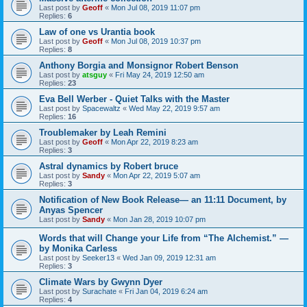
Last post by
Geoff
«
Mon Jul 08, 2019 11:07 pm
Replies:
6
Law of one vs Urantia book
Last post by
Geoff
«
Mon Jul 08, 2019 10:37 pm
Replies:
8
Anthony Borgia and Monsignor Robert Benson
Last post by
atsguy
«
Fri May 24, 2019 12:50 am
Replies:
23
Eva Bell Werber - Quiet Talks with the Master
Last post by
Spacewaltz
«
Wed May 22, 2019 9:57 am
Replies:
16
Troublemaker by Leah Remini
Last post by
Geoff
«
Mon Apr 22, 2019 8:23 am
Replies:
3
Astral dynamics by Robert bruce
Last post by
Sandy
«
Mon Apr 22, 2019 5:07 am
Replies:
3
Notification of New Book Release— an 11:11 Document, by
Anyas Spencer
Last post by
Sandy
«
Mon Jan 28, 2019 10:07 pm
Words that will Change your Life from “The Alchemist.” —
by Monika Carless
Last post by
Seeker13
«
Wed Jan 09, 2019 12:31 am
Replies:
3
Climate Wars by Gwynn Dyer
Last post by
Surachate
«
Fri Jan 04, 2019 6:24 am
Replies:
4