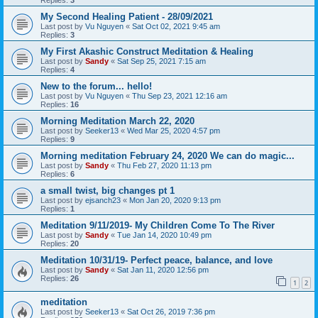
My Second Healing Patient - 28/09/2021
Last post by
Vu Nguyen
«
Sat Oct 02, 2021 9:45 am
Replies:
3
My First Akashic Construct Meditation & Healing
Last post by
Sandy
«
Sat Sep 25, 2021 7:15 am
Replies:
4
New to the forum... hello!
Last post by
Vu Nguyen
«
Thu Sep 23, 2021 12:16 am
Replies:
16
Morning Meditation March 22, 2020
Last post by
Seeker13
«
Wed Mar 25, 2020 4:57 pm
Replies:
9
Morning meditation February 24, 2020 We can do magic...
Last post by
Sandy
«
Thu Feb 27, 2020 11:13 pm
Replies:
6
a small twist, big changes pt 1
Last post by
ejsanch23
«
Mon Jan 20, 2020 9:13 pm
Replies:
1
Meditation 9/11/2019- My Children Come To The River
Last post by
Sandy
«
Tue Jan 14, 2020 10:49 pm
Replies:
20
Meditation 10/31/19- Perfect peace, balance, and love
Last post by
Sandy
«
Sat Jan 11, 2020 12:56 pm
Replies:
26
1
2
meditation
Last post by
Seeker13
«
Sat Oct 26, 2019 7:36 pm