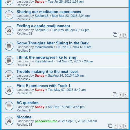
Last post by
Sandy
«
Tue Jul 28, 2015 1:57 am
Replies:
2
Sharing our meditation experiences
Last post by
Seeker13
«
Mon Mar 23, 2015 2:04 pm
Replies:
7
Feeling a gentle readjustment
Last post by
Seeker13
«
Tue Nov 04, 2014 7:14 pm
Replies:
32
1
2
Some Thoughts After Sitting in the Dark
Last post by
memawlaura
«
Fri Jan 10, 2014 6:39 am
Replies:
5
I think the midwayers like to sing
Last post by
Krystalshard
«
Sat Nov 02, 2013 7:28 pm
Replies:
7
Trouble making it to the next level
Last post by
Sandy
«
Sat Aug 24, 2013 4:10 am
Replies:
7
First Experiences with Track 1
Last post by
Sandy
«
Tue May 07, 2013 8:42 am
Replies:
39
1
2
AC question
Last post by
Sandy
«
Sat Dec 15, 2012 3:48 pm
Replies:
9
Nicotine
Last post by
peacockplume
«
Sat Sep 01, 2012 8:50 am
Replies:
61
1
2
3