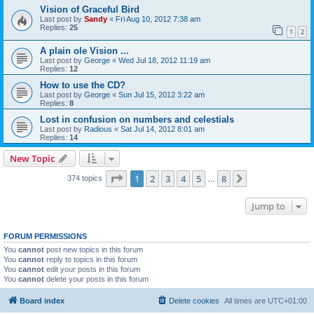
Vision of Graceful Bird
Last post by
Sandy
«
Fri Aug 10, 2012 7:38 am
Replies:
25
1
2
A plain ole Vision ...
Last post by
George
«
Wed Jul 18, 2012 11:19 am
Replies:
12
How to use the CD?
Last post by
George
«
Sun Jul 15, 2012 3:22 am
Replies:
8
Lost in confusion on numbers and celestials
Last post by
Radious
«
Sat Jul 14, 2012 8:01 am
Replies:
14
New Topic
Page
1
of
8
1
2
3
4
5
8
Next
374 topics
…
Jump to
FORUM PERMISSIONS
You
cannot
post new topics in this forum
You
cannot
reply to topics in this forum
You
cannot
edit your posts in this forum
You
cannot
delete your posts in this forum
Board index
Delete cookies
All times are
UTC+01:00