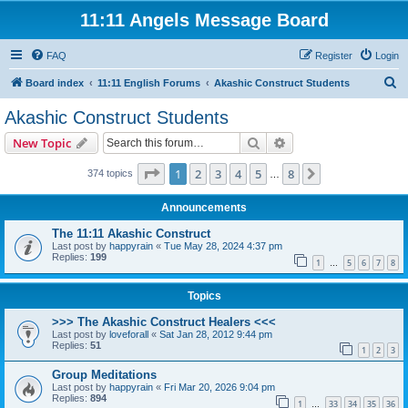
11:11 Angels Message Board
FAQ
Register
Login
S
Board index
11:11 English Forums
Akashic Construct Students
e
Akashic Construct Students
a
Search
Advanced search
New Topic
r
c
Page
1
of
8
1
2
3
4
5
8
Next
374 topics
…
h
Announcements
The 11:11 Akashic Construct
Last post by
happyrain
«
Tue May 28, 2024 4:37 pm
Replies:
199
1
5
6
7
8
…
Topics
>>> The Akashic Construct Healers <<<
Last post by
loveforall
«
Sat Jan 28, 2012 9:44 pm
Replies:
51
1
2
3
Group Meditations
Last post by
happyrain
«
Fri Mar 20, 2026 9:04 pm
Replies:
894
1
33
34
35
36
…