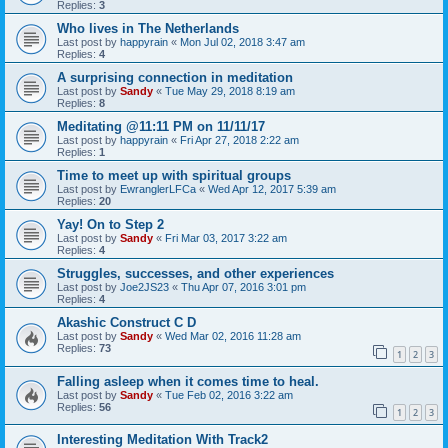
Replies:
3
Who lives in The Netherlands
Last post by
happyrain
«
Mon Jul 02, 2018 3:47 am
Replies:
4
A surprising connection in meditation
Last post by
Sandy
«
Tue May 29, 2018 8:19 am
Replies:
8
Meditating @11:11 PM on 11/11/17
Last post by
happyrain
«
Fri Apr 27, 2018 2:22 am
Replies:
1
Time to meet up with spiritual groups
Last post by
EwranglerLFCa
«
Wed Apr 12, 2017 5:39 am
Replies:
20
Yay! On to Step 2
Last post by
Sandy
«
Fri Mar 03, 2017 3:22 am
Replies:
4
Struggles, successes, and other experiences
Last post by
Joe2JS23
«
Thu Apr 07, 2016 3:01 pm
Replies:
4
Akashic Construct C D
Last post by
Sandy
«
Wed Mar 02, 2016 11:28 am
Replies:
73
1
2
3
Falling asleep when it comes time to heal.
Last post by
Sandy
«
Tue Feb 02, 2016 3:22 am
Replies:
56
1
2
3
Interesting Meditation With Track2