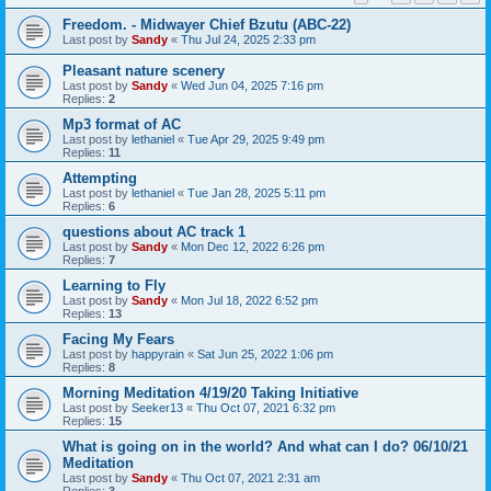
Freedom. - Midwayer Chief Bzutu (ABC-22)
Last post by
Sandy
«
Thu Jul 24, 2025 2:33 pm
Pleasant nature scenery
Last post by
Sandy
«
Wed Jun 04, 2025 7:16 pm
Replies:
2
Mp3 format of AC
Last post by
lethaniel
«
Tue Apr 29, 2025 9:49 pm
Replies:
11
Attempting
Last post by
lethaniel
«
Tue Jan 28, 2025 5:11 pm
Replies:
6
questions about AC track 1
Last post by
Sandy
«
Mon Dec 12, 2022 6:26 pm
Replies:
7
Learning to Fly
Last post by
Sandy
«
Mon Jul 18, 2022 6:52 pm
Replies:
13
Facing My Fears
Last post by
happyrain
«
Sat Jun 25, 2022 1:06 pm
Replies:
8
Morning Meditation 4/19/20 Taking Initiative
Last post by
Seeker13
«
Thu Oct 07, 2021 6:32 pm
Replies:
15
What is going on in the world? And what can I do? 06/10/21
Meditation
Last post by
Sandy
«
Thu Oct 07, 2021 2:31 am
Replies:
3