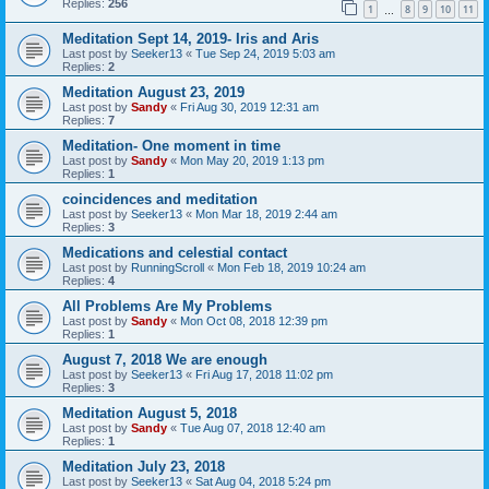
Replies:
256
1
8
9
10
11
…
Meditation Sept 14, 2019- Iris and Aris
Last post by
Seeker13
«
Tue Sep 24, 2019 5:03 am
Replies:
2
Meditation August 23, 2019
Last post by
Sandy
«
Fri Aug 30, 2019 12:31 am
Replies:
7
Meditation- One moment in time
Last post by
Sandy
«
Mon May 20, 2019 1:13 pm
Replies:
1
coincidences and meditation
Last post by
Seeker13
«
Mon Mar 18, 2019 2:44 am
Replies:
3
Medications and celestial contact
Last post by
RunningScroll
«
Mon Feb 18, 2019 10:24 am
Replies:
4
All Problems Are My Problems
Last post by
Sandy
«
Mon Oct 08, 2018 12:39 pm
Replies:
1
August 7, 2018 We are enough
Last post by
Seeker13
«
Fri Aug 17, 2018 11:02 pm
Replies:
3
Meditation August 5, 2018
Last post by
Sandy
«
Tue Aug 07, 2018 12:40 am
Replies:
1
Meditation July 23, 2018
Last post by
Seeker13
«
Sat Aug 04, 2018 5:24 pm