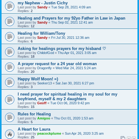
my Nephew - Justin Cichy
Last post by
Sandy
«
Tue Sep 28, 2021 4:09 am
Replies:
2
Healing and Prayers for my 92yo Father in Law in Japan
Last post by
Sandy
«
Thu Sep 02, 2021 12:41 am
Replies:
12
Healing for William/Tony
Last post by
Sandy
«
Fri Jul 30, 2021 12:36 am
Replies:
6
Asking for healings prayers for my hisband ♡
Last post by
ChildofGod
«
Thu Apr 01, 2021 3:05 am
Replies:
18
A prayer request for a 24 year old woman
Last post by
Dragonfly
«
Wed Mar 24, 2021 5:24 am
Replies:
20
Happy Wolf Moon! =)
Last post by
Seeker13
«
Sat Jan 30, 2021 6:27 pm
Replies:
3
I need prayer for spiritual healing in my soul for my
boyfriend, myself & my 2 daughters
Last post by
Geoff
«
Tue Oct 06, 2020 9:42 pm
Replies:
15
Rules for Healing
Last post by
Amigoo
«
Thu Oct 01, 2020 1:53 am
Replies:
5
A Heart for Laura
Last post by
peacockplume
«
Sun Apr 26, 2020 3:25 am
Replies:
25