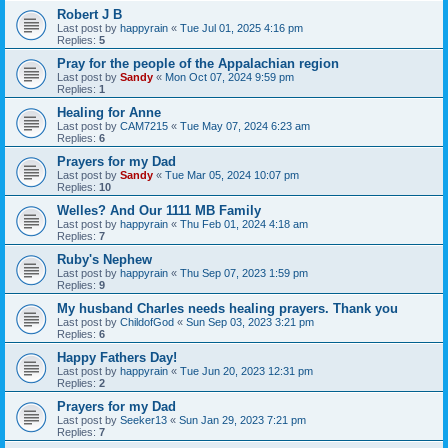
Robert J B
Last post by
happyrain
«
Tue Jul 01, 2025 4:16 pm
Replies:
5
Pray for the people of the Appalachian region
Last post by
Sandy
«
Mon Oct 07, 2024 9:59 pm
Replies:
1
Healing for Anne
Last post by
CAM7215
«
Tue May 07, 2024 6:23 am
Replies:
6
Prayers for my Dad
Last post by
Sandy
«
Tue Mar 05, 2024 10:07 pm
Replies:
10
Welles? And Our 1111 MB Family
Last post by
happyrain
«
Thu Feb 01, 2024 4:18 am
Replies:
7
Ruby's Nephew
Last post by
happyrain
«
Thu Sep 07, 2023 1:59 pm
Replies:
9
My husband Charles needs healing prayers. Thank you
Last post by
ChildofGod
«
Sun Sep 03, 2023 3:21 pm
Replies:
6
Happy Fathers Day!
Last post by
happyrain
«
Tue Jun 20, 2023 12:31 pm
Replies:
2
Prayers for my Dad
Last post by
Seeker13
«
Sun Jan 29, 2023 7:21 pm
Replies:
7