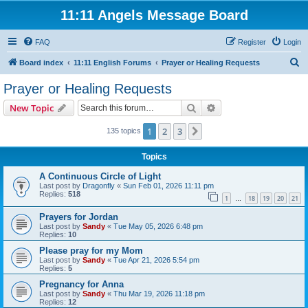
11:11 Angels Message Board
FAQ
Register
Login
S
Board index
11:11 English Forums
Prayer or Healing Requests
e
Prayer or Healing Requests
a
Search
Advanced search
New Topic
r
c
1
2
3
Next
135 topics
h
Topics
A Continuous Circle of Light
Last post by
Dragonfly
«
Sun Feb 01, 2026 11:11 pm
Replies:
518
1
18
19
20
21
…
Prayers for Jordan
Last post by
Sandy
«
Tue May 05, 2026 6:48 pm
Replies:
10
Please pray for my Mom
Last post by
Sandy
«
Tue Apr 21, 2026 5:54 pm
Replies:
5
Pregnancy for Anna
Last post by
Sandy
«
Thu Mar 19, 2026 11:18 pm
Replies:
12