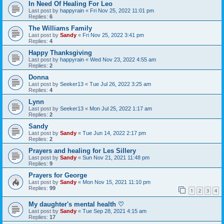
In Need Of Healing For Leo
Last post by
happyrain
«
Fri Nov 25, 2022 11:01 pm
Replies:
6
The Williams Family
Last post by
Sandy
«
Fri Nov 25, 2022 3:41 pm
Replies:
4
Happy Thanksgiving
Last post by
happyrain
«
Wed Nov 23, 2022 4:55 am
Replies:
2
Donna
Last post by
Seeker13
«
Tue Jul 26, 2022 3:25 am
Replies:
4
Lynn
Last post by
Seeker13
«
Mon Jul 25, 2022 1:17 am
Replies:
2
Sandy
Last post by
Sandy
«
Tue Jun 14, 2022 2:17 pm
Replies:
2
Prayers and healing for Les Sillery
Last post by
Sandy
«
Sun Nov 21, 2021 11:48 pm
Replies:
9
Prayers for George
Last post by
Sandy
«
Mon Nov 15, 2021 11:10 pm
Replies:
99
1
2
3
4
My daughter's mental health ♡
Last post by
Sandy
«
Tue Sep 28, 2021 4:15 am
Replies:
17