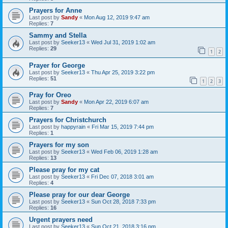
Prayers for Anne
Last post by
Sandy
«
Mon Aug 12, 2019 9:47 am
Replies:
7
Sammy and Stella
Last post by
Seeker13
«
Wed Jul 31, 2019 1:02 am
Replies:
29
1
2
Prayer for George
Last post by
Seeker13
«
Thu Apr 25, 2019 3:22 pm
Replies:
51
1
2
3
Pray for Oreo
Last post by
Sandy
«
Mon Apr 22, 2019 6:07 am
Replies:
7
Prayers for Christchurch
Last post by
happyrain
«
Fri Mar 15, 2019 7:44 pm
Replies:
1
Prayers for my son
Last post by
Seeker13
«
Wed Feb 06, 2019 1:28 am
Replies:
13
Please pray for my cat
Last post by
Seeker13
«
Fri Dec 07, 2018 3:01 am
Replies:
4
Please pray for our dear George
Last post by
Seeker13
«
Sun Oct 28, 2018 7:33 pm
Replies:
16
Urgent prayers need
Last post by
Seeker13
«
Sun Oct 21, 2018 3:16 pm