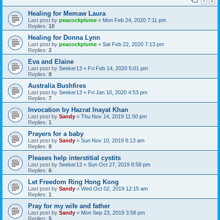
1
2
Healing for Memaw Laura
Last post by
peacockplume
«
Mon Feb 24, 2020 7:11 pm
Replies:
10
Healing for Donna Lynn
Last post by
peacockplume
«
Sat Feb 22, 2020 7:13 pm
Replies:
2
Eva and Elaine
Last post by
Seeker13
«
Fri Feb 14, 2020 5:01 pm
Replies:
8
Australia Bushfires
Last post by
Seeker13
«
Fri Jan 10, 2020 4:53 pm
Replies:
7
Invocation by Hazrat Inayat Khan
Last post by
Sandy
«
Thu Nov 14, 2019 11:50 pm
Replies:
1
Prayers for a baby
Last post by
Sandy
«
Sun Nov 10, 2019 8:13 am
Replies:
8
Pleases help interstitial cystits
Last post by
Seeker13
«
Sun Oct 27, 2019 8:58 pm
Replies:
6
Let Freedom Ring Hong Kong
Last post by
Sandy
«
Wed Oct 02, 2019 12:15 am
Replies:
1
Pray for my wife and father
Last post by
Sandy
«
Mon Sep 23, 2019 3:58 pm
Replies:
5