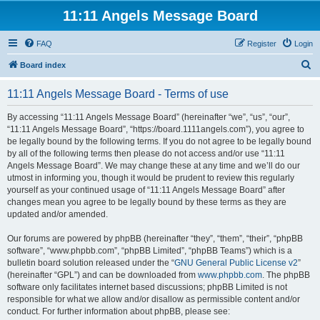
11:11 Angels Message Board
FAQ
Register
Login
S
Board index
e
11:11 Angels Message Board - Terms of use
a
r
By accessing “11:11 Angels Message Board” (hereinafter “we”, “us”, “our”,
“11:11 Angels Message Board”, “https://board.1111angels.com”), you agree to
c
be legally bound by the following terms. If you do not agree to be legally bound
h
by all of the following terms then please do not access and/or use “11:11
Angels Message Board”. We may change these at any time and we’ll do our
utmost in informing you, though it would be prudent to review this regularly
yourself as your continued usage of “11:11 Angels Message Board” after
changes mean you agree to be legally bound by these terms as they are
updated and/or amended.
Our forums are powered by phpBB (hereinafter “they”, “them”, “their”, “phpBB
software”, “www.phpbb.com”, “phpBB Limited”, “phpBB Teams”) which is a
bulletin board solution released under the “
GNU General Public License v2
”
(hereinafter “GPL”) and can be downloaded from
www.phpbb.com
. The phpBB
software only facilitates internet based discussions; phpBB Limited is not
responsible for what we allow and/or disallow as permissible content and/or
conduct. For further information about phpBB, please see: