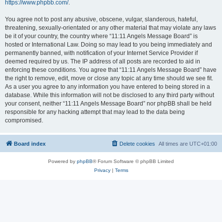
https://www.phpbb.com/
.
You agree not to post any abusive, obscene, vulgar, slanderous, hateful,
threatening, sexually-orientated or any other material that may violate any laws
be it of your country, the country where “11:11 Angels Message Board” is
hosted or International Law. Doing so may lead to you being immediately and
permanently banned, with notification of your Internet Service Provider if
deemed required by us. The IP address of all posts are recorded to aid in
enforcing these conditions. You agree that “11:11 Angels Message Board” have
the right to remove, edit, move or close any topic at any time should we see fit.
As a user you agree to any information you have entered to being stored in a
database. While this information will not be disclosed to any third party without
your consent, neither “11:11 Angels Message Board” nor phpBB shall be held
responsible for any hacking attempt that may lead to the data being
compromised.
Board index
Delete cookies
All times are
UTC+01:00
Powered by
phpBB
® Forum Software © phpBB Limited
Privacy
|
Terms