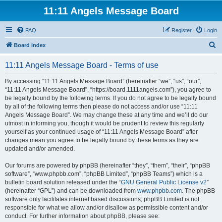
11:11 Angels Message Board
FAQ
Register
Login
S
Board index
e
11:11 Angels Message Board - Terms of use
a
r
By accessing “11:11 Angels Message Board” (hereinafter “we”, “us”, “our”,
“11:11 Angels Message Board”, “https://board.1111angels.com”), you agree to
c
be legally bound by the following terms. If you do not agree to be legally bound
h
by all of the following terms then please do not access and/or use “11:11
Angels Message Board”. We may change these at any time and we’ll do our
utmost in informing you, though it would be prudent to review this regularly
yourself as your continued usage of “11:11 Angels Message Board” after
changes mean you agree to be legally bound by these terms as they are
updated and/or amended.
Our forums are powered by phpBB (hereinafter “they”, “them”, “their”, “phpBB
software”, “www.phpbb.com”, “phpBB Limited”, “phpBB Teams”) which is a
bulletin board solution released under the “
GNU General Public License v2
”
(hereinafter “GPL”) and can be downloaded from
www.phpbb.com
. The phpBB
software only facilitates internet based discussions; phpBB Limited is not
responsible for what we allow and/or disallow as permissible content and/or
conduct. For further information about phpBB, please see: