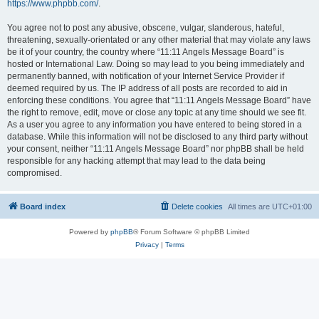
https://www.phpbb.com/
.
You agree not to post any abusive, obscene, vulgar, slanderous, hateful,
threatening, sexually-orientated or any other material that may violate any laws
be it of your country, the country where “11:11 Angels Message Board” is
hosted or International Law. Doing so may lead to you being immediately and
permanently banned, with notification of your Internet Service Provider if
deemed required by us. The IP address of all posts are recorded to aid in
enforcing these conditions. You agree that “11:11 Angels Message Board” have
the right to remove, edit, move or close any topic at any time should we see fit.
As a user you agree to any information you have entered to being stored in a
database. While this information will not be disclosed to any third party without
your consent, neither “11:11 Angels Message Board” nor phpBB shall be held
responsible for any hacking attempt that may lead to the data being
compromised.
Board index
Delete cookies
All times are
UTC+01:00
Powered by
phpBB
® Forum Software © phpBB Limited
Privacy
|
Terms