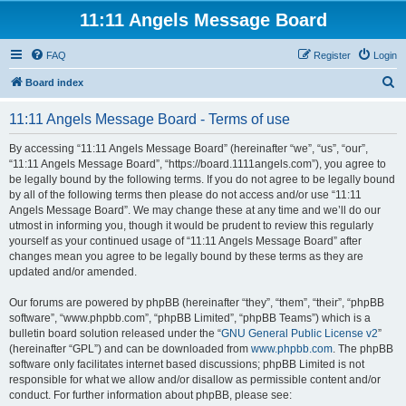
11:11 Angels Message Board
FAQ
Register
Login
S
Board index
e
11:11 Angels Message Board - Terms of use
a
r
By accessing “11:11 Angels Message Board” (hereinafter “we”, “us”, “our”,
“11:11 Angels Message Board”, “https://board.1111angels.com”), you agree to
c
be legally bound by the following terms. If you do not agree to be legally bound
h
by all of the following terms then please do not access and/or use “11:11
Angels Message Board”. We may change these at any time and we’ll do our
utmost in informing you, though it would be prudent to review this regularly
yourself as your continued usage of “11:11 Angels Message Board” after
changes mean you agree to be legally bound by these terms as they are
updated and/or amended.
Our forums are powered by phpBB (hereinafter “they”, “them”, “their”, “phpBB
software”, “www.phpbb.com”, “phpBB Limited”, “phpBB Teams”) which is a
bulletin board solution released under the “
GNU General Public License v2
”
(hereinafter “GPL”) and can be downloaded from
www.phpbb.com
. The phpBB
software only facilitates internet based discussions; phpBB Limited is not
responsible for what we allow and/or disallow as permissible content and/or
conduct. For further information about phpBB, please see: