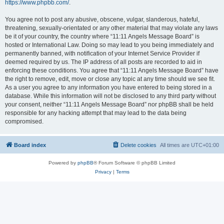
https://www.phpbb.com/
.
You agree not to post any abusive, obscene, vulgar, slanderous, hateful,
threatening, sexually-orientated or any other material that may violate any laws
be it of your country, the country where “11:11 Angels Message Board” is
hosted or International Law. Doing so may lead to you being immediately and
permanently banned, with notification of your Internet Service Provider if
deemed required by us. The IP address of all posts are recorded to aid in
enforcing these conditions. You agree that “11:11 Angels Message Board” have
the right to remove, edit, move or close any topic at any time should we see fit.
As a user you agree to any information you have entered to being stored in a
database. While this information will not be disclosed to any third party without
your consent, neither “11:11 Angels Message Board” nor phpBB shall be held
responsible for any hacking attempt that may lead to the data being
compromised.
Board index
Delete cookies
All times are
UTC+01:00
Powered by
phpBB
® Forum Software © phpBB Limited
Privacy
|
Terms