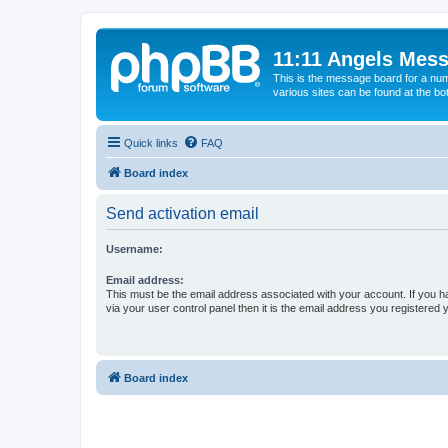
11:11 Angels Mes
This is the message board for a num
various sites can be found at the bo
Quick links
FAQ
Board index
Send activation email
Username:
Email address:
This must be the email address associated with your account. If you h
via your user control panel then it is the email address you registered 
Board index