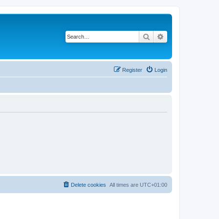
Search
Advanced search
Register
Login
Delete cookies
All times are
UTC+01:00