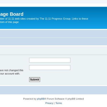
sage Board
ber of 11:11 web sites created by The 11:11 Progress Group. Links to these
ttom of this page.
ave not changed this
your account with.
Powered by
phpBB
® Forum Software © phpBB Limited
Privacy
|
Terms