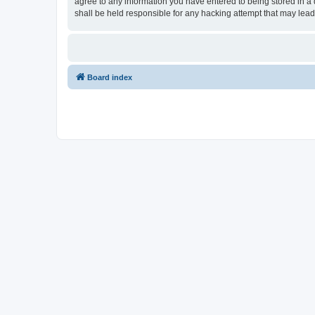
agree to any information you have entered to being stored in a 
shall be held responsible for any hacking attempt that may lea
Board index