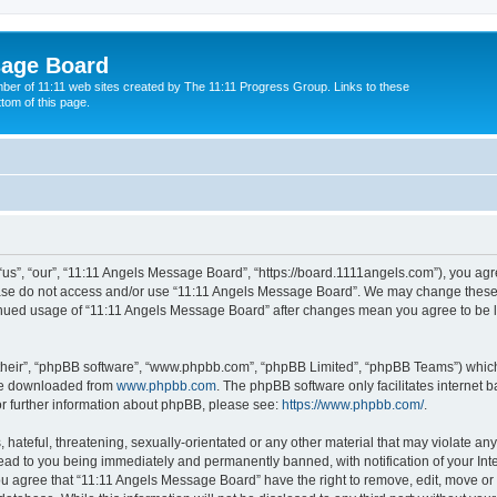
sage Board
ber of 11:11 web sites created by The 11:11 Progress Group. Links to these
ttom of this page.
s”, “our”, “11:11 Angels Message Board”, “https://board.1111angels.com”), you agree
lease do not access and/or use “11:11 Angels Message Board”. We may change these a
ntinued usage of “11:11 Angels Message Board” after changes mean you agree to be 
their”, “phpBB software”, “www.phpbb.com”, “phpBB Limited”, “phpBB Teams”) which i
 be downloaded from
www.phpbb.com
. The phpBB software only facilitates internet
or further information about phpBB, please see:
https://www.phpbb.com/
.
hateful, threatening, sexually-orientated or any other material that may violate any
ad to you being immediately and permanently banned, with notification of your Int
You agree that “11:11 Angels Message Board” have the right to remove, edit, move or 