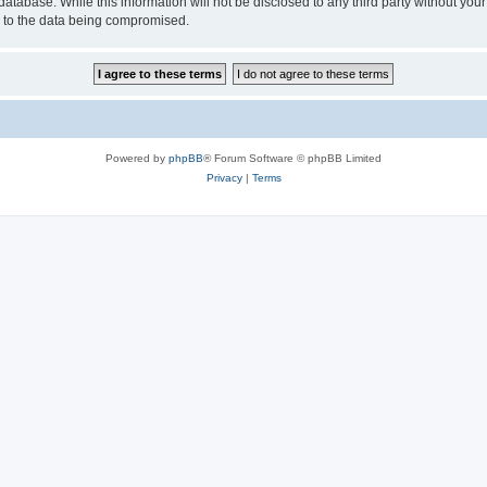
database. While this information will not be disclosed to any third party without y
d to the data being compromised.
Powered by
phpBB
® Forum Software © phpBB Limited
Privacy
|
Terms