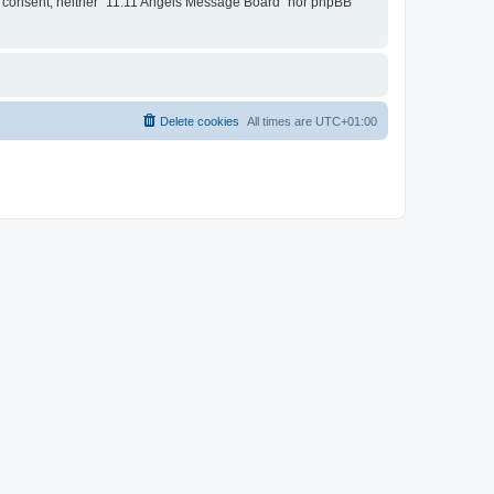
our consent, neither “11:11 Angels Message Board” nor phpBB
Delete cookies
All times are
UTC+01:00