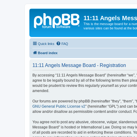
11:11 Angels Mes
This is the message board for a num
various sites can be found at the bo
Quick links
FAQ
Board index
11:11 Angels Message Board - Registration
By accessing “11:11 Angels Message Board” (hereinafter “we”, “u
agree to be legally bound by all of the following terms then p
would be prudent to review this regularly yourself as your co
amended.
Our forums are powered by phpBB (hereinafter “they”, “them”, “
GNU General Public License v2
” (hereinafter “GPL”) and can
allow and/or disallow as permissible content and/or conduct. F
You agree not to post any abusive, obscene, vulgar, slanderous, 
Message Board” is hosted or International Law. Doing so may le
of all posts are recorded to aid in enforcing these conditions. 