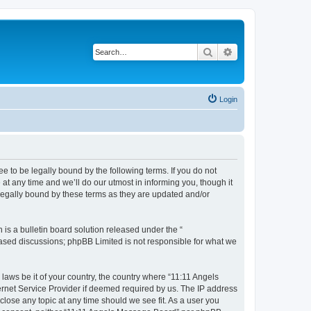
Search
Advanced search
Login
 to be legally bound by the following terms. If you do not
t any time and we’ll do our utmost in informing you, though it
legally bound by these terms as they are updated and/or
s a bulletin board solution released under the “
 based discussions; phpBB Limited is not responsible for what we
 laws be it of your country, the country where “11:11 Angels
ernet Service Provider if deemed required by us. The IP address
close any topic at any time should we see fit. As a user you