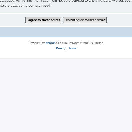
database. While this information will not be disclosed to any third party without y
d to the data being compromised.
Powered by
phpBB
® Forum Software © phpBB Limited
Privacy
|
Terms