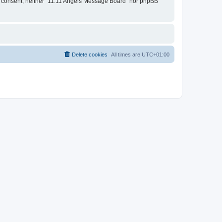
our consent, neither “11:11 Angels Message Board” nor phpBB
Delete cookies
All times are
UTC+01:00