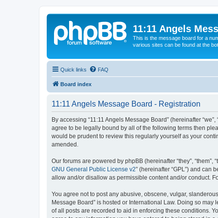
11:11 Angels Mes
This is the message board for a num
various sites can be found at the bo
Quick links
FAQ
Board index
11:11 Angels Message Board - Registration
By accessing “11:11 Angels Message Board” (hereinafter “we”, “u
agree to be legally bound by all of the following terms then p
would be prudent to review this regularly yourself as your co
amended.
Our forums are powered by phpBB (hereinafter “they”, “them”, “
GNU General Public License v2
” (hereinafter “GPL”) and can
allow and/or disallow as permissible content and/or conduct. F
You agree not to post any abusive, obscene, vulgar, slanderous, 
Message Board” is hosted or International Law. Doing so may le
of all posts are recorded to aid in enforcing these conditions. 