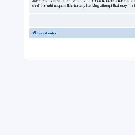
agree to any information you have entered to being stored in a 
shall be held responsible for any hacking attempt that may lea
Board index