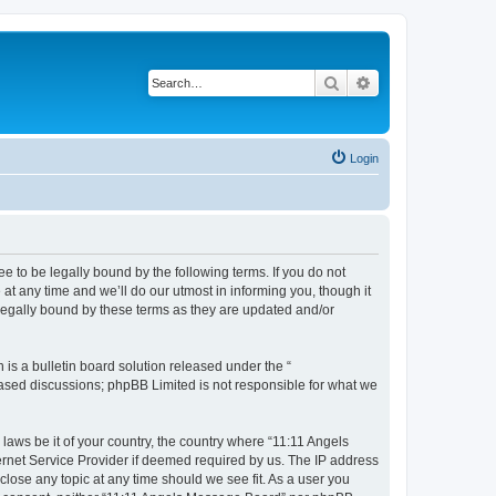
Search
Advanced search
Login
 to be legally bound by the following terms. If you do not
t any time and we’ll do our utmost in informing you, though it
legally bound by these terms as they are updated and/or
s a bulletin board solution released under the “
 based discussions; phpBB Limited is not responsible for what we
 laws be it of your country, the country where “11:11 Angels
ernet Service Provider if deemed required by us. The IP address
close any topic at any time should we see fit. As a user you