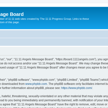
sage Board
ber of 11:11 web sites created by The 11:11 Progress Group. Links to these
ttom of this page.
s”, “our”, “11:11 Angels Message Board”, “https://board.1111angels.com”), you agree
lease do not access and/or use “11:11 Angels Message Board”. We may change these a
ntinued usage of “11:11 Angels Message Board” after changes mean you agree to be 
their”, “phpBB software”, “www.phpbb.com”, “phpBB Limited”, “phpBB Teams”) which i
 be downloaded from
www.phpbb.com
. The phpBB software only facilitates internet
or further information about phpBB, please see:
https://www.phpbb.com/
.
hateful, threatening, sexually-orientated or any other material that may violate any
ad to you being immediately and permanently banned, with notification of your Int
You agree that “11:11 Angels Message Board” have the right to remove, edit, move or 