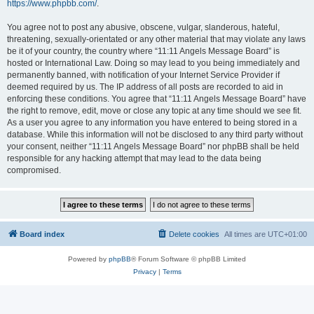
https://www.phpbb.com/
.
You agree not to post any abusive, obscene, vulgar, slanderous, hateful,
threatening, sexually-orientated or any other material that may violate any laws
be it of your country, the country where “11:11 Angels Message Board” is
hosted or International Law. Doing so may lead to you being immediately and
permanently banned, with notification of your Internet Service Provider if
deemed required by us. The IP address of all posts are recorded to aid in
enforcing these conditions. You agree that “11:11 Angels Message Board” have
the right to remove, edit, move or close any topic at any time should we see fit.
As a user you agree to any information you have entered to being stored in a
database. While this information will not be disclosed to any third party without
your consent, neither “11:11 Angels Message Board” nor phpBB shall be held
responsible for any hacking attempt that may lead to the data being
compromised.
Board index
Delete cookies
All times are
UTC+01:00
Powered by
phpBB
® Forum Software © phpBB Limited
Privacy
|
Terms