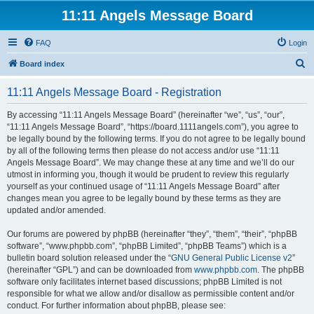
11:11 Angels Message Board
FAQ
Login
S
Board index
e
11:11 Angels Message Board - Registration
a
r
By accessing “11:11 Angels Message Board” (hereinafter “we”, “us”, “our”,
“11:11 Angels Message Board”, “https://board.1111angels.com”), you agree to
c
be legally bound by the following terms. If you do not agree to be legally bound
h
by all of the following terms then please do not access and/or use “11:11
Angels Message Board”. We may change these at any time and we’ll do our
utmost in informing you, though it would be prudent to review this regularly
yourself as your continued usage of “11:11 Angels Message Board” after
changes mean you agree to be legally bound by these terms as they are
updated and/or amended.
Our forums are powered by phpBB (hereinafter “they”, “them”, “their”, “phpBB
software”, “www.phpbb.com”, “phpBB Limited”, “phpBB Teams”) which is a
bulletin board solution released under the “
GNU General Public License v2
”
(hereinafter “GPL”) and can be downloaded from
www.phpbb.com
. The phpBB
software only facilitates internet based discussions; phpBB Limited is not
responsible for what we allow and/or disallow as permissible content and/or
conduct. For further information about phpBB, please see: