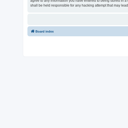
agree to any information you have entered to being stored in a 
shall be held responsible for any hacking attempt that may lea
Board index