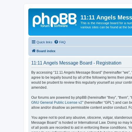
11:11 Angels Mes
This is the message board for a num
various sites can be found at the bo
Quick links
FAQ
Board index
11:11 Angels Message Board - Registration
By accessing “11:11 Angels Message Board” (hereinafter “we”, “u
agree to be legally bound by all of the following terms then p
would be prudent to review this regularly yourself as your co
amended.
Our forums are powered by phpBB (hereinafter “they”, “them”, “
GNU General Public License v2
” (hereinafter “GPL”) and can
allow and/or disallow as permissible content and/or conduct. F
You agree not to post any abusive, obscene, vulgar, slanderous, 
Message Board” is hosted or International Law. Doing so may le
of all posts are recorded to aid in enforcing these conditions. 