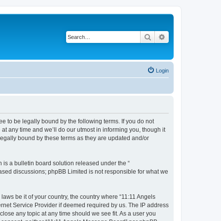
Search
Advanced search
Login
 to be legally bound by the following terms. If you do not
t any time and we’ll do our utmost in informing you, though it
legally bound by these terms as they are updated and/or
s a bulletin board solution released under the “
 based discussions; phpBB Limited is not responsible for what we
 laws be it of your country, the country where “11:11 Angels
ernet Service Provider if deemed required by us. The IP address
close any topic at any time should we see fit. As a user you