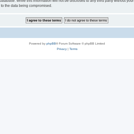
database. While this information will not be disclosed to any third party without y
d to the data being compromised.
Powered by
phpBB
® Forum Software © phpBB Limited
Privacy
|
Terms