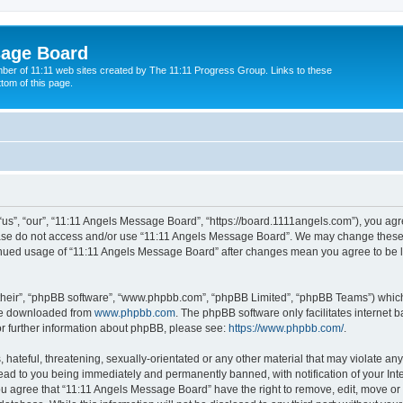
sage Board
ber of 11:11 web sites created by The 11:11 Progress Group. Links to these
ttom of this page.
s”, “our”, “11:11 Angels Message Board”, “https://board.1111angels.com”), you agree
lease do not access and/or use “11:11 Angels Message Board”. We may change these a
ntinued usage of “11:11 Angels Message Board” after changes mean you agree to be 
their”, “phpBB software”, “www.phpbb.com”, “phpBB Limited”, “phpBB Teams”) which i
 be downloaded from
www.phpbb.com
. The phpBB software only facilitates internet
or further information about phpBB, please see:
https://www.phpbb.com/
.
hateful, threatening, sexually-orientated or any other material that may violate any
ad to you being immediately and permanently banned, with notification of your Int
You agree that “11:11 Angels Message Board” have the right to remove, edit, move or 