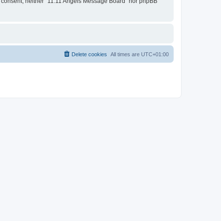
our consent, neither “11:11 Angels Message Board” nor phpBB
Delete cookies
All times are
UTC+01:00