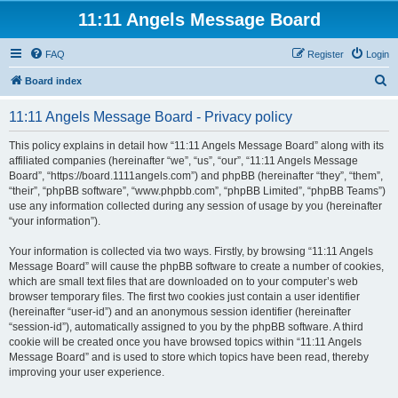
11:11 Angels Message Board
FAQ
Register
Login
S
Board index
e
11:11 Angels Message Board - Privacy policy
a
r
This policy explains in detail how “11:11 Angels Message Board” along with its
affiliated companies (hereinafter “we”, “us”, “our”, “11:11 Angels Message
c
Board”, “https://board.1111angels.com”) and phpBB (hereinafter “they”, “them”,
h
“their”, “phpBB software”, “www.phpbb.com”, “phpBB Limited”, “phpBB Teams”)
use any information collected during any session of usage by you (hereinafter
“your information”).
Your information is collected via two ways. Firstly, by browsing “11:11 Angels
Message Board” will cause the phpBB software to create a number of cookies,
which are small text files that are downloaded on to your computer’s web
browser temporary files. The first two cookies just contain a user identifier
(hereinafter “user-id”) and an anonymous session identifier (hereinafter
“session-id”), automatically assigned to you by the phpBB software. A third
cookie will be created once you have browsed topics within “11:11 Angels
Message Board” and is used to store which topics have been read, thereby
improving your user experience.