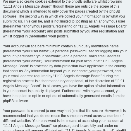
We may also create cookies external to the phpBB software whilst browsing
“11:11 Angels Message Board”, though these are outside the scope of this
document which is intended to only cover the pages created by the phpBB
software. The second way in which we collect your information is by what you
submit to us. This can be, and is not limited to: posting as an anonymous user
(hereinafter “anonymous posts”), registering on “11:11 Angels Message Board”
(hereinafter “your account”) and posts submitted by you after registration and
whilst logged in (hereinafter “your posts”).
Your account will at a bare minimum contain a uniquely identifiable name
(hereinafter “your user name”), a personal password used for logging into your
account (hereinafter “your password”) and a personal, valid email address
(hereinafter “your email”). Your information for your account at “11:11 Angels
Message Board” is protected by data-protection laws applicable in the country
that hosts us. Any information beyond your user name, your password, and
your email address required by “11:11 Angels Message Board” during the
registration process is either mandatory or optional, at the discretion of “11:11
Angels Message Board”. In all cases, you have the option of what information
in your account is publicly displayed. Furthermore, within your account, you
have the option to opt-in or opt-out of automatically generated emails from the
phpBB software.
Your password is ciphered (a one-way hash) so that it is secure. However, it is
recommended that you do not reuse the same password across a number of
different websites. Your password is the means of accessing your account at
“11:11 Angels Message Board”, so please guard it carefully and under no
circumstance will anyone affiliated with “11:11 Angels Message Board”, phpBB