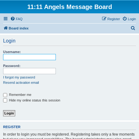
11:11 Angels Message Board
FAQ
Register
Login
S
Board index
e
Login
a
r
Username:
c
h
Password:
I forgot my password
Resend activation email
Remember me
Hide my online status this session
REGISTER
In order to login you must be registered. Registering takes only a few moments