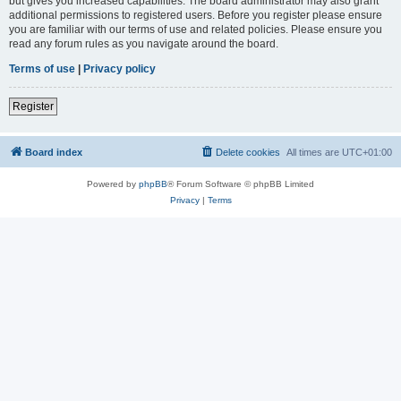
but gives you increased capabilities. The board administrator may also grant
additional permissions to registered users. Before you register please ensure
you are familiar with our terms of use and related policies. Please ensure you
read any forum rules as you navigate around the board.
Terms of use
|
Privacy policy
Register
Board index
Delete cookies
All times are
UTC+01:00
Powered by
phpBB
® Forum Software © phpBB Limited
Privacy
|
Terms