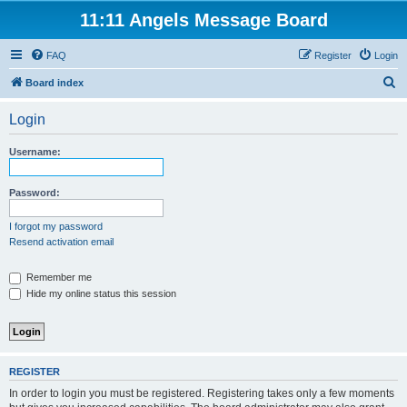
11:11 Angels Message Board
FAQ
Register
Login
S
Board index
e
Login
a
r
Username:
c
h
Password:
I forgot my password
Resend activation email
Remember me
Hide my online status this session
REGISTER
In order to login you must be registered. Registering takes only a few moments