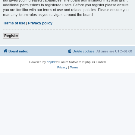
but gives you increased capabilities. The board administrator may also grant
additional permissions to registered users. Before you register please ensure
you are familiar with our terms of use and related policies. Please ensure you
read any forum rules as you navigate around the board.
Terms of use
|
Privacy policy
Register
Board index
Delete cookies
All times are
UTC+01:00
Powered by
phpBB
® Forum Software © phpBB Limited
Privacy
|
Terms