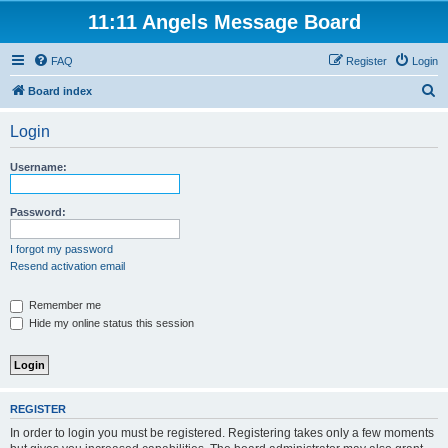
11:11 Angels Message Board
FAQ
Register
Login
S
Board index
e
Login
a
r
Username:
c
h
Password:
I forgot my password
Resend activation email
Remember me
Hide my online status this session
REGISTER
In order to login you must be registered. Registering takes only a few moments