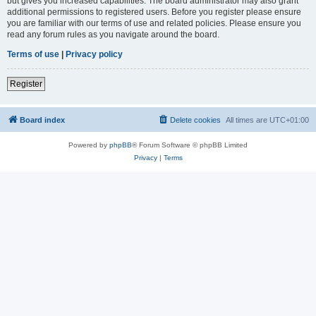
but gives you increased capabilities. The board administrator may also grant
additional permissions to registered users. Before you register please ensure
you are familiar with our terms of use and related policies. Please ensure you
read any forum rules as you navigate around the board.
Terms of use
|
Privacy policy
Register
Board index
Delete cookies
All times are
UTC+01:00
Powered by
phpBB
® Forum Software © phpBB Limited
Privacy
|
Terms