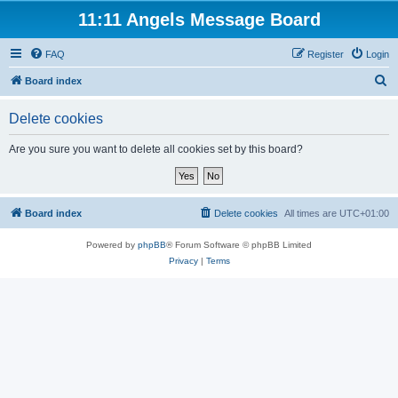
11:11 Angels Message Board
FAQ
Register
Login
S
Board index
e
Delete cookies
a
r
Are you sure you want to delete all cookies set by this board?
c
h
Board index
Delete cookies
All times are
UTC+01:00
Powered by
phpBB
® Forum Software © phpBB Limited
Privacy
|
Terms