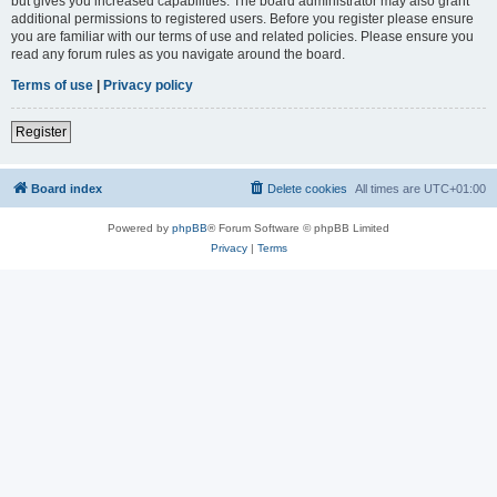
but gives you increased capabilities. The board administrator may also grant
additional permissions to registered users. Before you register please ensure
you are familiar with our terms of use and related policies. Please ensure you
read any forum rules as you navigate around the board.
Terms of use
|
Privacy policy
Register
Board index
Delete cookies
All times are
UTC+01:00
Powered by
phpBB
® Forum Software © phpBB Limited
Privacy
|
Terms