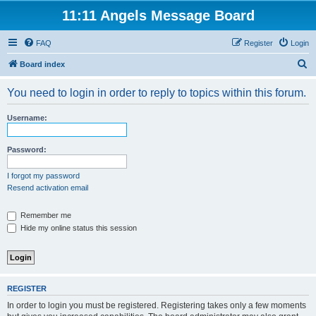
11:11 Angels Message Board
FAQ
Register
Login
S
Board index
e
You need to login in order to reply to topics within this forum.
a
r
Username:
c
h
Password:
I forgot my password
Resend activation email
Remember me
Hide my online status this session
REGISTER
In order to login you must be registered. Registering takes only a few moments