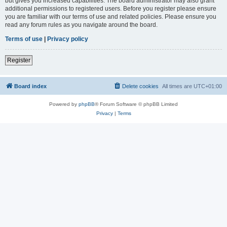
but gives you increased capabilities. The board administrator may also grant
additional permissions to registered users. Before you register please ensure
you are familiar with our terms of use and related policies. Please ensure you
read any forum rules as you navigate around the board.
Terms of use
|
Privacy policy
Register
Board index
Delete cookies
All times are
UTC+01:00
Powered by
phpBB
® Forum Software © phpBB Limited
Privacy
|
Terms