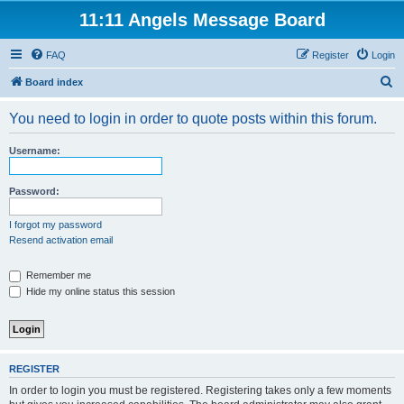
11:11 Angels Message Board
FAQ
Register
Login
S
Board index
e
You need to login in order to quote posts within this forum.
a
r
Username:
c
h
Password:
I forgot my password
Resend activation email
Remember me
Hide my online status this session
REGISTER
In order to login you must be registered. Registering takes only a few moments