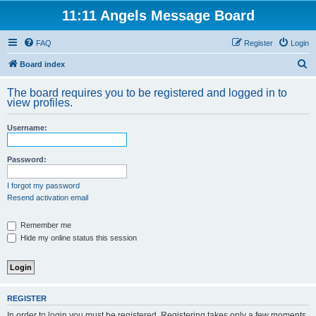
11:11 Angels Message Board
FAQ
Register
Login
S
Board index
e
The board requires you to be registered and logged in to
a
view profiles.
r
Username:
c
h
Password:
I forgot my password
Resend activation email
Remember me
Hide my online status this session
REGISTER
In order to login you must be registered. Registering takes only a few moments