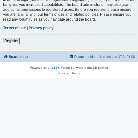
but gives you increased capabilities. The board administrator may also grant
additional permissions to registered users. Before you register please ensure
you are familiar with our terms of use and related policies. Please ensure you
read any forum rules as you navigate around the board.
Terms of use
|
Privacy policy
Register
Board index
Delete cookies
All times are
UTC+01:00
Powered by
phpBB
® Forum Software © phpBB Limited
Privacy
|
Terms