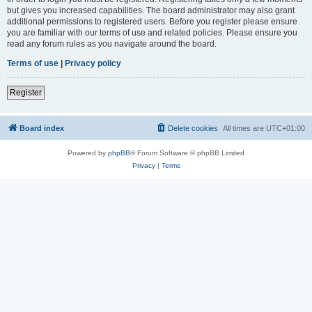
but gives you increased capabilities. The board administrator may also grant
additional permissions to registered users. Before you register please ensure
you are familiar with our terms of use and related policies. Please ensure you
read any forum rules as you navigate around the board.
Terms of use
|
Privacy policy
Register
Board index
Delete cookies
All times are
UTC+01:00
Powered by
phpBB
® Forum Software © phpBB Limited
Privacy
|
Terms