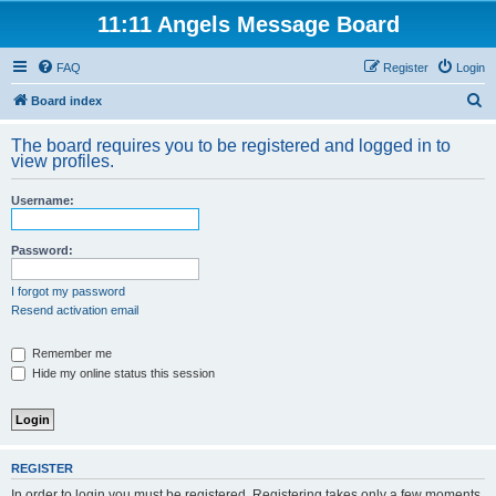
11:11 Angels Message Board
FAQ
Register
Login
S
Board index
e
The board requires you to be registered and logged in to
a
view profiles.
r
Username:
c
h
Password:
I forgot my password
Resend activation email
Remember me
Hide my online status this session
REGISTER
In order to login you must be registered. Registering takes only a few moments