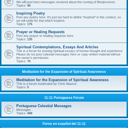
We will post here messages received about the coming of Monjoronson.
Topics:
46
Inspiring Poetry
Post any poetry here. It's just too hard to define "inspired" in this context, so
we will settle for that which inspires.
Topics:
175
Prayer or Healing Requests
Post any prayer or healing requests here.
Topics:
135
Spiritual Contemplations, Essays And Articles
This is a forum for posting Spiritual essays of human thought and experience.
Please do not post celestial messages here or copy written material without
the owner’s permission.
Topics:
70
Meditation for the Expansion of Spiritual Awareness
Meditation for the Expansion of Spiritual Awareness
This is a forum moderated by Chris Maurus.
Topics:
5
11:11 Portuguese Forum
Portuguese Celestial Messages
Messages
Topics:
468
Foros en español del 11:11