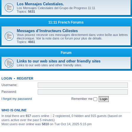
Los Mensajes Celestiales.
Los Mensajes Celestiales del Grupo de Progreso 11:11
Topics:
5631
11:11 French Forums
Messages d’Instructeurs Célestes
Vous pouvez recevoir ces messages directement dans votre boîte aux lettres
électronique. Voir la note dans ce forum pour plus de détails.
Topics:
4661
Forum
Links to our web sites and other friendly sites
Links to our web sites and other friendly sites.
LOGIN
•
REGISTER
Username:
Password:
I forgot my password
Remember me
WHO IS ONLINE
In total there are
917
users online :: 2 registered, 0 hidden and 915 guests (based on
users active over the past 5 minutes)
Most users ever online was
5810
on Tue Oct 14, 2025 5:15 pm