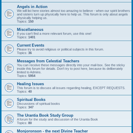
Angels in Action
We will list here stories almost too amazing to believe - when our spirit brothers
and sisters turn up physically here to help us. This forum is only about angels
physically helping us.
Topics:
150
Miscellaneous
If you can't find a more relevant forum, use this one!
Topics:
1401
Current Events
Please try to avoid religious or political subjects in this forum.
Topics:
36
Messages from Celestial Teachers
You can receive these messages directly into your mail-box. See the sticky
inside this forum for details. Don't try to post here, because its deliberately
limited to Admins.
Topics:
5954
Healing Issues
This forum is to discuss all issues regarding healing, EXCEPT REQUESTS.
Topics:
40
Spiritual Books
Discussions of spiritual books
Topics:
347
The Urantia Book Study Group
A forum for the study and discussion of the Urantia Book
Topics:
80
Monjoronson - the next Divine Teacher