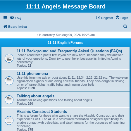
11:11 Angels Message Board
FAQ
Register
Login
S
Board index
e
It is currently Sun Aug 09, 2026 10:25 am
a
11:11 English Forums
r
11:11 Background and Frequently Asked Questions (FAQs)
c
Please read these posts first if you are new here, because they will answer
lots of your questions. Don't try to post here, because its limited to Admins
h
deliberately.
Topics:
21
11:11 phenomena
Use this forum to ask or post about 11:11, 12:34, 2:22, 22:22 etc. The wake-up
digital clock signals of our loving celestial friends. They also delight in flicking
on or off street lights, traffic lights and ringing door bells.
Topics:
1528
Talking about angels
A forum for asking questions and talking about angels.
Topics:
260
Akashic Construct Students
This is a forum for those who want to share the Akashic Construct, and their
experiences of it. The AC is a structured meditation designed specifically to
enable contact with celestials, and also humans for the purposes of teaching
or healing.
Topics:
375