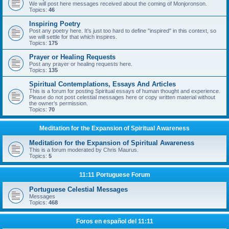
We will post here messages received about the coming of Monjoronson.
Topics:
46
Inspiring Poetry
Post any poetry here. It's just too hard to define "inspired" in this context, so
we will settle for that which inspires.
Topics:
175
Prayer or Healing Requests
Post any prayer or healing requests here.
Topics:
135
Spiritual Contemplations, Essays And Articles
This is a forum for posting Spiritual essays of human thought and experience.
Please do not post celestial messages here or copy written material without
the owner’s permission.
Topics:
70
Meditation for the Expansion of Spiritual Awareness
Meditation for the Expansion of Spiritual Awareness
This is a forum moderated by Chris Maurus.
Topics:
5
11:11 Portuguese Forum
Portuguese Celestial Messages
Messages
Topics:
468
Foros en español del 11:11