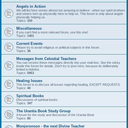
Angels in Action
We will list here stories almost too amazing to believe - when our spirit brothers
and sisters turn up physically here to help us. This forum is only about angels
physically helping us.
Topics:
150
Miscellaneous
If you can't find a more relevant forum, use this one!
Topics:
1401
Current Events
Please try to avoid religious or political subjects in this forum.
Topics:
36
Messages from Celestial Teachers
You can receive these messages directly into your mail-box. See the sticky
inside this forum for details. Don't try to post here, because its deliberately
limited to Admins.
Topics:
5953
Healing Issues
This forum is to discuss all issues regarding healing, EXCEPT REQUESTS.
Topics:
40
Spiritual Books
Discussions of spiritual books
Topics:
347
The Urantia Book Study Group
A forum for the study and discussion of the Urantia Book
Topics:
80
Monjoronson - the next Divine Teacher