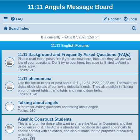
11:11 Angels Message Board
FAQ
Register
Login
S
Board index
e
It is currently Fri Aug 07, 2026 1:58 pm
a
11:11 English Forums
r
11:11 Background and Frequently Asked Questions (FAQs)
c
Please read these posts first if you are new here, because they will answer
lots of your questions. Don't try to post here, because its limited to Admins
h
deliberately.
Topics:
21
11:11 phenomena
Use this forum to ask or post about 11:11, 12:34, 2:22, 22:22 etc. The wake-up
digital clock signals of our loving celestial friends. They also delight in flicking
on or off street lights, traffic lights and ringing door bells.
Topics:
1528
Talking about angels
A forum for asking questions and talking about angels.
Topics:
260
Akashic Construct Students
This is a forum for those who want to share the Akashic Construct, and their
experiences of it. The AC is a structured meditation designed specifically to
enable contact with celestials, and also humans for the purposes of teaching
or healing.
Topics:
375