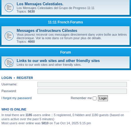
Los Mensajes Celestiales.
Los Mensajes Celestiales del Grupo de Progreso 11:11
Topics:
5630
11:11 French Forums
Messages d’Instructeurs Célestes
Vous pouvez recevoir ces messages directement dans votre boîte aux lettres
électronique. Voir la note dans ce forum pour plus de détails.
Topics:
4660
Forum
Links to our web sites and other friendly sites
Links to our web sites and other friendly sites.
LOGIN
•
REGISTER
Username:
Password:
I forgot my password
Remember me
WHO IS ONLINE
In total there are
1185
users online :: 5 registered, 0 hidden and 1180 guests (based on
users active over the past 5 minutes)
Most users ever online was
5810
on Tue Oct 14, 2025 5:15 pm