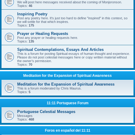
We will post here messages received about the coming of Monjoronson.
Topics:
46
Inspiring Poetry
Post any poetry here. It's just too hard to define "inspired" in this context, so
we will settle for that which inspires.
Topics:
175
Prayer or Healing Requests
Post any prayer or healing requests here.
Topics:
135
Spiritual Contemplations, Essays And Articles
This is a forum for posting Spiritual essays of human thought and experience.
Please do not post celestial messages here or copy written material without
the owner’s permission.
Topics:
70
Meditation for the Expansion of Spiritual Awareness
Meditation for the Expansion of Spiritual Awareness
This is a forum moderated by Chris Maurus.
Topics:
5
11:11 Portuguese Forum
Portuguese Celestial Messages
Messages
Topics:
468
Foros en español del 11:11