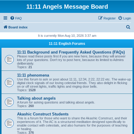
11:11 Angels Message Board
FAQ
Register
Login
S
Board index
e
It is currently Mon Aug 10, 2026 3:37 am
a
11:11 English Forums
r
11:11 Background and Frequently Asked Questions (FAQs)
c
Please read these posts first if you are new here, because they will answer
lots of your questions. Don't try to post here, because its limited to Admins
h
deliberately.
Topics:
21
11:11 phenomena
Use this forum to ask or post about 11:11, 12:34, 2:22, 22:22 etc. The wake-up
digital clock signals of our loving celestial friends. They also delight in flicking
on or off street lights, traffic lights and ringing door bells.
Topics:
1528
Talking about angels
A forum for asking questions and talking about angels.
Topics:
260
Akashic Construct Students
This is a forum for those who want to share the Akashic Construct, and their
experiences of it. The AC is a structured meditation designed specifically to
enable contact with celestials, and also humans for the purposes of teaching
or healing.
Topics:
376