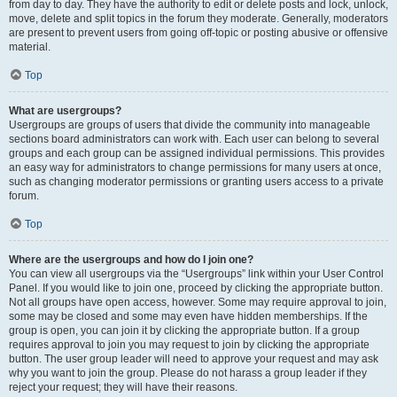
from day to day. They have the authority to edit or delete posts and lock, unlock,
move, delete and split topics in the forum they moderate. Generally, moderators
are present to prevent users from going off-topic or posting abusive or offensive
material.
Top
What are usergroups?
Usergroups are groups of users that divide the community into manageable
sections board administrators can work with. Each user can belong to several
groups and each group can be assigned individual permissions. This provides
an easy way for administrators to change permissions for many users at once,
such as changing moderator permissions or granting users access to a private
forum.
Top
Where are the usergroups and how do I join one?
You can view all usergroups via the “Usergroups” link within your User Control
Panel. If you would like to join one, proceed by clicking the appropriate button.
Not all groups have open access, however. Some may require approval to join,
some may be closed and some may even have hidden memberships. If the
group is open, you can join it by clicking the appropriate button. If a group
requires approval to join you may request to join by clicking the appropriate
button. The user group leader will need to approve your request and may ask
why you want to join the group. Please do not harass a group leader if they
reject your request; they will have their reasons.