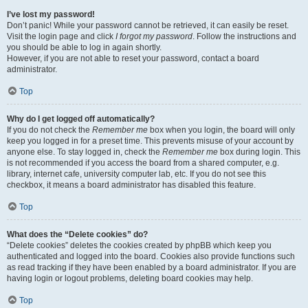
I’ve lost my password!
Don’t panic! While your password cannot be retrieved, it can easily be reset.
Visit the login page and click
I forgot my password
. Follow the instructions and
you should be able to log in again shortly.
However, if you are not able to reset your password, contact a board
administrator.
Top
Why do I get logged off automatically?
If you do not check the
Remember me
box when you login, the board will only
keep you logged in for a preset time. This prevents misuse of your account by
anyone else. To stay logged in, check the
Remember me
box during login. This
is not recommended if you access the board from a shared computer, e.g.
library, internet cafe, university computer lab, etc. If you do not see this
checkbox, it means a board administrator has disabled this feature.
Top
What does the “Delete cookies” do?
“Delete cookies” deletes the cookies created by phpBB which keep you
authenticated and logged into the board. Cookies also provide functions such
as read tracking if they have been enabled by a board administrator. If you are
having login or logout problems, deleting board cookies may help.
Top