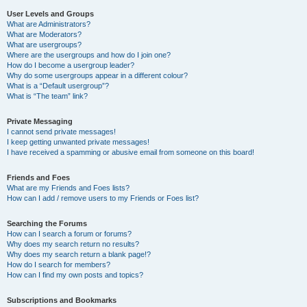
User Levels and Groups
What are Administrators?
What are Moderators?
What are usergroups?
Where are the usergroups and how do I join one?
How do I become a usergroup leader?
Why do some usergroups appear in a different colour?
What is a “Default usergroup”?
What is “The team” link?
Private Messaging
I cannot send private messages!
I keep getting unwanted private messages!
I have received a spamming or abusive email from someone on this board!
Friends and Foes
What are my Friends and Foes lists?
How can I add / remove users to my Friends or Foes list?
Searching the Forums
How can I search a forum or forums?
Why does my search return no results?
Why does my search return a blank page!?
How do I search for members?
How can I find my own posts and topics?
Subscriptions and Bookmarks