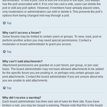
administrator. To edit a poll, click to edit the first post in the topic; this always
has the poll associated with it. If no one has cast a vote, users can delete the
poll or edit any poll option. However, if members have already placed votes,
only moderators or administrators can edit or delete it. This prevents the poll’s
options from being changed mid-way through a poll.
Top
Why can’t I access a forum?
Some forums may be limited to certain users or groups. To view, read, post or
perform another action you may need special permissions. Contact a
moderator or board administrator to grant you access.
Top
Why can’t I add attachments?
Attachment permissions are granted on a per forum, per group, or per user
basis. The board administrator may not have allowed attachments to be added
for the specific forum you are posting in, or perhaps only certain groups can
post attachments. Contact the board administrator if you are unsure about why
you are unable to add attachments.
Top
Why did I receive a warning?
Each board administrator has their own set of rules for their site. If you have
broken a rule, you may be issued a warning. Please note that this is the board