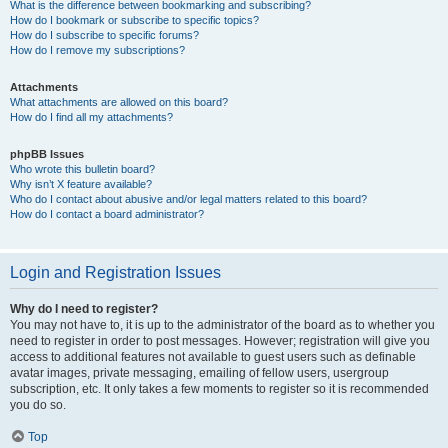
What is the difference between bookmarking and subscribing?
How do I bookmark or subscribe to specific topics?
How do I subscribe to specific forums?
How do I remove my subscriptions?
Attachments
What attachments are allowed on this board?
How do I find all my attachments?
phpBB Issues
Who wrote this bulletin board?
Why isn’t X feature available?
Who do I contact about abusive and/or legal matters related to this board?
How do I contact a board administrator?
Login and Registration Issues
Why do I need to register?
You may not have to, it is up to the administrator of the board as to whether you
need to register in order to post messages. However; registration will give you
access to additional features not available to guest users such as definable
avatar images, private messaging, emailing of fellow users, usergroup
subscription, etc. It only takes a few moments to register so it is recommended
you do so.
Top