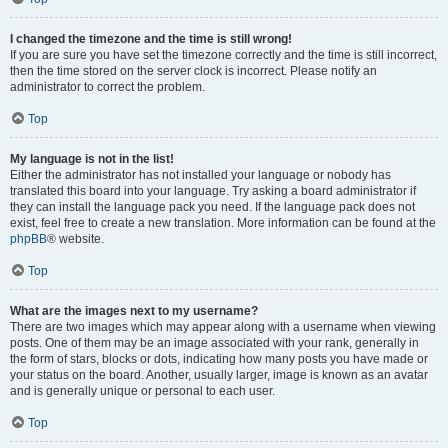
I changed the timezone and the time is still wrong!
If you are sure you have set the timezone correctly and the time is still incorrect,
then the time stored on the server clock is incorrect. Please notify an
administrator to correct the problem.
Top
My language is not in the list!
Either the administrator has not installed your language or nobody has
translated this board into your language. Try asking a board administrator if
they can install the language pack you need. If the language pack does not
exist, feel free to create a new translation. More information can be found at the
phpBB
® website.
Top
What are the images next to my username?
There are two images which may appear along with a username when viewing
posts. One of them may be an image associated with your rank, generally in
the form of stars, blocks or dots, indicating how many posts you have made or
your status on the board. Another, usually larger, image is known as an avatar
and is generally unique or personal to each user.
Top