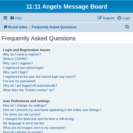
11:11 Angels Message Board
FAQ
Register
Login
S
Board index
Frequently Asked Questions
e
Frequently Asked Questions
a
r
Login and Registration Issues
Why do I need to register?
c
What is COPPA?
h
Why can’t I register?
I registered but cannot login!
Why can’t I login?
I registered in the past but cannot login any more?!
I’ve lost my password!
Why do I get logged off automatically?
What does the “Delete cookies” do?
User Preferences and settings
How do I change my settings?
How do I prevent my username appearing in the online user listings?
The times are not correct!
I changed the timezone and the time is still wrong!
My language is not in the list!
What are the images next to my username?
How do I display an avatar?