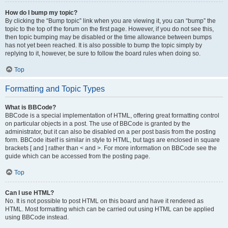
How do I bump my topic?
By clicking the “Bump topic” link when you are viewing it, you can “bump” the
topic to the top of the forum on the first page. However, if you do not see this,
then topic bumping may be disabled or the time allowance between bumps
has not yet been reached. It is also possible to bump the topic simply by
replying to it, however, be sure to follow the board rules when doing so.
Top
Formatting and Topic Types
What is BBCode?
BBCode is a special implementation of HTML, offering great formatting control
on particular objects in a post. The use of BBCode is granted by the
administrator, but it can also be disabled on a per post basis from the posting
form. BBCode itself is similar in style to HTML, but tags are enclosed in square
brackets [ and ] rather than < and >. For more information on BBCode see the
guide which can be accessed from the posting page.
Top
Can I use HTML?
No. It is not possible to post HTML on this board and have it rendered as
HTML. Most formatting which can be carried out using HTML can be applied
using BBCode instead.