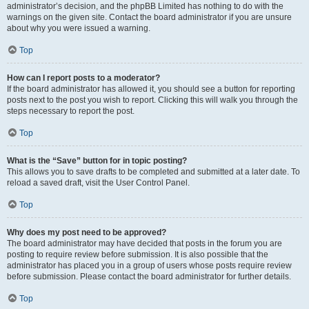
administrator’s decision, and the phpBB Limited has nothing to do with the
warnings on the given site. Contact the board administrator if you are unsure
about why you were issued a warning.
Top
How can I report posts to a moderator?
If the board administrator has allowed it, you should see a button for reporting
posts next to the post you wish to report. Clicking this will walk you through the
steps necessary to report the post.
Top
What is the “Save” button for in topic posting?
This allows you to save drafts to be completed and submitted at a later date. To
reload a saved draft, visit the User Control Panel.
Top
Why does my post need to be approved?
The board administrator may have decided that posts in the forum you are
posting to require review before submission. It is also possible that the
administrator has placed you in a group of users whose posts require review
before submission. Please contact the board administrator for further details.
Top