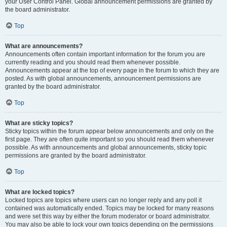
your User Control Panel. Global announcement permissions are granted by
the board administrator.
Top
What are announcements?
Announcements often contain important information for the forum you are
currently reading and you should read them whenever possible.
Announcements appear at the top of every page in the forum to which they are
posted. As with global announcements, announcement permissions are
granted by the board administrator.
Top
What are sticky topics?
Sticky topics within the forum appear below announcements and only on the
first page. They are often quite important so you should read them whenever
possible. As with announcements and global announcements, sticky topic
permissions are granted by the board administrator.
Top
What are locked topics?
Locked topics are topics where users can no longer reply and any poll it
contained was automatically ended. Topics may be locked for many reasons
and were set this way by either the forum moderator or board administrator.
You may also be able to lock your own topics depending on the permissions