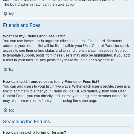
The board administrator can then take action.
Top
Friends and Foes
What are my Friends and Foes lists?
You can use these lists to organise other members of the board. Members
added to your friends list will be listed within your User Control Panel for quick
access to see their online status and to send them private messages. Subject
to template support, posts from these users may also be highlighted. If you add
a user to your foes list, any posts they make will be hidden by default.
Top
How can I add / remove users to my Friends or Foes list?
You can add users to your list in two ways. Within each user’s profile, there is a
link to add them to either your Friend or Foe list. Alternatively, from your User
Control Panel, you can directly add users by entering their member name. You
may also remove users from your list using the same page.
Top
Searching the Forums
How can I search a forum or forums?