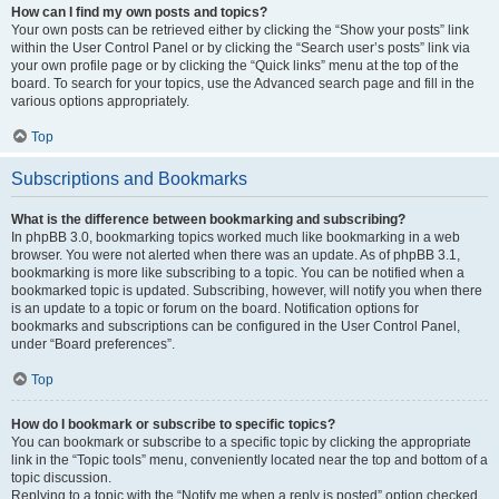
How can I find my own posts and topics?
Your own posts can be retrieved either by clicking the “Show your posts” link
within the User Control Panel or by clicking the “Search user’s posts” link via
your own profile page or by clicking the “Quick links” menu at the top of the
board. To search for your topics, use the Advanced search page and fill in the
various options appropriately.
Top
Subscriptions and Bookmarks
What is the difference between bookmarking and subscribing?
In phpBB 3.0, bookmarking topics worked much like bookmarking in a web
browser. You were not alerted when there was an update. As of phpBB 3.1,
bookmarking is more like subscribing to a topic. You can be notified when a
bookmarked topic is updated. Subscribing, however, will notify you when there
is an update to a topic or forum on the board. Notification options for
bookmarks and subscriptions can be configured in the User Control Panel,
under “Board preferences”.
Top
How do I bookmark or subscribe to specific topics?
You can bookmark or subscribe to a specific topic by clicking the appropriate
link in the “Topic tools” menu, conveniently located near the top and bottom of a
topic discussion.
Replying to a topic with the “Notify me when a reply is posted” option checked