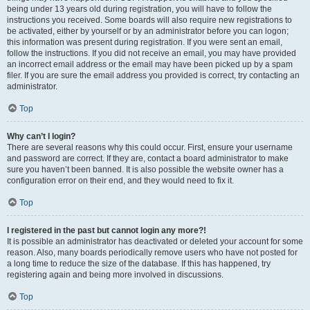
being under 13 years old during registration, you will have to follow the
instructions you received. Some boards will also require new registrations to
be activated, either by yourself or by an administrator before you can logon;
this information was present during registration. If you were sent an email,
follow the instructions. If you did not receive an email, you may have provided
an incorrect email address or the email may have been picked up by a spam
filer. If you are sure the email address you provided is correct, try contacting an
administrator.
Top
Why can’t I login?
There are several reasons why this could occur. First, ensure your username
and password are correct. If they are, contact a board administrator to make
sure you haven’t been banned. It is also possible the website owner has a
configuration error on their end, and they would need to fix it.
Top
I registered in the past but cannot login any more?!
It is possible an administrator has deactivated or deleted your account for some
reason. Also, many boards periodically remove users who have not posted for
a long time to reduce the size of the database. If this has happened, try
registering again and being more involved in discussions.
Top