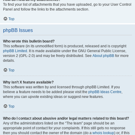
To find your list of attachments that you have uploaded, go to your User Control
Panel and follow the links to the attachments section.
Top
phpBB Issues
Who wrote this bulletin board?
This software (in its unmodified form) is produced, released and is copyright
phpBB Limited
. It is made available under the GNU General Public License,
version 2 (GPL-2.0) and may be freely distributed. See
About phpBB
for more
details.
Top
Why isn’t X feature available?
This software was written by and licensed through phpBB Limited. If you
believe a feature needs to be added please visit the
phpBB Ideas Centre
,
where you can upvote existing ideas or suggest new features.
Top
Who do I contact about abusive and/or legal matters related to this board?
Any of the administrators listed on the “The team” page should be an
appropriate point of contact for your complaints. If this still gets no response
then you should contact the owner of the domain (do a
whois lookup
) or, if this