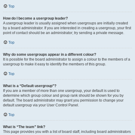
Top
How do I become a usergroup leader?
A usergroup leader is usually assigned when usergroups are initially created
by a board administrator. If you are interested in creating a usergroup, your first
point of contact should be an administrator; try sending a private message.
Top
Why do some usergroups appear in a different colour?
It is possible for the board administrator to assign a colour to the members of a
usergroup to make it easy to identify the members of this group.
Top
What is a “Default usergroup”?
If you are a member of more than one usergroup, your default is used to
determine which group colour and group rank should be shown for you by
default. The board administrator may grant you permission to change your
default usergroup via your User Control Panel.
Top
What is “The team” link?
This page provides you with a list of board staff, including board administrators