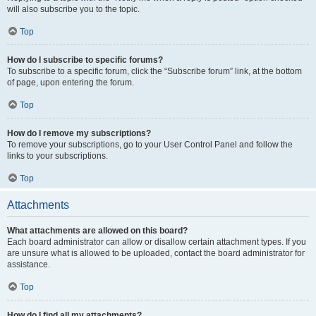
will also subscribe you to the topic.
Top
How do I subscribe to specific forums?
To subscribe to a specific forum, click the “Subscribe forum” link, at the bottom
of page, upon entering the forum.
Top
How do I remove my subscriptions?
To remove your subscriptions, go to your User Control Panel and follow the
links to your subscriptions.
Top
Attachments
What attachments are allowed on this board?
Each board administrator can allow or disallow certain attachment types. If you
are unsure what is allowed to be uploaded, contact the board administrator for
assistance.
Top
How do I find all my attachments?