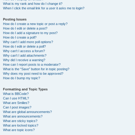
What is my rank and how do I change it?
When I click the email link for a user it asks me to login?
Posting Issues
How do I create a new topic or post a reply?
How do I edit or delete a post?
How do I add a signature to my post?
How do I create a poll?
Why can’t I add more poll options?
How do I edit or delete a poll?
Why can’t I access a forum?
Why can’t I add attachments?
Why did I receive a warning?
How can I report posts to a moderator?
What is the “Save” button for in topic posting?
Why does my post need to be approved?
How do I bump my topic?
Formatting and Topic Types
What is BBCode?
Can I use HTML?
What are Smilies?
Can I post images?
What are global announcements?
What are announcements?
What are sticky topics?
What are locked topics?
What are topic icons?