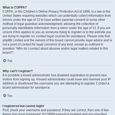
What is COPPA?
COPPA, or the Children’s Online Privacy Protection Act of 1998, is a law in the
United States requiring websites which can potentially collect information from
minors under the age of 13 to have written parental consent or some other
method of legal guardian acknowledgment, allowing the collection of
personally identifiable information from a minor under the age of 13. If you are
unsure if this applies to you as someone trying to register or to the website you
are trying to register on, contact legal counsel for assistance. Please note that
phpBB Limited and the owners of this board cannot provide legal advice and is
not a point of contact for legal concerns of any kind, except as outlined in
question “Who do I contact about abusive and/or legal matters related to this
board?”.
Top
Why can’t I register?
It is possible a board administrator has disabled registration to prevent new
visitors from signing up. A board administrator could have also banned your IP
address or disallowed the username you are attempting to register. Contact a
board administrator for assistance.
Top
I registered but cannot login!
First, check your username and password. If they are correct, then one of two
things may have happened. If COPPA support is enabled and you specified