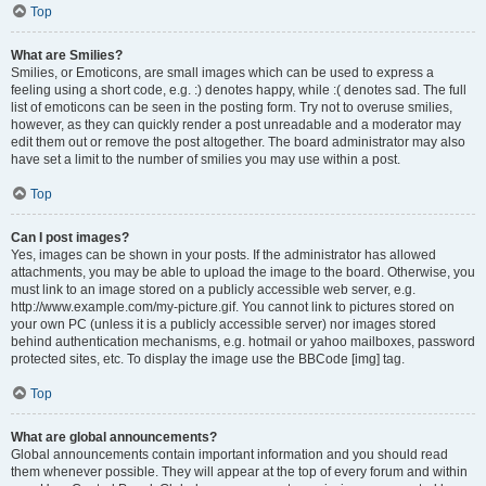
Top
What are Smilies?
Smilies, or Emoticons, are small images which can be used to express a
feeling using a short code, e.g. :) denotes happy, while :( denotes sad. The full
list of emoticons can be seen in the posting form. Try not to overuse smilies,
however, as they can quickly render a post unreadable and a moderator may
edit them out or remove the post altogether. The board administrator may also
have set a limit to the number of smilies you may use within a post.
Top
Can I post images?
Yes, images can be shown in your posts. If the administrator has allowed
attachments, you may be able to upload the image to the board. Otherwise, you
must link to an image stored on a publicly accessible web server, e.g.
http://www.example.com/my-picture.gif. You cannot link to pictures stored on
your own PC (unless it is a publicly accessible server) nor images stored
behind authentication mechanisms, e.g. hotmail or yahoo mailboxes, password
protected sites, etc. To display the image use the BBCode [img] tag.
Top
What are global announcements?
Global announcements contain important information and you should read
them whenever possible. They will appear at the top of every forum and within