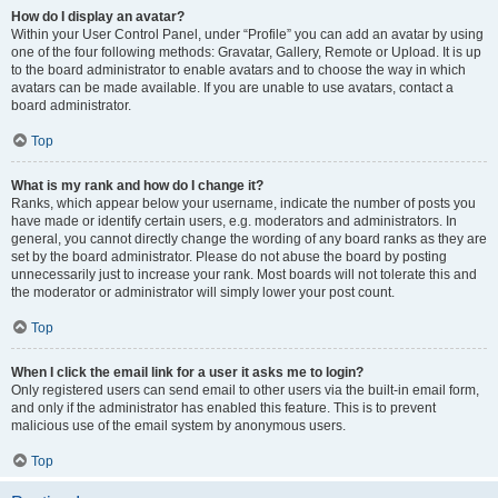
How do I display an avatar?
Within your User Control Panel, under “Profile” you can add an avatar by using
one of the four following methods: Gravatar, Gallery, Remote or Upload. It is up
to the board administrator to enable avatars and to choose the way in which
avatars can be made available. If you are unable to use avatars, contact a
board administrator.
Top
What is my rank and how do I change it?
Ranks, which appear below your username, indicate the number of posts you
have made or identify certain users, e.g. moderators and administrators. In
general, you cannot directly change the wording of any board ranks as they are
set by the board administrator. Please do not abuse the board by posting
unnecessarily just to increase your rank. Most boards will not tolerate this and
the moderator or administrator will simply lower your post count.
Top
When I click the email link for a user it asks me to login?
Only registered users can send email to other users via the built-in email form,
and only if the administrator has enabled this feature. This is to prevent
malicious use of the email system by anonymous users.
Top