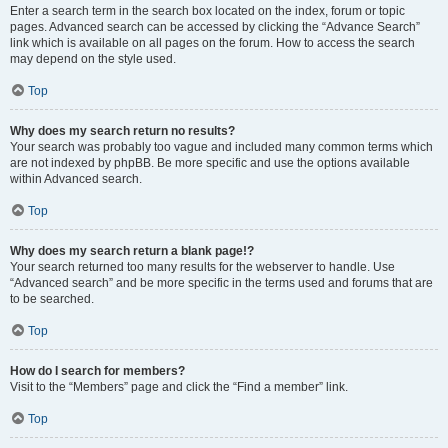
Enter a search term in the search box located on the index, forum or topic
pages. Advanced search can be accessed by clicking the “Advance Search”
link which is available on all pages on the forum. How to access the search
may depend on the style used.
Top
Why does my search return no results?
Your search was probably too vague and included many common terms which
are not indexed by phpBB. Be more specific and use the options available
within Advanced search.
Top
Why does my search return a blank page!?
Your search returned too many results for the webserver to handle. Use
“Advanced search” and be more specific in the terms used and forums that are
to be searched.
Top
How do I search for members?
Visit to the “Members” page and click the “Find a member” link.
Top