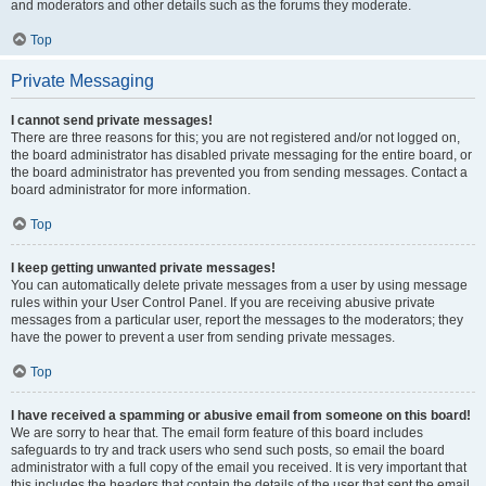
and moderators and other details such as the forums they moderate.
Top
Private Messaging
I cannot send private messages!
There are three reasons for this; you are not registered and/or not logged on,
the board administrator has disabled private messaging for the entire board, or
the board administrator has prevented you from sending messages. Contact a
board administrator for more information.
Top
I keep getting unwanted private messages!
You can automatically delete private messages from a user by using message
rules within your User Control Panel. If you are receiving abusive private
messages from a particular user, report the messages to the moderators; they
have the power to prevent a user from sending private messages.
Top
I have received a spamming or abusive email from someone on this board!
We are sorry to hear that. The email form feature of this board includes
safeguards to try and track users who send such posts, so email the board
administrator with a full copy of the email you received. It is very important that
this includes the headers that contain the details of the user that sent the email.