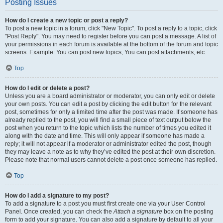
Posting Issues
How do I create a new topic or post a reply?
To post a new topic in a forum, click "New Topic". To post a reply to a topic, click
"Post Reply". You may need to register before you can post a message. A list of
your permissions in each forum is available at the bottom of the forum and topic
screens. Example: You can post new topics, You can post attachments, etc.
Top
How do I edit or delete a post?
Unless you are a board administrator or moderator, you can only edit or delete
your own posts. You can edit a post by clicking the edit button for the relevant
post, sometimes for only a limited time after the post was made. If someone has
already replied to the post, you will find a small piece of text output below the
post when you return to the topic which lists the number of times you edited it
along with the date and time. This will only appear if someone has made a
reply; it will not appear if a moderator or administrator edited the post, though
they may leave a note as to why they’ve edited the post at their own discretion.
Please note that normal users cannot delete a post once someone has replied.
Top
How do I add a signature to my post?
To add a signature to a post you must first create one via your User Control
Panel. Once created, you can check the
Attach a signature
box on the posting
form to add your signature. You can also add a signature by default to all your