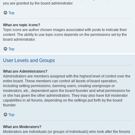
you are granted by the board administrator.
Top
What are topic icons?
Topic icons are author chosen images associated with posts to indicate their
content. The ability to use topic icons depends on the permissions set by the
board administrator.
Top
User Levels and Groups
What are Administrators?
Administrators are members assigned with the highest level of control over the
entire board. These members can control all facets of board operation,
including setting permissions, banning users, creating usergroups or
moderators, etc., dependent upon the board founder and what permissions he
or she has given the other administrators. They may also have full moderator
capabilities in all forums, depending on the settings put forth by the board
founder.
Top
What are Moderators?
Moderators are individuals (or groups of individuals) who look after the forums