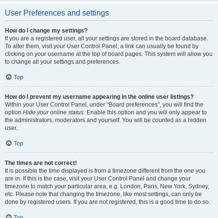
User Preferences and settings
How do I change my settings?
If you are a registered user, all your settings are stored in the board database.
To alter them, visit your User Control Panel; a link can usually be found by
clicking on your username at the top of board pages. This system will allow you
to change all your settings and preferences.
Top
How do I prevent my username appearing in the online user listings?
Within your User Control Panel, under “Board preferences”, you will find the
option
Hide your online status
. Enable this option and you will only appear to
the administrators, moderators and yourself. You will be counted as a hidden
user.
Top
The times are not correct!
It is possible the time displayed is from a timezone different from the one you
are in. If this is the case, visit your User Control Panel and change your
timezone to match your particular area, e.g. London, Paris, New York, Sydney,
etc. Please note that changing the timezone, like most settings, can only be
done by registered users. If you are not registered, this is a good time to do so.
Top