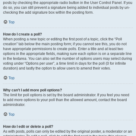
posts by checking the appropriate radio button in the User Control Panel. If you
do so, you can still prevent a signature being added to individual posts by un-
checking the add signature box within the posting form.
Top
How do I create a poll?
When posting a new topic or editing the first post of a topic, click the “Poll
creation” tab below the main posting form; if you cannot see this, you do not
have appropriate permissions to create polls. Enter a title and at least two
options in the appropriate fields, making sure each option is on a separate line
in the textarea. You can also set the number of options users may select during
voting under “Options per user”, a time limit in days for the poll (0 for infinite
duration) and lastly the option to allow users to amend their votes.
Top
Why can’t I add more poll options?
The limit for poll options is set by the board administrator. If you feel you need
to add more options to your poll than the allowed amount, contact the board
administrator.
Top
How do I edit or delete a poll?
As with posts, polls can only be edited by the original poster, a moderator or an