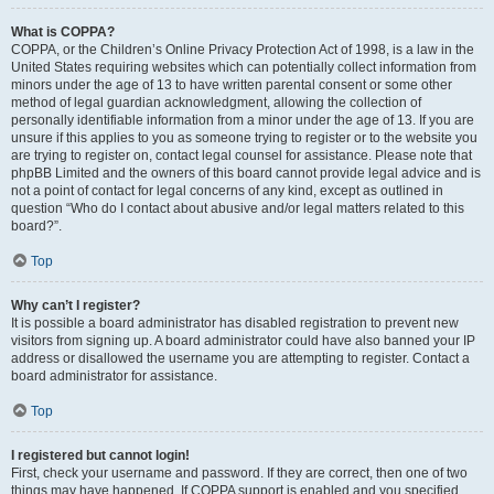
What is COPPA?
COPPA, or the Children’s Online Privacy Protection Act of 1998, is a law in the
United States requiring websites which can potentially collect information from
minors under the age of 13 to have written parental consent or some other
method of legal guardian acknowledgment, allowing the collection of
personally identifiable information from a minor under the age of 13. If you are
unsure if this applies to you as someone trying to register or to the website you
are trying to register on, contact legal counsel for assistance. Please note that
phpBB Limited and the owners of this board cannot provide legal advice and is
not a point of contact for legal concerns of any kind, except as outlined in
question “Who do I contact about abusive and/or legal matters related to this
board?”.
Top
Why can’t I register?
It is possible a board administrator has disabled registration to prevent new
visitors from signing up. A board administrator could have also banned your IP
address or disallowed the username you are attempting to register. Contact a
board administrator for assistance.
Top
I registered but cannot login!
First, check your username and password. If they are correct, then one of two
things may have happened. If COPPA support is enabled and you specified