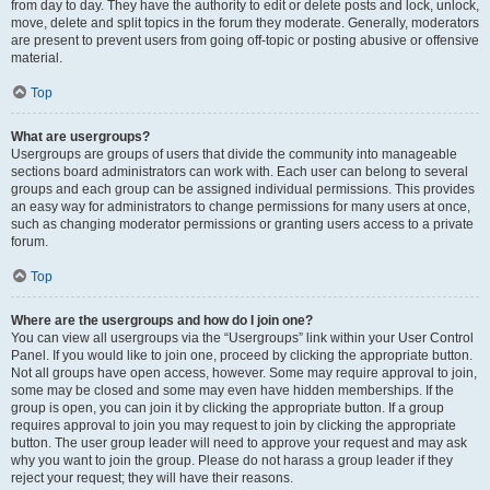
from day to day. They have the authority to edit or delete posts and lock, unlock,
move, delete and split topics in the forum they moderate. Generally, moderators
are present to prevent users from going off-topic or posting abusive or offensive
material.
Top
What are usergroups?
Usergroups are groups of users that divide the community into manageable
sections board administrators can work with. Each user can belong to several
groups and each group can be assigned individual permissions. This provides
an easy way for administrators to change permissions for many users at once,
such as changing moderator permissions or granting users access to a private
forum.
Top
Where are the usergroups and how do I join one?
You can view all usergroups via the “Usergroups” link within your User Control
Panel. If you would like to join one, proceed by clicking the appropriate button.
Not all groups have open access, however. Some may require approval to join,
some may be closed and some may even have hidden memberships. If the
group is open, you can join it by clicking the appropriate button. If a group
requires approval to join you may request to join by clicking the appropriate
button. The user group leader will need to approve your request and may ask
why you want to join the group. Please do not harass a group leader if they
reject your request; they will have their reasons.