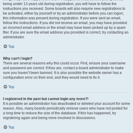
being under 13 years old during registration, you will have to follow the
instructions you received. Some boards will also require new registrations to
be activated, either by yourself or by an administrator before you can logon;
this information was present during registration. If you were sent an email,
follow the instructions. If you did not receive an email, you may have provided
an incorrect email address or the email may have been picked up by a spam
filer. If you are sure the email address you provided is correct, try contacting an
administrator.
Top
Why can’t I login?
There are several reasons why this could occur. First, ensure your username
and password are correct. If they are, contact a board administrator to make
sure you haven’t been banned. It is also possible the website owner has a
configuration error on their end, and they would need to fix it.
Top
I registered in the past but cannot login any more?!
It is possible an administrator has deactivated or deleted your account for some
reason. Also, many boards periodically remove users who have not posted for
a long time to reduce the size of the database. If this has happened, try
registering again and being more involved in discussions.
Top