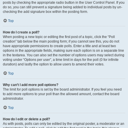
posts by checking the appropriate radio button in the User Control Panel. If you
do so, you can still prevent a signature being added to individual posts by un-
checking the add signature box within the posting form.
Top
How do I create a poll?
When posting a new topic or editing the first post of a topic, click the “Poll
creation” tab below the main posting form; if you cannot see this, you do not
have appropriate permissions to create polls. Enter a title and at least two
options in the appropriate fields, making sure each option is on a separate line
in the textarea. You can also set the number of options users may select during
voting under “Options per user”, a time limit in days for the poll (0 for infinite
duration) and lastly the option to allow users to amend their votes.
Top
Why can’t I add more poll options?
The limit for poll options is set by the board administrator. If you feel you need
to add more options to your poll than the allowed amount, contact the board
administrator.
Top
How do I edit or delete a poll?
As with posts, polls can only be edited by the original poster, a moderator or an