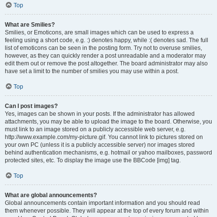
Top
What are Smilies?
Smilies, or Emoticons, are small images which can be used to express a
feeling using a short code, e.g. :) denotes happy, while :( denotes sad. The full
list of emoticons can be seen in the posting form. Try not to overuse smilies,
however, as they can quickly render a post unreadable and a moderator may
edit them out or remove the post altogether. The board administrator may also
have set a limit to the number of smilies you may use within a post.
Top
Can I post images?
Yes, images can be shown in your posts. If the administrator has allowed
attachments, you may be able to upload the image to the board. Otherwise, you
must link to an image stored on a publicly accessible web server, e.g.
http://www.example.com/my-picture.gif. You cannot link to pictures stored on
your own PC (unless it is a publicly accessible server) nor images stored
behind authentication mechanisms, e.g. hotmail or yahoo mailboxes, password
protected sites, etc. To display the image use the BBCode [img] tag.
Top
What are global announcements?
Global announcements contain important information and you should read
them whenever possible. They will appear at the top of every forum and within