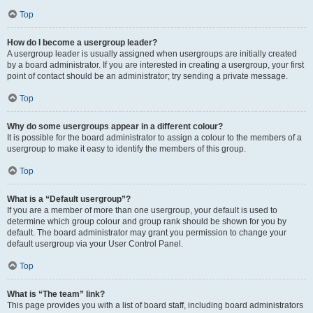
Top
How do I become a usergroup leader?
A usergroup leader is usually assigned when usergroups are initially created
by a board administrator. If you are interested in creating a usergroup, your first
point of contact should be an administrator; try sending a private message.
Top
Why do some usergroups appear in a different colour?
It is possible for the board administrator to assign a colour to the members of a
usergroup to make it easy to identify the members of this group.
Top
What is a “Default usergroup”?
If you are a member of more than one usergroup, your default is used to
determine which group colour and group rank should be shown for you by
default. The board administrator may grant you permission to change your
default usergroup via your User Control Panel.
Top
What is “The team” link?
This page provides you with a list of board staff, including board administrators