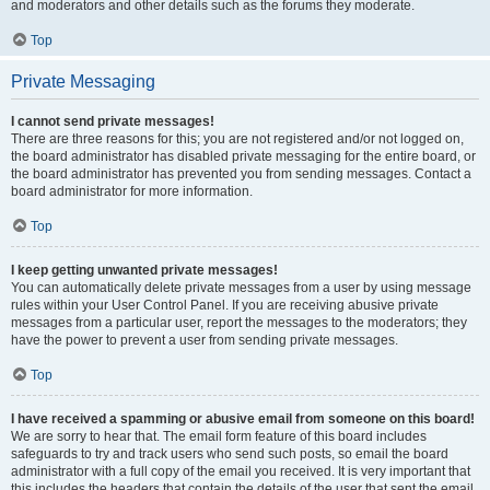
and moderators and other details such as the forums they moderate.
Top
Private Messaging
I cannot send private messages!
There are three reasons for this; you are not registered and/or not logged on,
the board administrator has disabled private messaging for the entire board, or
the board administrator has prevented you from sending messages. Contact a
board administrator for more information.
Top
I keep getting unwanted private messages!
You can automatically delete private messages from a user by using message
rules within your User Control Panel. If you are receiving abusive private
messages from a particular user, report the messages to the moderators; they
have the power to prevent a user from sending private messages.
Top
I have received a spamming or abusive email from someone on this board!
We are sorry to hear that. The email form feature of this board includes
safeguards to try and track users who send such posts, so email the board
administrator with a full copy of the email you received. It is very important that
this includes the headers that contain the details of the user that sent the email.