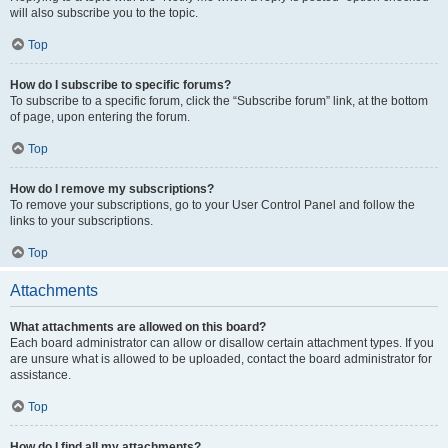
will also subscribe you to the topic.
Top
How do I subscribe to specific forums?
To subscribe to a specific forum, click the “Subscribe forum” link, at the bottom
of page, upon entering the forum.
Top
How do I remove my subscriptions?
To remove your subscriptions, go to your User Control Panel and follow the
links to your subscriptions.
Top
Attachments
What attachments are allowed on this board?
Each board administrator can allow or disallow certain attachment types. If you
are unsure what is allowed to be uploaded, contact the board administrator for
assistance.
Top
How do I find all my attachments?