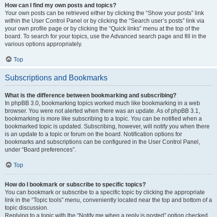
How can I find my own posts and topics?
Your own posts can be retrieved either by clicking the “Show your posts” link
within the User Control Panel or by clicking the “Search user’s posts” link via
your own profile page or by clicking the “Quick links” menu at the top of the
board. To search for your topics, use the Advanced search page and fill in the
various options appropriately.
Top
Subscriptions and Bookmarks
What is the difference between bookmarking and subscribing?
In phpBB 3.0, bookmarking topics worked much like bookmarking in a web
browser. You were not alerted when there was an update. As of phpBB 3.1,
bookmarking is more like subscribing to a topic. You can be notified when a
bookmarked topic is updated. Subscribing, however, will notify you when there
is an update to a topic or forum on the board. Notification options for
bookmarks and subscriptions can be configured in the User Control Panel,
under “Board preferences”.
Top
How do I bookmark or subscribe to specific topics?
You can bookmark or subscribe to a specific topic by clicking the appropriate
link in the “Topic tools” menu, conveniently located near the top and bottom of a
topic discussion.
Replying to a topic with the “Notify me when a reply is posted” option checked