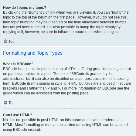
How do I bump my topic?
By clicking the “Bump topic” link when you are viewing it, you can “bump” the
topic to the top of the forum on the first page. However, if you do not see this,
then topic bumping may be disabled or the time allowance between bumps
has not yet been reached. It is also possible to bump the topic simply by
replying to it, however, be sure to follow the board rules when doing so.
Top
Formatting and Topic Types
What is BBCode?
BBCode is a special implementation of HTML, offering great formatting control
on particular objects in a post. The use of BBCode is granted by the
administrator, but it can also be disabled on a per post basis from the posting
form. BBCode itself is similar in style to HTML, but tags are enclosed in square
brackets [ and ] rather than < and >. For more information on BBCode see the
guide which can be accessed from the posting page.
Top
Can I use HTML?
No. It is not possible to post HTML on this board and have it rendered as
HTML. Most formatting which can be carried out using HTML can be applied
using BBCode instead.