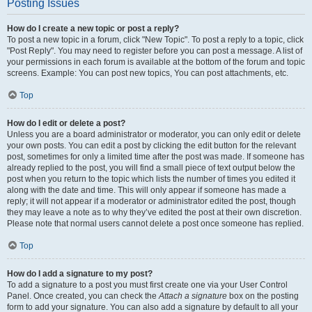
Posting Issues
How do I create a new topic or post a reply?
To post a new topic in a forum, click "New Topic". To post a reply to a topic, click
"Post Reply". You may need to register before you can post a message. A list of
your permissions in each forum is available at the bottom of the forum and topic
screens. Example: You can post new topics, You can post attachments, etc.
Top
How do I edit or delete a post?
Unless you are a board administrator or moderator, you can only edit or delete
your own posts. You can edit a post by clicking the edit button for the relevant
post, sometimes for only a limited time after the post was made. If someone has
already replied to the post, you will find a small piece of text output below the
post when you return to the topic which lists the number of times you edited it
along with the date and time. This will only appear if someone has made a
reply; it will not appear if a moderator or administrator edited the post, though
they may leave a note as to why they’ve edited the post at their own discretion.
Please note that normal users cannot delete a post once someone has replied.
Top
How do I add a signature to my post?
To add a signature to a post you must first create one via your User Control
Panel. Once created, you can check the
Attach a signature
box on the posting
form to add your signature. You can also add a signature by default to all your