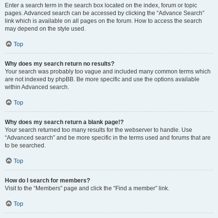
Enter a search term in the search box located on the index, forum or topic
pages. Advanced search can be accessed by clicking the “Advance Search”
link which is available on all pages on the forum. How to access the search
may depend on the style used.
Top
Why does my search return no results?
Your search was probably too vague and included many common terms which
are not indexed by phpBB. Be more specific and use the options available
within Advanced search.
Top
Why does my search return a blank page!?
Your search returned too many results for the webserver to handle. Use
“Advanced search” and be more specific in the terms used and forums that are
to be searched.
Top
How do I search for members?
Visit to the “Members” page and click the “Find a member” link.
Top