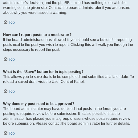
administrator’s decision, and the phpBB Limited has nothing to do with the
warnings on the given site. Contact the board administrator if you are unsure
about why you were issued a warning.
Top
How can I report posts to a moderator?
If the board administrator has allowed it, you should see a button for reporting
posts next to the post you wish to report. Clicking this will walk you through the
steps necessary to report the post.
Top
What is the “Save” button for in topic posting?
This allows you to save drafts to be completed and submitted at a later date. To
reload a saved draft, visit the User Control Panel.
Top
Why does my post need to be approved?
The board administrator may have decided that posts in the forum you are
posting to require review before submission. It is also possible that the
administrator has placed you in a group of users whose posts require review
before submission. Please contact the board administrator for further details.
Top