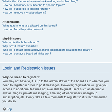
What is the difference between bookmarking and subscribing?
How do I bookmark or subscribe to specific topics?
How do I subscribe to specific forums?
How do I remove my subscriptions?
Attachments
What attachments are allowed on this board?
How do I find all my attachments?
phpBB Issues
Who wrote this bulletin board?
Why isn’t X feature available?
Who do I contact about abusive and/or legal matters related to this board?
How do I contact a board administrator?
Login and Registration Issues
Why do I need to register?
You may not have to, it is up to the administrator of the board as to whether you
need to register in order to post messages. However; registration will give you
access to additional features not available to guest users such as definable
avatar images, private messaging, emailing of fellow users, usergroup
subscription, etc. It only takes a few moments to register so it is recommended
you do so.
Top