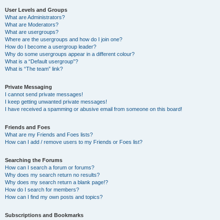
User Levels and Groups
What are Administrators?
What are Moderators?
What are usergroups?
Where are the usergroups and how do I join one?
How do I become a usergroup leader?
Why do some usergroups appear in a different colour?
What is a “Default usergroup”?
What is “The team” link?
Private Messaging
I cannot send private messages!
I keep getting unwanted private messages!
I have received a spamming or abusive email from someone on this board!
Friends and Foes
What are my Friends and Foes lists?
How can I add / remove users to my Friends or Foes list?
Searching the Forums
How can I search a forum or forums?
Why does my search return no results?
Why does my search return a blank page!?
How do I search for members?
How can I find my own posts and topics?
Subscriptions and Bookmarks