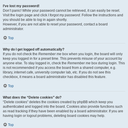
I’ve lost my password!
Don’t panic! While your password cannot be retrieved, it can easily be reset.
Visit the login page and click
I forgot my password
. Follow the instructions and
you should be able to log in again shortly.
However, if you are not able to reset your password, contact a board
administrator.
Top
Why do I get logged off automatically?
If you do not check the
Remember me
box when you login, the board will only
keep you logged in for a preset time. This prevents misuse of your account by
anyone else. To stay logged in, check the
Remember me
box during login. This
is not recommended if you access the board from a shared computer, e.g.
library, internet cafe, university computer lab, etc. If you do not see this
checkbox, it means a board administrator has disabled this feature.
Top
What does the “Delete cookies” do?
“Delete cookies” deletes the cookies created by phpBB which keep you
authenticated and logged into the board. Cookies also provide functions such
as read tracking if they have been enabled by a board administrator. If you are
having login or logout problems, deleting board cookies may help.
Top