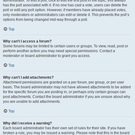
administrator. To edit a poll, click to edit the first post in the topic; this always
has the poll associated with it. If no one has cast a vote, users can delete the
poll or edit any poll option. However, if members have already placed votes,
only moderators or administrators can edit or delete it. This prevents the poll’s
options from being changed mid-way through a poll.
Top
Why can’t I access a forum?
Some forums may be limited to certain users or groups. To view, read, post or
perform another action you may need special permissions. Contact a
moderator or board administrator to grant you access.
Top
Why can’t I add attachments?
Attachment permissions are granted on a per forum, per group, or per user
basis. The board administrator may not have allowed attachments to be added
for the specific forum you are posting in, or perhaps only certain groups can
post attachments. Contact the board administrator if you are unsure about why
you are unable to add attachments.
Top
Why did I receive a warning?
Each board administrator has their own set of rules for their site. If you have
broken a rule, you may be issued a warning. Please note that this is the board