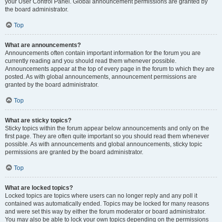
your User Control Panel. Global announcement permissions are granted by
the board administrator.
Top
What are announcements?
Announcements often contain important information for the forum you are
currently reading and you should read them whenever possible.
Announcements appear at the top of every page in the forum to which they are
posted. As with global announcements, announcement permissions are
granted by the board administrator.
Top
What are sticky topics?
Sticky topics within the forum appear below announcements and only on the
first page. They are often quite important so you should read them whenever
possible. As with announcements and global announcements, sticky topic
permissions are granted by the board administrator.
Top
What are locked topics?
Locked topics are topics where users can no longer reply and any poll it
contained was automatically ended. Topics may be locked for many reasons
and were set this way by either the forum moderator or board administrator.
You may also be able to lock your own topics depending on the permissions