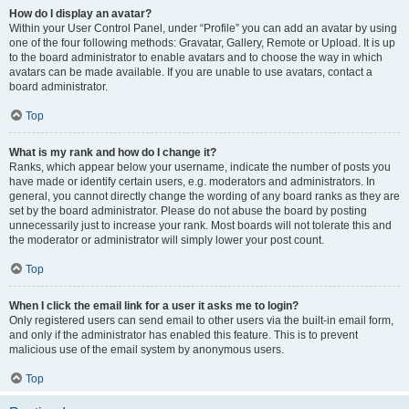
How do I display an avatar?
Within your User Control Panel, under “Profile” you can add an avatar by using
one of the four following methods: Gravatar, Gallery, Remote or Upload. It is up
to the board administrator to enable avatars and to choose the way in which
avatars can be made available. If you are unable to use avatars, contact a
board administrator.
Top
What is my rank and how do I change it?
Ranks, which appear below your username, indicate the number of posts you
have made or identify certain users, e.g. moderators and administrators. In
general, you cannot directly change the wording of any board ranks as they are
set by the board administrator. Please do not abuse the board by posting
unnecessarily just to increase your rank. Most boards will not tolerate this and
the moderator or administrator will simply lower your post count.
Top
When I click the email link for a user it asks me to login?
Only registered users can send email to other users via the built-in email form,
and only if the administrator has enabled this feature. This is to prevent
malicious use of the email system by anonymous users.
Top