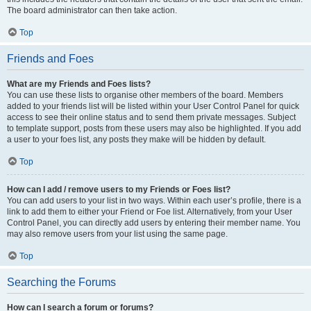
The board administrator can then take action.
Top
Friends and Foes
What are my Friends and Foes lists?
You can use these lists to organise other members of the board. Members
added to your friends list will be listed within your User Control Panel for quick
access to see their online status and to send them private messages. Subject
to template support, posts from these users may also be highlighted. If you add
a user to your foes list, any posts they make will be hidden by default.
Top
How can I add / remove users to my Friends or Foes list?
You can add users to your list in two ways. Within each user’s profile, there is a
link to add them to either your Friend or Foe list. Alternatively, from your User
Control Panel, you can directly add users by entering their member name. You
may also remove users from your list using the same page.
Top
Searching the Forums
How can I search a forum or forums?