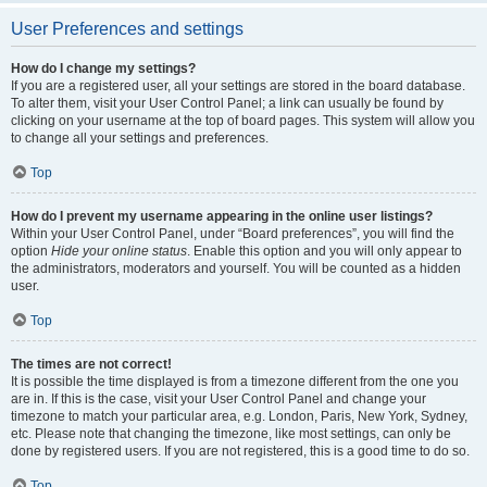
User Preferences and settings
How do I change my settings?
If you are a registered user, all your settings are stored in the board database.
To alter them, visit your User Control Panel; a link can usually be found by
clicking on your username at the top of board pages. This system will allow you
to change all your settings and preferences.
Top
How do I prevent my username appearing in the online user listings?
Within your User Control Panel, under “Board preferences”, you will find the
option
Hide your online status
. Enable this option and you will only appear to
the administrators, moderators and yourself. You will be counted as a hidden
user.
Top
The times are not correct!
It is possible the time displayed is from a timezone different from the one you
are in. If this is the case, visit your User Control Panel and change your
timezone to match your particular area, e.g. London, Paris, New York, Sydney,
etc. Please note that changing the timezone, like most settings, can only be
done by registered users. If you are not registered, this is a good time to do so.
Top