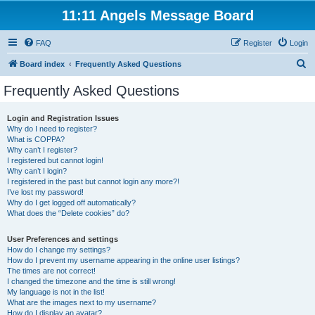
11:11 Angels Message Board
FAQ
Register
Login
S
Board index
Frequently Asked Questions
e
Frequently Asked Questions
a
r
Login and Registration Issues
Why do I need to register?
c
What is COPPA?
h
Why can’t I register?
I registered but cannot login!
Why can’t I login?
I registered in the past but cannot login any more?!
I’ve lost my password!
Why do I get logged off automatically?
What does the “Delete cookies” do?
User Preferences and settings
How do I change my settings?
How do I prevent my username appearing in the online user listings?
The times are not correct!
I changed the timezone and the time is still wrong!
My language is not in the list!
What are the images next to my username?
How do I display an avatar?