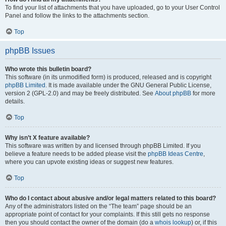
To find your list of attachments that you have uploaded, go to your User Control
Panel and follow the links to the attachments section.
Top
phpBB Issues
Who wrote this bulletin board?
This software (in its unmodified form) is produced, released and is copyright
phpBB Limited
. It is made available under the GNU General Public License,
version 2 (GPL-2.0) and may be freely distributed. See
About phpBB
for more
details.
Top
Why isn’t X feature available?
This software was written by and licensed through phpBB Limited. If you
believe a feature needs to be added please visit the
phpBB Ideas Centre
,
where you can upvote existing ideas or suggest new features.
Top
Who do I contact about abusive and/or legal matters related to this board?
Any of the administrators listed on the “The team” page should be an
appropriate point of contact for your complaints. If this still gets no response
then you should contact the owner of the domain (do a
whois lookup
) or, if this