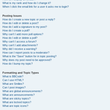
What is my rank and how do I change it?
When I click the email link for a user it asks me to login?
Posting Issues
How do I create a new topic or post a reply?
How do I edit or delete a post?
How do I add a signature to my post?
How do I create a poll?
Why can’t I add more poll options?
How do I edit or delete a poll?
Why can’t I access a forum?
Why can’t I add attachments?
Why did I receive a warning?
How can I report posts to a moderator?
What is the “Save” button for in topic posting?
Why does my post need to be approved?
How do I bump my topic?
Formatting and Topic Types
What is BBCode?
Can I use HTML?
What are Smilies?
Can I post images?
What are global announcements?
What are announcements?
What are sticky topics?
What are locked topics?
What are topic icons?