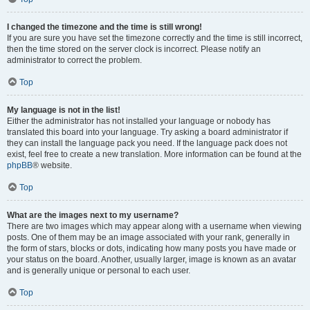
I changed the timezone and the time is still wrong!
If you are sure you have set the timezone correctly and the time is still incorrect,
then the time stored on the server clock is incorrect. Please notify an
administrator to correct the problem.
Top
My language is not in the list!
Either the administrator has not installed your language or nobody has
translated this board into your language. Try asking a board administrator if
they can install the language pack you need. If the language pack does not
exist, feel free to create a new translation. More information can be found at the
phpBB
® website.
Top
What are the images next to my username?
There are two images which may appear along with a username when viewing
posts. One of them may be an image associated with your rank, generally in
the form of stars, blocks or dots, indicating how many posts you have made or
your status on the board. Another, usually larger, image is known as an avatar
and is generally unique or personal to each user.
Top