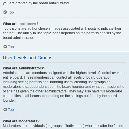
you are granted by the board administrator.
Top
What are topic icons?
Topic icons are author chosen images associated with posts to indicate their
content. The ability to use topic icons depends on the permissions set by the
board administrator.
Top
User Levels and Groups
What are Administrators?
Administrators are members assigned with the highest level of control over the
entire board. These members can control all facets of board operation,
including setting permissions, banning users, creating usergroups or
moderators, etc., dependent upon the board founder and what permissions he
or she has given the other administrators. They may also have full moderator
capabilities in all forums, depending on the settings put forth by the board
founder.
Top
What are Moderators?
Moderators are individuals (or groups of individuals) who look after the forums