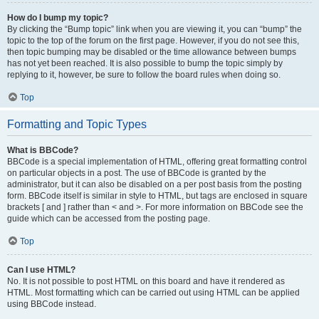
How do I bump my topic?
By clicking the “Bump topic” link when you are viewing it, you can “bump” the
topic to the top of the forum on the first page. However, if you do not see this,
then topic bumping may be disabled or the time allowance between bumps
has not yet been reached. It is also possible to bump the topic simply by
replying to it, however, be sure to follow the board rules when doing so.
Top
Formatting and Topic Types
What is BBCode?
BBCode is a special implementation of HTML, offering great formatting control
on particular objects in a post. The use of BBCode is granted by the
administrator, but it can also be disabled on a per post basis from the posting
form. BBCode itself is similar in style to HTML, but tags are enclosed in square
brackets [ and ] rather than < and >. For more information on BBCode see the
guide which can be accessed from the posting page.
Top
Can I use HTML?
No. It is not possible to post HTML on this board and have it rendered as
HTML. Most formatting which can be carried out using HTML can be applied
using BBCode instead.