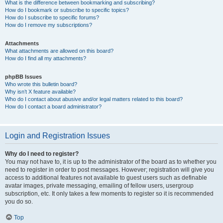
What is the difference between bookmarking and subscribing?
How do I bookmark or subscribe to specific topics?
How do I subscribe to specific forums?
How do I remove my subscriptions?
Attachments
What attachments are allowed on this board?
How do I find all my attachments?
phpBB Issues
Who wrote this bulletin board?
Why isn’t X feature available?
Who do I contact about abusive and/or legal matters related to this board?
How do I contact a board administrator?
Login and Registration Issues
Why do I need to register?
You may not have to, it is up to the administrator of the board as to whether you
need to register in order to post messages. However; registration will give you
access to additional features not available to guest users such as definable
avatar images, private messaging, emailing of fellow users, usergroup
subscription, etc. It only takes a few moments to register so it is recommended
you do so.
Top