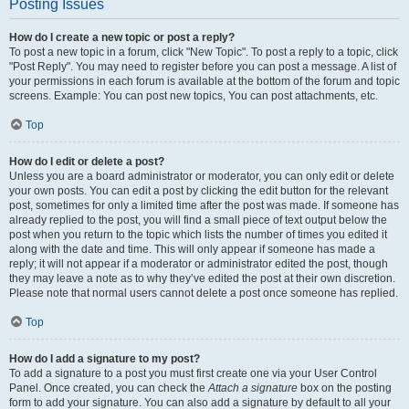
Posting Issues
How do I create a new topic or post a reply?
To post a new topic in a forum, click "New Topic". To post a reply to a topic, click
"Post Reply". You may need to register before you can post a message. A list of
your permissions in each forum is available at the bottom of the forum and topic
screens. Example: You can post new topics, You can post attachments, etc.
Top
How do I edit or delete a post?
Unless you are a board administrator or moderator, you can only edit or delete
your own posts. You can edit a post by clicking the edit button for the relevant
post, sometimes for only a limited time after the post was made. If someone has
already replied to the post, you will find a small piece of text output below the
post when you return to the topic which lists the number of times you edited it
along with the date and time. This will only appear if someone has made a
reply; it will not appear if a moderator or administrator edited the post, though
they may leave a note as to why they’ve edited the post at their own discretion.
Please note that normal users cannot delete a post once someone has replied.
Top
How do I add a signature to my post?
To add a signature to a post you must first create one via your User Control
Panel. Once created, you can check the
Attach a signature
box on the posting
form to add your signature. You can also add a signature by default to all your