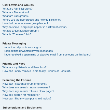
User Levels and Groups
What are Administrators?
What are Moderators?
What are usergroups?
Where are the usergroups and how do I join one?
How do I become a usergroup leader?
Why do some usergroups appear in a different colour?
What is a “Default usergroup”?
What is “The team” link?
Private Messaging
I cannot send private messages!
I keep getting unwanted private messages!
I have received a spamming or abusive email from someone on this board!
Friends and Foes
What are my Friends and Foes lists?
How can I add / remove users to my Friends or Foes list?
Searching the Forums
How can I search a forum or forums?
Why does my search return no results?
Why does my search return a blank page!?
How do I search for members?
How can I find my own posts and topics?
Subscriptions and Bookmarks