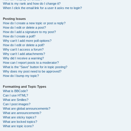
What is my rank and how do I change it?
When I click the email link for a user it asks me to login?
Posting Issues
How do I create a new topic or post a reply?
How do I edit or delete a post?
How do I add a signature to my post?
How do I create a poll?
Why can’t I add more poll options?
How do I edit or delete a poll?
Why can’t I access a forum?
Why can’t I add attachments?
Why did I receive a warning?
How can I report posts to a moderator?
What is the “Save” button for in topic posting?
Why does my post need to be approved?
How do I bump my topic?
Formatting and Topic Types
What is BBCode?
Can I use HTML?
What are Smilies?
Can I post images?
What are global announcements?
What are announcements?
What are sticky topics?
What are locked topics?
What are topic icons?