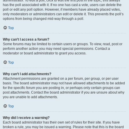
administrator. To edit a poll, click to edit the first post in the topic; this always
has the poll associated with it. If no one has cast a vote, users can delete the
poll or edit any poll option. However, if members have already placed votes,
only moderators or administrators can edit or delete it. This prevents the poll’s
options from being changed mid-way through a poll.
Top
Why can’t I access a forum?
Some forums may be limited to certain users or groups. To view, read, post or
perform another action you may need special permissions. Contact a
moderator or board administrator to grant you access.
Top
Why can’t I add attachments?
Attachment permissions are granted on a per forum, per group, or per user
basis. The board administrator may not have allowed attachments to be added
for the specific forum you are posting in, or perhaps only certain groups can
post attachments. Contact the board administrator if you are unsure about why
you are unable to add attachments.
Top
Why did I receive a warning?
Each board administrator has their own set of rules for their site. If you have
broken a rule, you may be issued a warning. Please note that this is the board