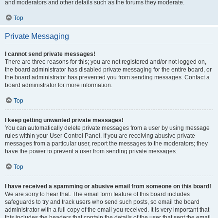
and moderators and other details such as the forums they moderate.
Top
Private Messaging
I cannot send private messages!
There are three reasons for this; you are not registered and/or not logged on,
the board administrator has disabled private messaging for the entire board, or
the board administrator has prevented you from sending messages. Contact a
board administrator for more information.
Top
I keep getting unwanted private messages!
You can automatically delete private messages from a user by using message
rules within your User Control Panel. If you are receiving abusive private
messages from a particular user, report the messages to the moderators; they
have the power to prevent a user from sending private messages.
Top
I have received a spamming or abusive email from someone on this board!
We are sorry to hear that. The email form feature of this board includes
safeguards to try and track users who send such posts, so email the board
administrator with a full copy of the email you received. It is very important that
this includes the headers that contain the details of the user that sent the email.