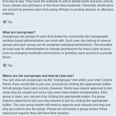
from day to day. They have the authority to edit or delete posts and lock, unlock,
move, delete and split topics in the forum they moderate. Generally, moderators
are present to prevent users from going off-topic or posting abusive or offensive
material.
Top
What are usergroups?
Usergroups are groups of users that divide the community into manageable
sections board administrators can work with. Each user can belong to several
groups and each group can be assigned individual permissions. This provides
an easy way for administrators to change permissions for many users at once,
such as changing moderator permissions or granting users access to a private
forum.
Top
Where are the usergroups and how do I join one?
You can view all usergroups via the “Usergroups” link within your User Control
Panel. If you would like to join one, proceed by clicking the appropriate button.
Not all groups have open access, however. Some may require approval to join,
some may be closed and some may even have hidden memberships. If the
group is open, you can join it by clicking the appropriate button. If a group
requires approval to join you may request to join by clicking the appropriate
button. The user group leader will need to approve your request and may ask
why you want to join the group. Please do not harass a group leader if they
reject your request; they will have their reasons.