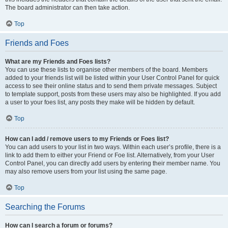
The board administrator can then take action.
Top
Friends and Foes
What are my Friends and Foes lists?
You can use these lists to organise other members of the board. Members
added to your friends list will be listed within your User Control Panel for quick
access to see their online status and to send them private messages. Subject
to template support, posts from these users may also be highlighted. If you add
a user to your foes list, any posts they make will be hidden by default.
Top
How can I add / remove users to my Friends or Foes list?
You can add users to your list in two ways. Within each user’s profile, there is a
link to add them to either your Friend or Foe list. Alternatively, from your User
Control Panel, you can directly add users by entering their member name. You
may also remove users from your list using the same page.
Top
Searching the Forums
How can I search a forum or forums?