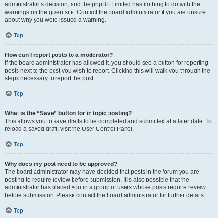
administrator’s decision, and the phpBB Limited has nothing to do with the
warnings on the given site. Contact the board administrator if you are unsure
about why you were issued a warning.
Top
How can I report posts to a moderator?
If the board administrator has allowed it, you should see a button for reporting
posts next to the post you wish to report. Clicking this will walk you through the
steps necessary to report the post.
Top
What is the “Save” button for in topic posting?
This allows you to save drafts to be completed and submitted at a later date. To
reload a saved draft, visit the User Control Panel.
Top
Why does my post need to be approved?
The board administrator may have decided that posts in the forum you are
posting to require review before submission. It is also possible that the
administrator has placed you in a group of users whose posts require review
before submission. Please contact the board administrator for further details.
Top