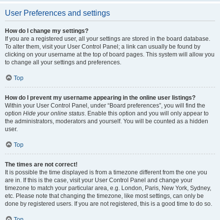
User Preferences and settings
How do I change my settings?
If you are a registered user, all your settings are stored in the board database.
To alter them, visit your User Control Panel; a link can usually be found by
clicking on your username at the top of board pages. This system will allow you
to change all your settings and preferences.
Top
How do I prevent my username appearing in the online user listings?
Within your User Control Panel, under “Board preferences”, you will find the
option
Hide your online status
. Enable this option and you will only appear to
the administrators, moderators and yourself. You will be counted as a hidden
user.
Top
The times are not correct!
It is possible the time displayed is from a timezone different from the one you
are in. If this is the case, visit your User Control Panel and change your
timezone to match your particular area, e.g. London, Paris, New York, Sydney,
etc. Please note that changing the timezone, like most settings, can only be
done by registered users. If you are not registered, this is a good time to do so.
Top