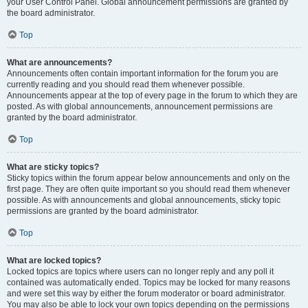
your User Control Panel. Global announcement permissions are granted by
the board administrator.
Top
What are announcements?
Announcements often contain important information for the forum you are
currently reading and you should read them whenever possible.
Announcements appear at the top of every page in the forum to which they are
posted. As with global announcements, announcement permissions are
granted by the board administrator.
Top
What are sticky topics?
Sticky topics within the forum appear below announcements and only on the
first page. They are often quite important so you should read them whenever
possible. As with announcements and global announcements, sticky topic
permissions are granted by the board administrator.
Top
What are locked topics?
Locked topics are topics where users can no longer reply and any poll it
contained was automatically ended. Topics may be locked for many reasons
and were set this way by either the forum moderator or board administrator.
You may also be able to lock your own topics depending on the permissions