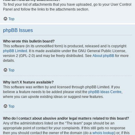
To find your list of attachments that you have uploaded, go to your User Control
Panel and follow the links to the attachments section.
Top
phpBB Issues
Who wrote this bulletin board?
This software (in its unmodified form) is produced, released and is copyright
phpBB Limited
. It is made available under the GNU General Public License,
version 2 (GPL-2.0) and may be freely distributed. See
About phpBB
for more
details.
Top
Why isn’t X feature available?
This software was written by and licensed through phpBB Limited. If you
believe a feature needs to be added please visit the
phpBB Ideas Centre
,
where you can upvote existing ideas or suggest new features.
Top
Who do I contact about abusive and/or legal matters related to this board?
Any of the administrators listed on the “The team” page should be an
appropriate point of contact for your complaints. If this still gets no response
then you should contact the owner of the domain (do a
whois lookup
) or, if this