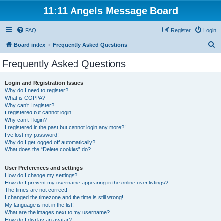
11:11 Angels Message Board
FAQ
Register
Login
S
Board index
Frequently Asked Questions
e
Frequently Asked Questions
a
r
Login and Registration Issues
Why do I need to register?
c
What is COPPA?
h
Why can’t I register?
I registered but cannot login!
Why can’t I login?
I registered in the past but cannot login any more?!
I’ve lost my password!
Why do I get logged off automatically?
What does the “Delete cookies” do?
User Preferences and settings
How do I change my settings?
How do I prevent my username appearing in the online user listings?
The times are not correct!
I changed the timezone and the time is still wrong!
My language is not in the list!
What are the images next to my username?
How do I display an avatar?