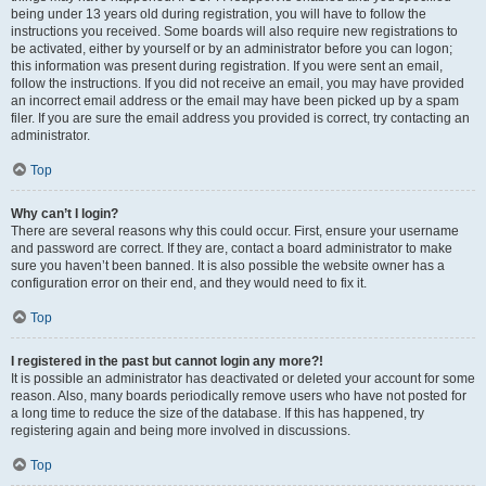
being under 13 years old during registration, you will have to follow the
instructions you received. Some boards will also require new registrations to
be activated, either by yourself or by an administrator before you can logon;
this information was present during registration. If you were sent an email,
follow the instructions. If you did not receive an email, you may have provided
an incorrect email address or the email may have been picked up by a spam
filer. If you are sure the email address you provided is correct, try contacting an
administrator.
Top
Why can’t I login?
There are several reasons why this could occur. First, ensure your username
and password are correct. If they are, contact a board administrator to make
sure you haven’t been banned. It is also possible the website owner has a
configuration error on their end, and they would need to fix it.
Top
I registered in the past but cannot login any more?!
It is possible an administrator has deactivated or deleted your account for some
reason. Also, many boards periodically remove users who have not posted for
a long time to reduce the size of the database. If this has happened, try
registering again and being more involved in discussions.
Top