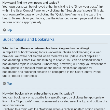
How can I find my own posts and topics?
Your own posts can be retrieved either by clicking the “Show your posts” link
within the User Control Panel or by clicking the “Search user’s posts” link via
your own profile page or by clicking the “Quick links” menu at the top of the
board. To search for your topics, use the Advanced search page and fill in the
various options appropriately.
Top
Subscriptions and Bookmarks
What is the difference between bookmarking and subscribing?
In phpBB 3.0, bookmarking topics worked much like bookmarking in a web
browser. You were not alerted when there was an update. As of phpBB 3.1,
bookmarking is more like subscribing to a topic. You can be notified when a
bookmarked topic is updated. Subscribing, however, will notify you when there
is an update to a topic or forum on the board. Notification options for
bookmarks and subscriptions can be configured in the User Control Panel,
under “Board preferences”.
Top
How do I bookmark or subscribe to specific topics?
You can bookmark or subscribe to a specific topic by clicking the appropriate
link in the “Topic tools” menu, conveniently located near the top and bottom of a
topic discussion.
Replying to a topic with the “Notify me when a reply is posted” option checked