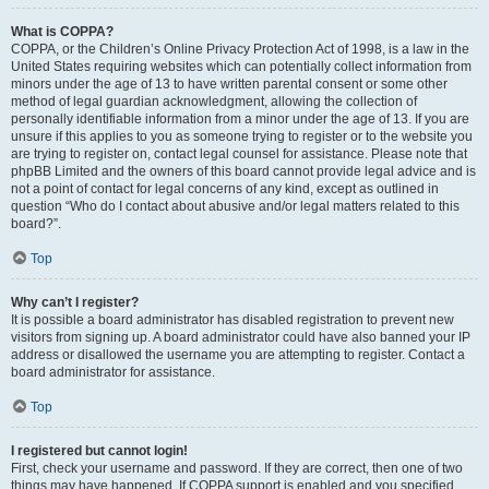
What is COPPA?
COPPA, or the Children’s Online Privacy Protection Act of 1998, is a law in the
United States requiring websites which can potentially collect information from
minors under the age of 13 to have written parental consent or some other
method of legal guardian acknowledgment, allowing the collection of
personally identifiable information from a minor under the age of 13. If you are
unsure if this applies to you as someone trying to register or to the website you
are trying to register on, contact legal counsel for assistance. Please note that
phpBB Limited and the owners of this board cannot provide legal advice and is
not a point of contact for legal concerns of any kind, except as outlined in
question “Who do I contact about abusive and/or legal matters related to this
board?”.
Top
Why can’t I register?
It is possible a board administrator has disabled registration to prevent new
visitors from signing up. A board administrator could have also banned your IP
address or disallowed the username you are attempting to register. Contact a
board administrator for assistance.
Top
I registered but cannot login!
First, check your username and password. If they are correct, then one of two
things may have happened. If COPPA support is enabled and you specified