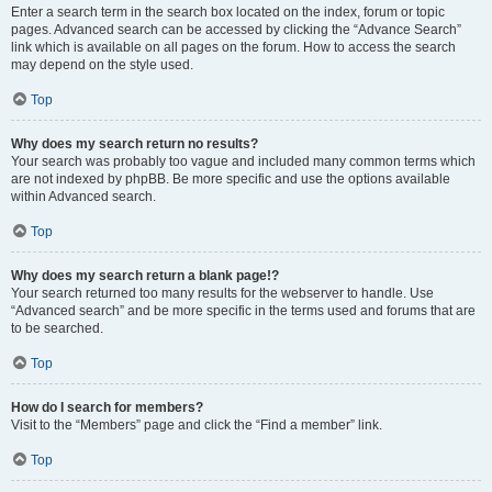
Enter a search term in the search box located on the index, forum or topic
pages. Advanced search can be accessed by clicking the “Advance Search”
link which is available on all pages on the forum. How to access the search
may depend on the style used.
Top
Why does my search return no results?
Your search was probably too vague and included many common terms which
are not indexed by phpBB. Be more specific and use the options available
within Advanced search.
Top
Why does my search return a blank page!?
Your search returned too many results for the webserver to handle. Use
“Advanced search” and be more specific in the terms used and forums that are
to be searched.
Top
How do I search for members?
Visit to the “Members” page and click the “Find a member” link.
Top