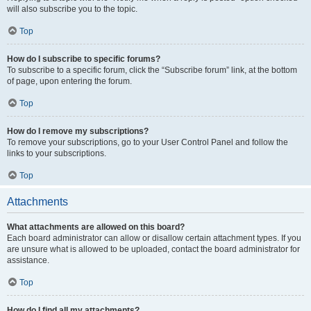
will also subscribe you to the topic.
Top
How do I subscribe to specific forums?
To subscribe to a specific forum, click the “Subscribe forum” link, at the bottom
of page, upon entering the forum.
Top
How do I remove my subscriptions?
To remove your subscriptions, go to your User Control Panel and follow the
links to your subscriptions.
Top
Attachments
What attachments are allowed on this board?
Each board administrator can allow or disallow certain attachment types. If you
are unsure what is allowed to be uploaded, contact the board administrator for
assistance.
Top
How do I find all my attachments?