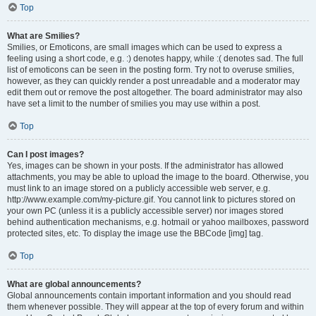
Top
What are Smilies?
Smilies, or Emoticons, are small images which can be used to express a
feeling using a short code, e.g. :) denotes happy, while :( denotes sad. The full
list of emoticons can be seen in the posting form. Try not to overuse smilies,
however, as they can quickly render a post unreadable and a moderator may
edit them out or remove the post altogether. The board administrator may also
have set a limit to the number of smilies you may use within a post.
Top
Can I post images?
Yes, images can be shown in your posts. If the administrator has allowed
attachments, you may be able to upload the image to the board. Otherwise, you
must link to an image stored on a publicly accessible web server, e.g.
http://www.example.com/my-picture.gif. You cannot link to pictures stored on
your own PC (unless it is a publicly accessible server) nor images stored
behind authentication mechanisms, e.g. hotmail or yahoo mailboxes, password
protected sites, etc. To display the image use the BBCode [img] tag.
Top
What are global announcements?
Global announcements contain important information and you should read
them whenever possible. They will appear at the top of every forum and within