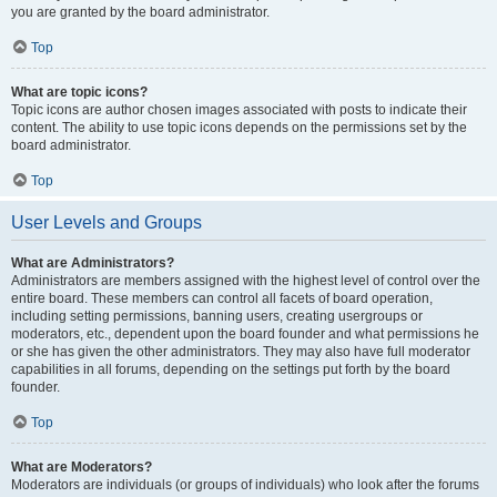
you are granted by the board administrator.
Top
What are topic icons?
Topic icons are author chosen images associated with posts to indicate their
content. The ability to use topic icons depends on the permissions set by the
board administrator.
Top
User Levels and Groups
What are Administrators?
Administrators are members assigned with the highest level of control over the
entire board. These members can control all facets of board operation,
including setting permissions, banning users, creating usergroups or
moderators, etc., dependent upon the board founder and what permissions he
or she has given the other administrators. They may also have full moderator
capabilities in all forums, depending on the settings put forth by the board
founder.
Top
What are Moderators?
Moderators are individuals (or groups of individuals) who look after the forums