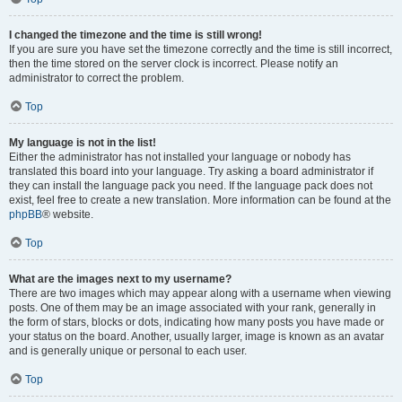
I changed the timezone and the time is still wrong!
If you are sure you have set the timezone correctly and the time is still incorrect,
then the time stored on the server clock is incorrect. Please notify an
administrator to correct the problem.
Top
My language is not in the list!
Either the administrator has not installed your language or nobody has
translated this board into your language. Try asking a board administrator if
they can install the language pack you need. If the language pack does not
exist, feel free to create a new translation. More information can be found at the
phpBB
® website.
Top
What are the images next to my username?
There are two images which may appear along with a username when viewing
posts. One of them may be an image associated with your rank, generally in
the form of stars, blocks or dots, indicating how many posts you have made or
your status on the board. Another, usually larger, image is known as an avatar
and is generally unique or personal to each user.
Top