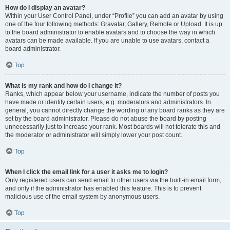
How do I display an avatar?
Within your User Control Panel, under “Profile” you can add an avatar by using
one of the four following methods: Gravatar, Gallery, Remote or Upload. It is up
to the board administrator to enable avatars and to choose the way in which
avatars can be made available. If you are unable to use avatars, contact a
board administrator.
Top
What is my rank and how do I change it?
Ranks, which appear below your username, indicate the number of posts you
have made or identify certain users, e.g. moderators and administrators. In
general, you cannot directly change the wording of any board ranks as they are
set by the board administrator. Please do not abuse the board by posting
unnecessarily just to increase your rank. Most boards will not tolerate this and
the moderator or administrator will simply lower your post count.
Top
When I click the email link for a user it asks me to login?
Only registered users can send email to other users via the built-in email form,
and only if the administrator has enabled this feature. This is to prevent
malicious use of the email system by anonymous users.
Top