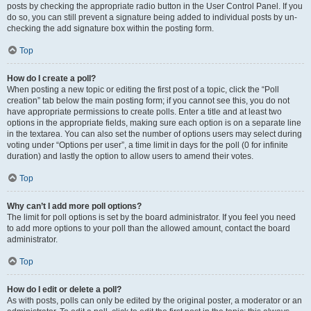
posts by checking the appropriate radio button in the User Control Panel. If you
do so, you can still prevent a signature being added to individual posts by un-
checking the add signature box within the posting form.
Top
How do I create a poll?
When posting a new topic or editing the first post of a topic, click the “Poll
creation” tab below the main posting form; if you cannot see this, you do not
have appropriate permissions to create polls. Enter a title and at least two
options in the appropriate fields, making sure each option is on a separate line
in the textarea. You can also set the number of options users may select during
voting under “Options per user”, a time limit in days for the poll (0 for infinite
duration) and lastly the option to allow users to amend their votes.
Top
Why can’t I add more poll options?
The limit for poll options is set by the board administrator. If you feel you need
to add more options to your poll than the allowed amount, contact the board
administrator.
Top
How do I edit or delete a poll?
As with posts, polls can only be edited by the original poster, a moderator or an