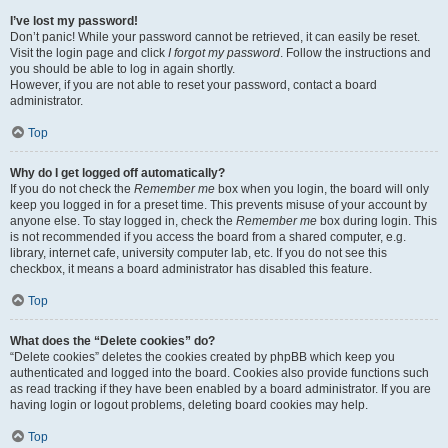
I’ve lost my password!
Don’t panic! While your password cannot be retrieved, it can easily be reset.
Visit the login page and click
I forgot my password
. Follow the instructions and
you should be able to log in again shortly.
However, if you are not able to reset your password, contact a board
administrator.
Top
Why do I get logged off automatically?
If you do not check the
Remember me
box when you login, the board will only
keep you logged in for a preset time. This prevents misuse of your account by
anyone else. To stay logged in, check the
Remember me
box during login. This
is not recommended if you access the board from a shared computer, e.g.
library, internet cafe, university computer lab, etc. If you do not see this
checkbox, it means a board administrator has disabled this feature.
Top
What does the “Delete cookies” do?
“Delete cookies” deletes the cookies created by phpBB which keep you
authenticated and logged into the board. Cookies also provide functions such
as read tracking if they have been enabled by a board administrator. If you are
having login or logout problems, deleting board cookies may help.
Top