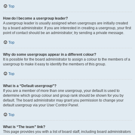
Top
How do I become a usergroup leader?
A usergroup leader is usually assigned when usergroups are initially created
by a board administrator. If you are interested in creating a usergroup, your first
point of contact should be an administrator; try sending a private message.
Top
Why do some usergroups appear in a different colour?
It is possible for the board administrator to assign a colour to the members of a
usergroup to make it easy to identify the members of this group.
Top
What is a “Default usergroup”?
If you are a member of more than one usergroup, your default is used to
determine which group colour and group rank should be shown for you by
default. The board administrator may grant you permission to change your
default usergroup via your User Control Panel.
Top
What is “The team” link?
This page provides you with a list of board staff, including board administrators