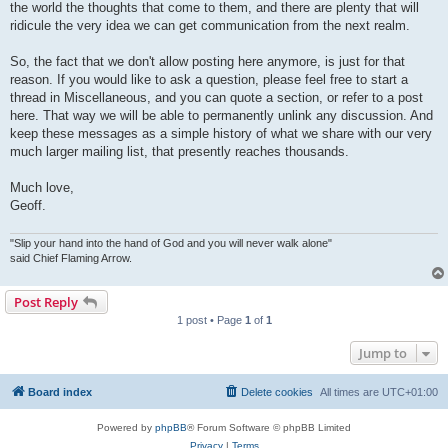
the world the thoughts that come to them, and there are plenty that will
ridicule the very idea we can get communication from the next realm.
So, the fact that we don't allow posting here anymore, is just for that
reason. If you would like to ask a question, please feel free to start a
thread in Miscellaneous, and you can quote a section, or refer to a post
here. That way we will be able to permanently unlink any discussion. And
keep these messages as a simple history of what we share with our very
much larger mailing list, that presently reaches thousands.
Much love,
Geoff.
"Slip your hand into the hand of God and you will never walk alone"
said Chief Flaming Arrow.
Post Reply
1 post • Page
1
of
1
Jump to
Board index
Delete cookies
All times are
UTC+01:00
Powered by
phpBB
® Forum Software © phpBB Limited
Privacy
|
Terms