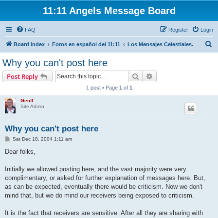
11:11 Angels Message Board
FAQ
Register
Login
S
Board index
Foros en español del 11:11
Los Mensajes Celestiales.
e
Why you can't post here
a
Search
Advanced search
Post Reply
r
1 post • Page
1
of
1
c
Geoff
h
Site Admin
Why you can't post here
P
Sat Dec 18, 2004 1:11 am
o
s
Dear folks,
t
Initially we allowed posting here, and the vast majority were very
complimentary, or asked for further explanation of messages here. But,
as can be expected, eventually there would be criticism. Now we don't
mind that, but we do mind our receivers being exposed to criticism.
It is the fact that receivers are sensitive. After all they are sharing with