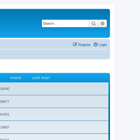
Search
Advanced search
Register
Login
POSTS
LAST POST
1936440
1658877
1964401
1919887
1860721