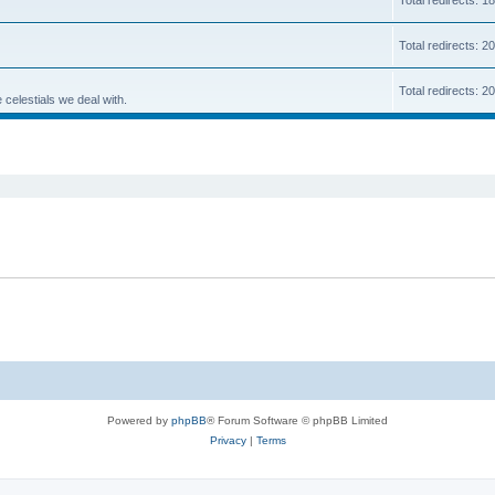
Total redirects: 
Total redirects: 2
 celestials we deal with.
ed search
Powered by
phpBB
® Forum Software © phpBB Limited
Privacy
|
Terms