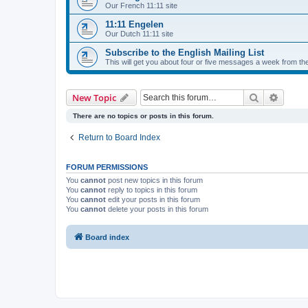
Our French 11:11 site
11:11 Engelen
Our Dutch 11:11 site
Subscribe to the English Mailing List
This will get you about four or five messages a week from the
Search
Advanc
New Topic
There are no topics or posts in this forum.
Return to Board Index
FORUM PERMISSIONS
You
cannot
post new topics in this forum
You
cannot
reply to topics in this forum
You
cannot
edit your posts in this forum
You
cannot
delete your posts in this forum
Board index