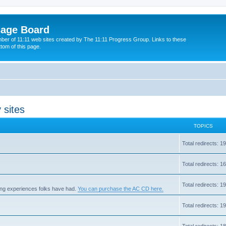
sage Board
ber of 11:11 web sites created by The 11:11 Progress Group. Links to these
ttom of this page.
 sites
TOPICS
Total redirects: 
Total redirects: 
Total redirects: 
zing experiences folks have had.
You can purchase the AC CD here.
Total redirects: 
Total redirects: 