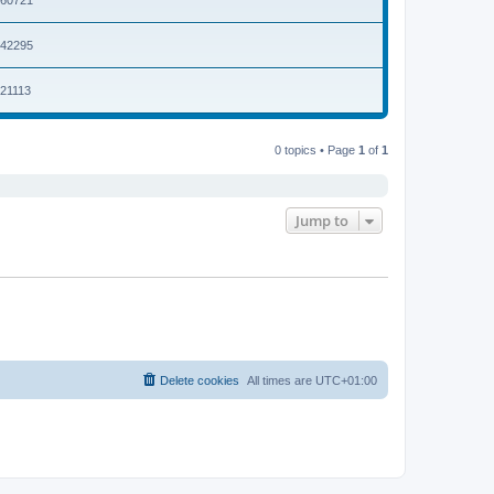
2042295
021113
0 topics • Page
1
of
1
Jump to
Delete cookies
All times are
UTC+01:00