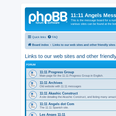
11:11 Angels Mes
This is the message board for a num
various sites can be found at the bo
Quick links
FAQ
Board index
Links to our web sites and other friendly sites
Links to our web sites and other friendly
FORUM
11:11 Progress Group
Main page for the 11:11 Progress Group in English.
11:11 Archives
Old website with 11:11 messages
11:11 Akashic Construct
A site detailing the Akashic Construct, and listing many ama
11:11 Angels dot Com
The 11:11 Spanish site.
Les Anges 11:11