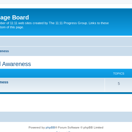
sage Board
ber of 11:11 web sites created by The 11:11 Progress Group. Links to these
ttom of this page.
reness
al Awareness
TOPICS
eness
5
Powered by
phpBB
® Forum Software © phpBB Limited