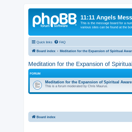
11:11 Angels Mes
This is the message board for a num
various sites can be found at the bo
Quick links
FAQ
Board index
Meditation for the Expansion of Spiritual Awa
Meditation for the Expansion of Spiritu
FORUM
Meditation for the Expansion of Spiritual Awar
This is a forum moderated by Chris Maurus.
Board index