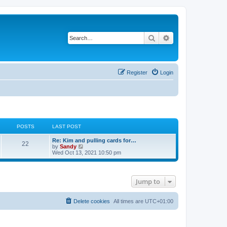
Search
Advanced search
Register
Login
POSTS
LAST POST
Re: Kim and pulling cards for…
22
V
by
Sandy
i
Wed Oct 13, 2021 10:50 pm
e
w
t
h
Jump to
e
l
a
t
Delete cookies
All times are
UTC+01:00
e
s
t
p