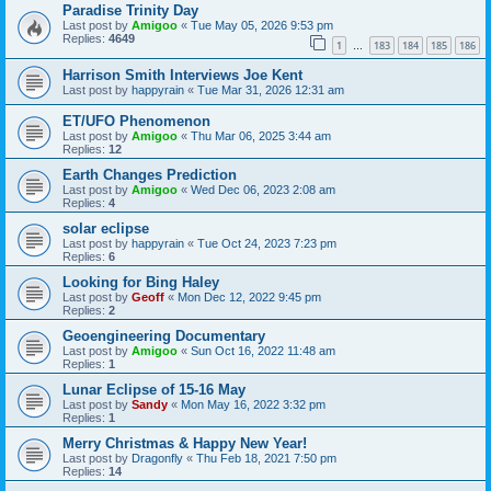
Paradise Trinity Day
Last post by
Amigoo
«
Tue May 05, 2026 9:53 pm
Replies:
4649
1
183
184
185
186
…
Harrison Smith Interviews Joe Kent
Last post by
happyrain
«
Tue Mar 31, 2026 12:31 am
ET/UFO Phenomenon
Last post by
Amigoo
«
Thu Mar 06, 2025 3:44 am
Replies:
12
Earth Changes Prediction
Last post by
Amigoo
«
Wed Dec 06, 2023 2:08 am
Replies:
4
solar eclipse
Last post by
happyrain
«
Tue Oct 24, 2023 7:23 pm
Replies:
6
Looking for Bing Haley
Last post by
Geoff
«
Mon Dec 12, 2022 9:45 pm
Replies:
2
Geoengineering Documentary
Last post by
Amigoo
«
Sun Oct 16, 2022 11:48 am
Replies:
1
Lunar Eclipse of 15-16 May
Last post by
Sandy
«
Mon May 16, 2022 3:32 pm
Replies:
1
Merry Christmas & Happy New Year!
Last post by
Dragonfly
«
Thu Feb 18, 2021 7:50 pm
Replies:
14