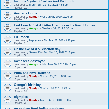
Immune System Crushes And Bad Luck
Last post by
dron
«
Sun Jan 31, 2021 4:55 pm
Replies:
10
Australia Burns
Last post by
Sandy
«
Wed Jan 08, 2020 12:26 am
Replies:
10
Feel Free To Set A Better Example — by Ryan Holiday
Last post by
Amigoo
«
Wed Apr 24, 2019 2:35 pm
Replies:
1
Full Moon
Last post by
happyrain
«
Thu Mar 21, 2019 9:11 pm
Replies:
2
On the eve of U.S. election day
Last post by
Seeker13
«
Sun Mar 10, 2019 7:12 pm
Replies:
5
Damascus destroyed
Last post by
Amigoo
«
Mon Nov 26, 2018 10:10 pm
Replies:
4
Pluto and New Horizons
Last post by
Sandy
«
Sat Sep 22, 2018 6:34 am
Replies:
4
George's birthday
Last post by
Sandy
«
Sun Sep 16, 2018 1:43 am
Replies:
12
olympics
Last post by
Sandy
«
Mon Feb 12, 2018 11:30 pm
Replies:
3
An ancient Hopi Indian prophecy