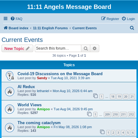
11:11 Angels Message Board
FAQ
Register
Login
S
Board index
11:11 English Forums
Current Events
e
Current Events
a
Search
Advanced search
New Topic
r
36 topics • Page
1
of
1
c
Topics
h
Covid-19 Discussions on the Message Board
Last post by
Sandy
«
Tue Aug 10, 2021 3:39 am
AI Redux
Last post by
lethaniel
«
Mon Aug 10, 2026 6:44 am
Replies:
516
1
18
19
20
21
…
World Views
Last post by
Amigoo
«
Tue Aug 04, 2026 9:45 pm
Replies:
5297
1
209
210
211
212
…
The coming cataclysm
Last post by
Amigoo
«
Fri May 08, 2026 1:08 pm
Replies:
143
1
2
3
4
5
6