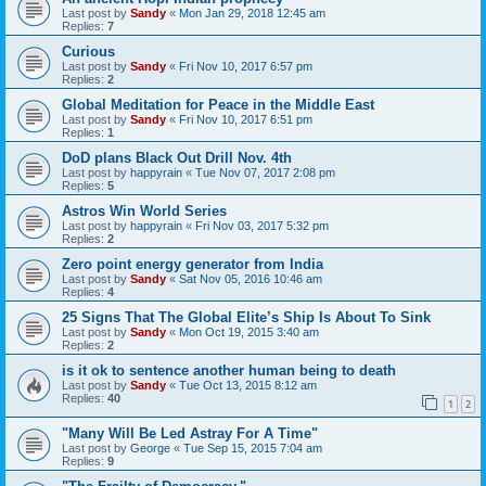
Last post by
Sandy
«
Mon Jan 29, 2018 12:45 am
Replies:
7
Curious
Last post by
Sandy
«
Fri Nov 10, 2017 6:57 pm
Replies:
2
Global Meditation for Peace in the Middle East
Last post by
Sandy
«
Fri Nov 10, 2017 6:51 pm
Replies:
1
DoD plans Black Out Drill Nov. 4th
Last post by
happyrain
«
Tue Nov 07, 2017 2:08 pm
Replies:
5
Astros Win World Series
Last post by
happyrain
«
Fri Nov 03, 2017 5:32 pm
Replies:
2
Zero point energy generator from India
Last post by
Sandy
«
Sat Nov 05, 2016 10:46 am
Replies:
4
25 Signs That The Global Elite’s Ship Is About To Sink
Last post by
Sandy
«
Mon Oct 19, 2015 3:40 am
Replies:
2
is it ok to sentence another human being to death
Last post by
Sandy
«
Tue Oct 13, 2015 8:12 am
Replies:
40
1
2
"Many Will Be Led Astray For A Time"
Last post by
George
«
Tue Sep 15, 2015 7:04 am
Replies:
9