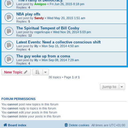
"The Frailty of Democracy."
Last post by
Amigoo
«
Fri Jun 26, 2015 8:18 pm
Replies:
4
NBA play offs
Last post by
Sandy
«
Wed May 20, 2015 1:51 am
Replies:
5
The Spiritual Tempest of Bill Cosby
Last post by
rogerkrupa
«
Wed Nov 26, 2014 5:03 pm
Replies:
12
Latest Events: Need a collective conscious shift
Last post by
lilly
«
Mon Sep 15, 2014 4:50 am
Replies:
4
The guy woke up from a coma
Last post by
lilly
«
Mon Sep 08, 2014 7:29 am
Replies:
4
New Topic
36 topics • Page
1
of
1
Jump to
FORUM PERMISSIONS
You
cannot
post new topics in this forum
You
cannot
reply to topics in this forum
You
cannot
edit your posts in this forum
You
cannot
delete your posts in this forum
Board index
Delete cookies
All times are
UTC+01:00