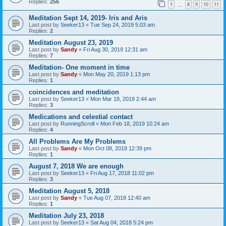
Replies:
256
1
8
9
10
11
…
Meditation Sept 14, 2019- Iris and Aris
Last post by
Seeker13
«
Tue Sep 24, 2019 5:03 am
Replies:
2
Meditation August 23, 2019
Last post by
Sandy
«
Fri Aug 30, 2019 12:31 am
Replies:
7
Meditation- One moment in time
Last post by
Sandy
«
Mon May 20, 2019 1:13 pm
Replies:
1
coincidences and meditation
Last post by
Seeker13
«
Mon Mar 18, 2019 2:44 am
Replies:
3
Medications and celestial contact
Last post by
RunningScroll
«
Mon Feb 18, 2019 10:24 am
Replies:
4
All Problems Are My Problems
Last post by
Sandy
«
Mon Oct 08, 2018 12:39 pm
Replies:
1
August 7, 2018 We are enough
Last post by
Seeker13
«
Fri Aug 17, 2018 11:02 pm
Replies:
3
Meditation August 5, 2018
Last post by
Sandy
«
Tue Aug 07, 2018 12:40 am
Replies:
1
Meditation July 23, 2018
Last post by
Seeker13
«
Sat Aug 04, 2018 5:24 pm