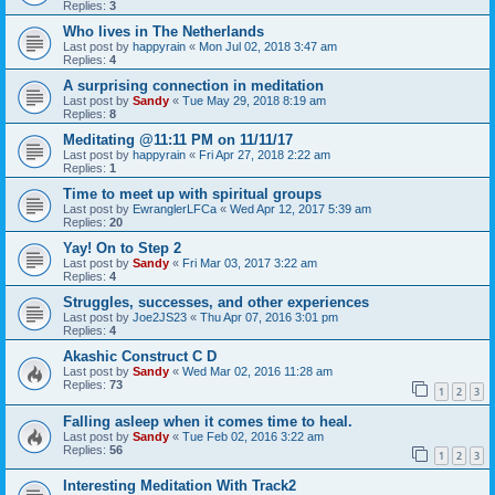
Replies:
3
Who lives in The Netherlands
Last post by
happyrain
«
Mon Jul 02, 2018 3:47 am
Replies:
4
A surprising connection in meditation
Last post by
Sandy
«
Tue May 29, 2018 8:19 am
Replies:
8
Meditating @11:11 PM on 11/11/17
Last post by
happyrain
«
Fri Apr 27, 2018 2:22 am
Replies:
1
Time to meet up with spiritual groups
Last post by
EwranglerLFCa
«
Wed Apr 12, 2017 5:39 am
Replies:
20
Yay! On to Step 2
Last post by
Sandy
«
Fri Mar 03, 2017 3:22 am
Replies:
4
Struggles, successes, and other experiences
Last post by
Joe2JS23
«
Thu Apr 07, 2016 3:01 pm
Replies:
4
Akashic Construct C D
Last post by
Sandy
«
Wed Mar 02, 2016 11:28 am
Replies:
73
1
2
3
Falling asleep when it comes time to heal.
Last post by
Sandy
«
Tue Feb 02, 2016 3:22 am
Replies:
56
1
2
3
Interesting Meditation With Track2