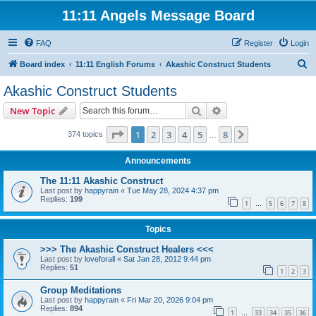
11:11 Angels Message Board
FAQ
Register
Login
S
Board index
11:11 English Forums
Akashic Construct Students
e
Akashic Construct Students
a
Search
Advanced search
New Topic
r
c
Page
1
of
8
1
2
3
4
5
8
Next
374 topics
…
h
Announcements
The 11:11 Akashic Construct
Last post by
happyrain
«
Tue May 28, 2024 4:37 pm
Replies:
199
1
5
6
7
8
…
Topics
>>> The Akashic Construct Healers <<<
Last post by
loveforall
«
Sat Jan 28, 2012 9:44 pm
Replies:
51
1
2
3
Group Meditations
Last post by
happyrain
«
Fri Mar 20, 2026 9:04 pm
Replies:
894
1
33
34
35
36
…