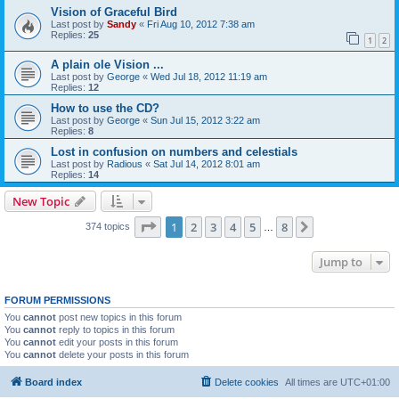
Vision of Graceful Bird
Last post by
Sandy
«
Fri Aug 10, 2012 7:38 am
Replies:
25
1
2
A plain ole Vision ...
Last post by
George
«
Wed Jul 18, 2012 11:19 am
Replies:
12
How to use the CD?
Last post by
George
«
Sun Jul 15, 2012 3:22 am
Replies:
8
Lost in confusion on numbers and celestials
Last post by
Radious
«
Sat Jul 14, 2012 8:01 am
Replies:
14
New Topic
Page
1
of
8
1
2
3
4
5
8
Next
374 topics
…
Jump to
FORUM PERMISSIONS
You
cannot
post new topics in this forum
You
cannot
reply to topics in this forum
You
cannot
edit your posts in this forum
You
cannot
delete your posts in this forum
Board index
Delete cookies
All times are
UTC+01:00