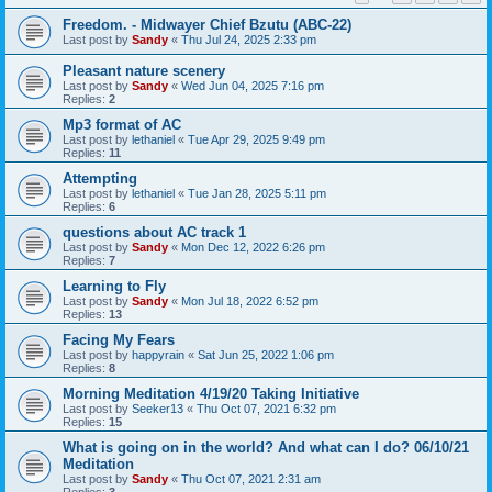
Freedom. - Midwayer Chief Bzutu (ABC-22)
Last post by
Sandy
«
Thu Jul 24, 2025 2:33 pm
Pleasant nature scenery
Last post by
Sandy
«
Wed Jun 04, 2025 7:16 pm
Replies:
2
Mp3 format of AC
Last post by
lethaniel
«
Tue Apr 29, 2025 9:49 pm
Replies:
11
Attempting
Last post by
lethaniel
«
Tue Jan 28, 2025 5:11 pm
Replies:
6
questions about AC track 1
Last post by
Sandy
«
Mon Dec 12, 2022 6:26 pm
Replies:
7
Learning to Fly
Last post by
Sandy
«
Mon Jul 18, 2022 6:52 pm
Replies:
13
Facing My Fears
Last post by
happyrain
«
Sat Jun 25, 2022 1:06 pm
Replies:
8
Morning Meditation 4/19/20 Taking Initiative
Last post by
Seeker13
«
Thu Oct 07, 2021 6:32 pm
Replies:
15
What is going on in the world? And what can I do? 06/10/21
Meditation
Last post by
Sandy
«
Thu Oct 07, 2021 2:31 am
Replies:
3