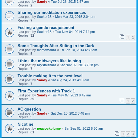
Last post by
Sandy
«
Tue Jul 28, 2015 1:57 am
Replies:
2
Sharing our meditation experiences
Last post by
Seeker13
«
Mon Mar 23, 2015 2:04 pm
Replies:
7
Feeling a gentle readjustment
Last post by
Seeker13
«
Tue Nov 04, 2014 7:14 pm
Replies:
32
1
2
Some Thoughts After Sitting in the Dark
Last post by
memawlaura
«
Fri Jan 10, 2014 6:39 am
Replies:
5
I think the midwayers like to sing
Last post by
Krystalshard
«
Sat Nov 02, 2013 7:28 pm
Replies:
7
Trouble making it to the next level
Last post by
Sandy
«
Sat Aug 24, 2013 4:10 am
Replies:
7
First Experiences with Track 1
Last post by
Sandy
«
Tue May 07, 2013 8:42 am
Replies:
39
1
2
AC question
Last post by
Sandy
«
Sat Dec 15, 2012 3:48 pm
Replies:
9
Nicotine
Last post by
peacockplume
«
Sat Sep 01, 2012 8:50 am
Replies:
61
1
2
3