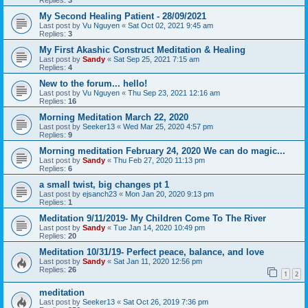
My Second Healing Patient - 28/09/2021
Last post by
Vu Nguyen
«
Sat Oct 02, 2021 9:45 am
Replies:
3
My First Akashic Construct Meditation & Healing
Last post by
Sandy
«
Sat Sep 25, 2021 7:15 am
Replies:
4
New to the forum... hello!
Last post by
Vu Nguyen
«
Thu Sep 23, 2021 12:16 am
Replies:
16
Morning Meditation March 22, 2020
Last post by
Seeker13
«
Wed Mar 25, 2020 4:57 pm
Replies:
9
Morning meditation February 24, 2020 We can do magic...
Last post by
Sandy
«
Thu Feb 27, 2020 11:13 pm
Replies:
6
a small twist, big changes pt 1
Last post by
ejsanch23
«
Mon Jan 20, 2020 9:13 pm
Replies:
1
Meditation 9/11/2019- My Children Come To The River
Last post by
Sandy
«
Tue Jan 14, 2020 10:49 pm
Replies:
20
Meditation 10/31/19- Perfect peace, balance, and love
Last post by
Sandy
«
Sat Jan 11, 2020 12:56 pm
Replies:
26
1
2
meditation
Last post by
Seeker13
«
Sat Oct 26, 2019 7:36 pm