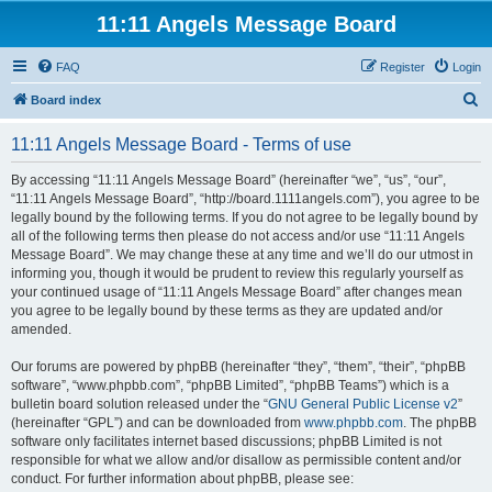
11:11 Angels Message Board
FAQ
Register
Login
S
Board index
e
11:11 Angels Message Board - Terms of use
a
r
By accessing “11:11 Angels Message Board” (hereinafter “we”, “us”, “our”,
“11:11 Angels Message Board”, “http://board.1111angels.com”), you agree to be
c
legally bound by the following terms. If you do not agree to be legally bound by
h
all of the following terms then please do not access and/or use “11:11 Angels
Message Board”. We may change these at any time and we’ll do our utmost in
informing you, though it would be prudent to review this regularly yourself as
your continued usage of “11:11 Angels Message Board” after changes mean
you agree to be legally bound by these terms as they are updated and/or
amended.
Our forums are powered by phpBB (hereinafter “they”, “them”, “their”, “phpBB
software”, “www.phpbb.com”, “phpBB Limited”, “phpBB Teams”) which is a
bulletin board solution released under the “
GNU General Public License v2
”
(hereinafter “GPL”) and can be downloaded from
www.phpbb.com
. The phpBB
software only facilitates internet based discussions; phpBB Limited is not
responsible for what we allow and/or disallow as permissible content and/or
conduct. For further information about phpBB, please see: