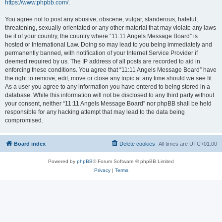
https://www.phpbb.com/
.
You agree not to post any abusive, obscene, vulgar, slanderous, hateful,
threatening, sexually-orientated or any other material that may violate any laws
be it of your country, the country where “11:11 Angels Message Board” is
hosted or International Law. Doing so may lead to you being immediately and
permanently banned, with notification of your Internet Service Provider if
deemed required by us. The IP address of all posts are recorded to aid in
enforcing these conditions. You agree that “11:11 Angels Message Board” have
the right to remove, edit, move or close any topic at any time should we see fit.
As a user you agree to any information you have entered to being stored in a
database. While this information will not be disclosed to any third party without
your consent, neither “11:11 Angels Message Board” nor phpBB shall be held
responsible for any hacking attempt that may lead to the data being
compromised.
Board index
Delete cookies
All times are
UTC+01:00
Powered by
phpBB
® Forum Software © phpBB Limited
Privacy
|
Terms