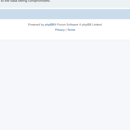
d to the data being compromised.
Powered by
phpBB
® Forum Software © phpBB Limited
Privacy
|
Terms