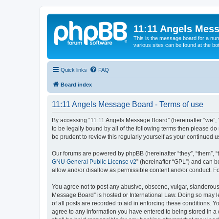
11:11 Angels Mes
This is the message board for a num
various sites can be found at the bo
Quick links
FAQ
Board index
11:11 Angels Message Board - Terms of use
By accessing “11:11 Angels Message Board” (hereinafter “we”, “u
to be legally bound by all of the following terms then please 
be prudent to review this regularly yourself as your continue
Our forums are powered by phpBB (hereinafter “they”, “them”, “
GNU General Public License v2
” (hereinafter “GPL”) and can
allow and/or disallow as permissible content and/or conduct. F
You agree not to post any abusive, obscene, vulgar, slanderous, 
Message Board” is hosted or International Law. Doing so may le
of all posts are recorded to aid in enforcing these conditions. 
agree to any information you have entered to being stored in a 