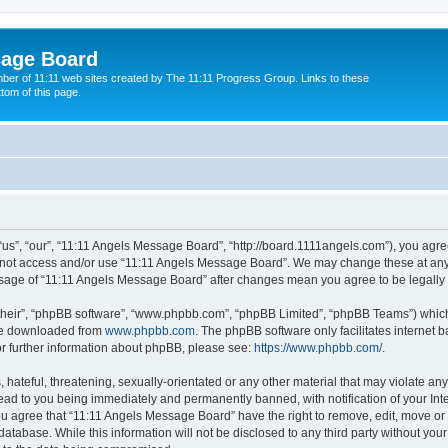
sage Board
ber of 11:11 web sites created by The 11:11 Progress Group. Links to these
ttom of this page.
s”, “our”, “11:11 Angels Message Board”, “http://board.1111angels.com”), you agree
do not access and/or use “11:11 Angels Message Board”. We may change these at any 
d usage of “11:11 Angels Message Board” after changes mean you agree to be legal
their”, “phpBB software”, “www.phpbb.com”, “phpBB Limited”, “phpBB Teams”) which i
 be downloaded from
www.phpbb.com
. The phpBB software only facilitates internet
or further information about phpBB, please see:
https://www.phpbb.com/
.
hateful, threatening, sexually-orientated or any other material that may violate any
ad to you being immediately and permanently banned, with notification of your Int
You agree that “11:11 Angels Message Board” have the right to remove, edit, move or 
database. While this information will not be disclosed to any third party without y