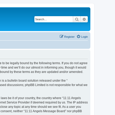
Search
Advanced search
Register
Login
 to be legally bound by the following terms. If you do not agree
time and we’ll do our utmost in informing you, though it would
ly bound by these terms as they are updated and/or amended.
s a bulletin board solution released under the “
 based discussions; phpBB Limited is not responsible for what we
 laws be it of your country, the country where “11:11 Angels
ernet Service Provider if deemed required by us. The IP address
close any topic at any time should we see fit. As a user you
our consent, neither “11:11 Angels Message Board” nor phpBB