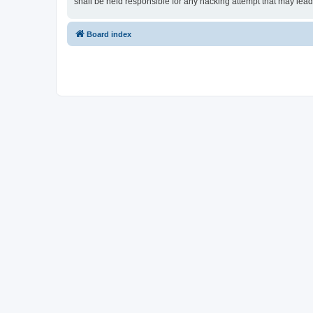
shall be held responsible for any hacking attempt that may lea
Board index