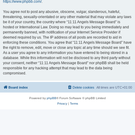
https://www.phpbb.com/
.
You agree not to post any abusive, obscene, vulgar, slanderous, hateful,
threatening, sexually-orientated or any other material that may violate any laws
be it of your country, the country where “11:11 Angels Message Board” is
hosted or International Law. Doing so may lead to you being immediately and
permanently banned, with notification of your Internet Service Provider if
deemed required by us. The IP address of all posts are recorded to aid in
enforcing these conditions. You agree that “11:11 Angels Message Board” have
the right to remove, edit, move or close any topic at any time should we see fit.
As a user you agree to any information you have entered to being stored in a
database. While this information will not be disclosed to any third party without
your consent, neither “11:11 Angels Message Board” nor phpBB shall be held
responsible for any hacking attempt that may lead to the data being
compromised.
Board index
Delete cookies
All times are
UTC+01:00
Powered by
phpBB
® Forum Software © phpBB Limited
Privacy
|
Terms