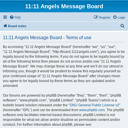
11:11 Angels Message Board
FAQ
Register
Login
S
Board index
e
11:11 Angels Message Board - Terms of use
a
r
By accessing “11:11 Angels Message Board” (hereinafter “we”, “us”, “our”,
“11:11 Angels Message Board”, “http://board.1111angels.com”), you agree to be
c
legally bound by the following terms. If you do not agree to be legally bound by
h
all of the following terms then please do not access and/or use “11:11 Angels
Message Board”. We may change these at any time and we’ll do our utmost in
informing you, though it would be prudent to review this regularly yourself as
your continued usage of “11:11 Angels Message Board” after changes mean
you agree to be legally bound by these terms as they are updated and/or
amended.
Our forums are powered by phpBB (hereinafter “they”, “them”, “their”, “phpBB
software”, “www.phpbb.com”, “phpBB Limited”, “phpBB Teams”) which is a
bulletin board solution released under the “
GNU General Public License v2
”
(hereinafter “GPL”) and can be downloaded from
www.phpbb.com
. The phpBB
software only facilitates internet based discussions; phpBB Limited is not
responsible for what we allow and/or disallow as permissible content and/or
conduct. For further information about phpBB, please see: