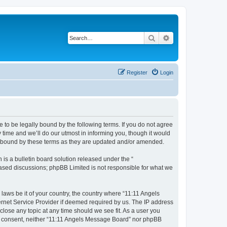
Search
Advanced search
Register
Login
 to be legally bound by the following terms. If you do not agree
time and we’ll do our utmost in informing you, though it would
ly bound by these terms as they are updated and/or amended.
s a bulletin board solution released under the “
 based discussions; phpBB Limited is not responsible for what we
 laws be it of your country, the country where “11:11 Angels
ernet Service Provider if deemed required by us. The IP address
close any topic at any time should we see fit. As a user you
our consent, neither “11:11 Angels Message Board” nor phpBB