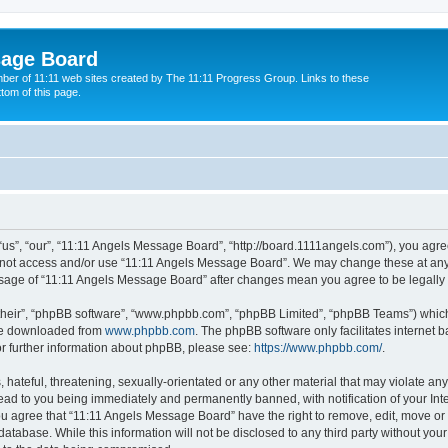
sage Board
ber of 11:11 web sites created by The 11:11 Progress Group. Links to these
ttom of this page.
s”, “our”, “11:11 Angels Message Board”, “http://board.1111angels.com”), you agree
do not access and/or use “11:11 Angels Message Board”. We may change these at any 
d usage of “11:11 Angels Message Board” after changes mean you agree to be legal
their”, “phpBB software”, “www.phpbb.com”, “phpBB Limited”, “phpBB Teams”) which i
 be downloaded from
www.phpbb.com
. The phpBB software only facilitates internet
or further information about phpBB, please see:
https://www.phpbb.com/
.
hateful, threatening, sexually-orientated or any other material that may violate any
ad to you being immediately and permanently banned, with notification of your Int
You agree that “11:11 Angels Message Board” have the right to remove, edit, move or 
database. While this information will not be disclosed to any third party without y