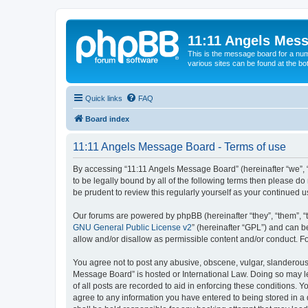
11:11 Angels Mes
This is the message board for a num
various sites can be found at the bo
Quick links
FAQ
Board index
11:11 Angels Message Board - Terms of use
By accessing “11:11 Angels Message Board” (hereinafter “we”, “u
to be legally bound by all of the following terms then please 
be prudent to review this regularly yourself as your continue
Our forums are powered by phpBB (hereinafter “they”, “them”, “
GNU General Public License v2
” (hereinafter “GPL”) and can
allow and/or disallow as permissible content and/or conduct. F
You agree not to post any abusive, obscene, vulgar, slanderous, 
Message Board” is hosted or International Law. Doing so may le
of all posts are recorded to aid in enforcing these conditions. 
agree to any information you have entered to being stored in a 