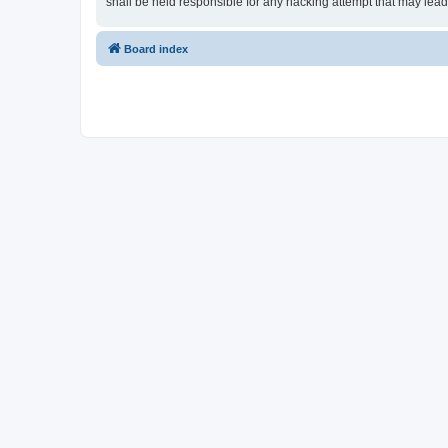
shall be held responsible for any hacking attempt that may lea
Board index