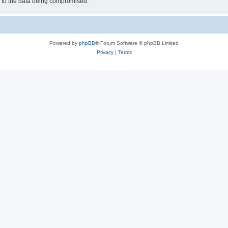
d to the data being compromised.
Powered by
phpBB
® Forum Software © phpBB Limited
Privacy
|
Terms