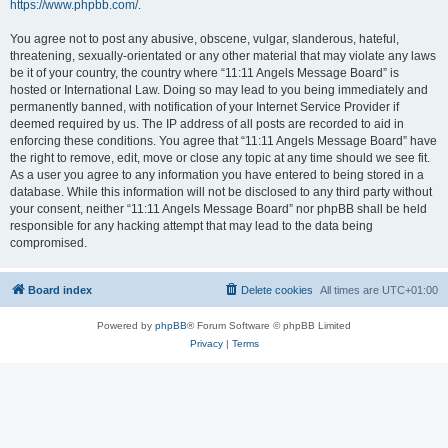
https://www.phpbb.com/
.
You agree not to post any abusive, obscene, vulgar, slanderous, hateful,
threatening, sexually-orientated or any other material that may violate any laws
be it of your country, the country where “11:11 Angels Message Board” is
hosted or International Law. Doing so may lead to you being immediately and
permanently banned, with notification of your Internet Service Provider if
deemed required by us. The IP address of all posts are recorded to aid in
enforcing these conditions. You agree that “11:11 Angels Message Board” have
the right to remove, edit, move or close any topic at any time should we see fit.
As a user you agree to any information you have entered to being stored in a
database. While this information will not be disclosed to any third party without
your consent, neither “11:11 Angels Message Board” nor phpBB shall be held
responsible for any hacking attempt that may lead to the data being
compromised.
Board index
Delete cookies
All times are
UTC+01:00
Powered by
phpBB
® Forum Software © phpBB Limited
Privacy
|
Terms