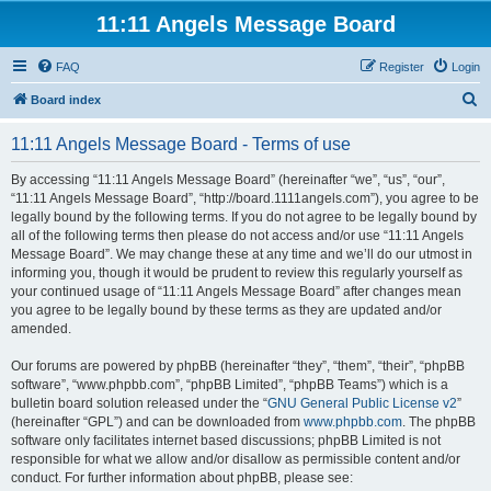
11:11 Angels Message Board
FAQ
Register
Login
S
Board index
e
11:11 Angels Message Board - Terms of use
a
r
By accessing “11:11 Angels Message Board” (hereinafter “we”, “us”, “our”,
“11:11 Angels Message Board”, “http://board.1111angels.com”), you agree to be
c
legally bound by the following terms. If you do not agree to be legally bound by
h
all of the following terms then please do not access and/or use “11:11 Angels
Message Board”. We may change these at any time and we’ll do our utmost in
informing you, though it would be prudent to review this regularly yourself as
your continued usage of “11:11 Angels Message Board” after changes mean
you agree to be legally bound by these terms as they are updated and/or
amended.
Our forums are powered by phpBB (hereinafter “they”, “them”, “their”, “phpBB
software”, “www.phpbb.com”, “phpBB Limited”, “phpBB Teams”) which is a
bulletin board solution released under the “
GNU General Public License v2
”
(hereinafter “GPL”) and can be downloaded from
www.phpbb.com
. The phpBB
software only facilitates internet based discussions; phpBB Limited is not
responsible for what we allow and/or disallow as permissible content and/or
conduct. For further information about phpBB, please see: